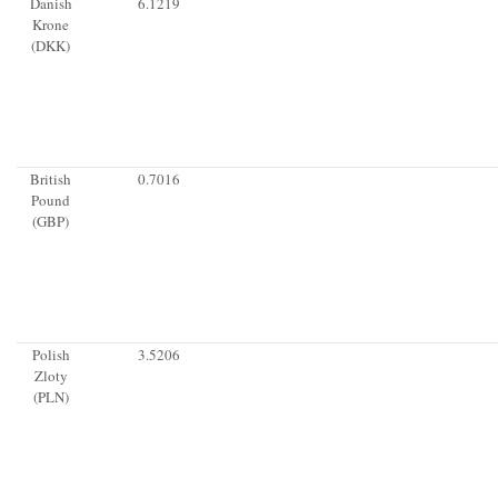
Danish
6.1219
Krone
(DKK)
British
0.7016
Pound
(GBP)
Polish
3.5206
Zloty
(PLN)