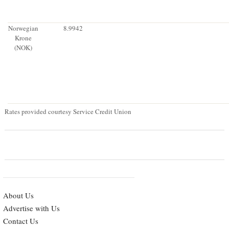
Norwegian
8.9942
Krone
(NOK)
Rates provided courtesy Service Credit Union
About Us
Advertise with Us
Contact Us