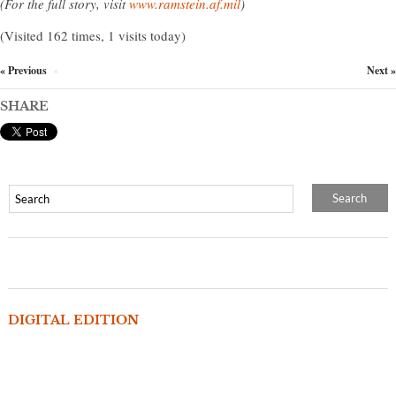
(For the full story, visit
www.ramstein.af.mil
)
(Visited 162 times, 1 visits today)
« Previous
Next »
×
SHARE
DIGITAL EDITION