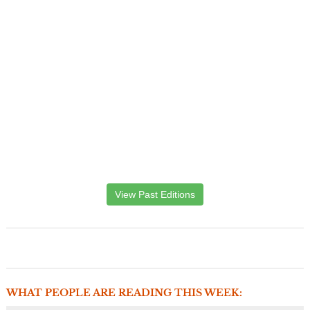
View Past Editions
WHAT PEOPLE ARE READING THIS WEEK: