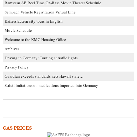
Ramstein AB Reel Time On-Base Movie Theater Schedule
Sembach Vehicle Registration Virtual Line
Kaiserslautern city tours in English
Movie Schedule
Welcome to the KMC Housing Office
Archives
Driving in Germany: Turning at traffic lights
Privacy Policy
Guardian exceeds standards, sets Hawaii state…
Strict limitations on medications imported into Germany
GAS PRICES