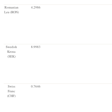
Romanian
4.2986
Leu (RON)
Swedish
8.9983
Krona
(SEK)
Swiss
0.7646
Franc
(CHF)