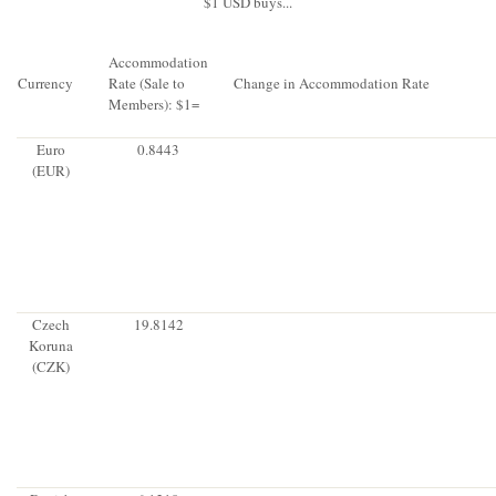
$1 USD buys...
Accommodation
Currency
Rate (Sale to
Change in Accommodation Rate
Members): $1=
Euro
0.8443
(EUR)
Czech
19.8142
Koruna
(CZK)