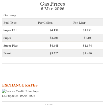
Gas Prices
6 Mar. 2026
Germany
Fuel Type
Per Gallon
Per Liter
Super E10
$4
.130
$1.091
Super
$4.201
$1.10
Super Plus
$4.445
$1.174
Diesel
$5.527
$1.460
EXCHANGE RATES
Last updated: 08/05/2026