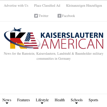
Advertise with Us
Place Classified Ad
Kleinanzeigen Hinzufügen
Twitter
Facebook
News for the Ramstein, Kaiserslautern, Landstuhl & Baumholder military
communities in Germany
News
Features
Lifestyle
Health
Schools
Sports