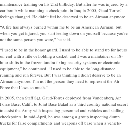
maintenance training on his 21st birthday. But after he was injured by a
car bomb while manning a checkpoint in Iraq in 2005, Gaud-Torres’
feelings changed. He didn’t feel he deserved to be an Airman anymore.
“A fire has always burned within me to be an American Airman, but
when you get injured, you start feeling down on yourself because you’re
not the same person you were,” he said.
“I used to be in the honor guard. I used to be able to stand up for hours
on end with a rifle or holding a casket, and I was a maintainer on 18-
hour shifts in the frozen tundra fixing security systems or electronic
equipment,” he continued. “I used to be able to do long-distance
running and run forever. But I was thinking I didn’t deserve to be an
Airman anymore. I’m not the person they need to represent the Air
Force that I love so much.”
In 2005, then Staff Sgt. Gaud-Torres deployed from Vandenberg Air
Force Base, Calif., to Joint Base Balad as a third country national escort
to assist the Army with inspecting personnel and vehicles and staffing
checkpoints. In mid-April, he was among a group inspecting dump
trucks for false compartments and weapons off base when a vehicle-