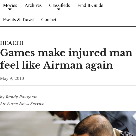
Movies
Archives
Classifieds
Find It Guide
Events & Travel
Contact
HEALTH
Games make injured man
feel like Airman again
May 9, 2013
by Randy Roughton
Air Force News Service