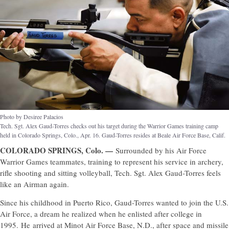
Photo by Desiree Palacios
Tech. Sgt. Alex Gaud-Torres checks out his target during the Warrior Games training camp
held in Colorado Springs, Colo., Apr. 16. Gaud-Torres resides at Beale Air Force Base, Calif.
COLORADO SPRINGS, Colo. —
Surrounded by his Air Force
Warrior Games teammates, training to represent his service in archery,
rifle shooting and sitting volleyball, Tech. Sgt. Alex Gaud-Torres feels
like an Airman again.
Since his childhood in Puerto Rico, Gaud-Torres wanted to join the U.S.
Air Force, a dream he realized when he enlisted after college in
1995. He arrived at Minot Air Force Base, N.D., after space and missile