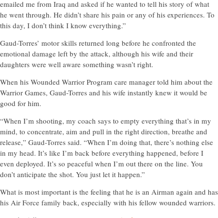
emailed me from Iraq and asked if he wanted to tell his story of what
he went through. He didn’t share his pain or any of his experiences. To
this day, I don’t think I know everything.”
Gaud-Torres’ motor skills returned long before he confronted the
emotional damage left by the attack, although his wife and their
daughters were well aware something wasn’t right.
When his Wounded Warrior Program care manager told him about the
Warrior Games, Gaud-Torres and his wife instantly knew it would be
good for him.
“When I’m shooting, my coach says to empty everything that’s in my
mind, to concentrate, aim and pull in the right direction, breathe and
release,” Gaud-Torres said. “When I’m doing that, there’s nothing else
in my head. It’s like I’m back before everything happened, before I
even deployed. It’s so peaceful when I’m out there on the line. You
don’t anticipate the shot. You just let it happen.”
What is most important is the feeling that he is an Airman again and has
his Air Force family back, especially with his fellow wounded warriors.