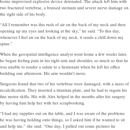
borne improvised explosive device detonated. The attack left him with
two fractured vertebrae, a bruised sternum and severe nerve damage on
the right side of his body.
“All I remember was this rush of air on the back of my neck and then
opening up my eyes and looking at the sky,” he said. “To this day,
whenever I feel air on the back of my neck, it sends a chill down my
spine.”
When the geospatial intelligence analyst went home a few weeks later,
he began feeling pain in his right arm and shoulder, so much so that he
was unable to render a salute to a lieutenant when he left his office
building one afternoon. His arm wouldn’t move.
Surgeons found that two of his vertebrae were damaged, with a mass of
recalcification. They inserted a titanium plate, and he had to regain his
fine motor skills. His wife Alex helped in the months after his surgery
by having him help her with her scrapbooking.
“I had my supplies out on the table, and I was aware of the problems
he was having holding onto things, so I asked him if he wanted to sit
and help me,” she said. “One day, I pulled out some pictures he