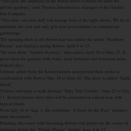
“This year, the emphasis of the flower shows is based on ideas for
private gardens,” said Thomas Zinssmeister, manager of the Garden
Fair Company.
“This time, our own staff will arrange four of the eight shows. We try to
minimize the cost and only give four presentations to commercial
gardenings.”
The opening show in the flower hall runs under the motto “Rainbow
Dream” and displays spring flowers April 8 to 25.
The next show, “Garden Scenery,” takes place April 30 to May 23. It
gives ideas for gardens with water, lawn furniture and terracotta items
(baked clay).
Ceramic artists from the Kaiserslautern area present their works in
combination with flowers May 28 to June 20. The show is called “Earth
Smell.”
Visitors will enjoy a walk through “Fairy Tale Country” June 25 to July
11. Several famous fairy tales will be presented in a floral way with
typical plants.
From July 16 to Aug. 1, the exhibition “A Feast for the Eyes” displays
table decorations.
Paintings decorated with blooming flowers and plants are the center of
attention during the “Flower Picture” display Aug. 6 to 22.