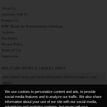
About Us
Advertise with Us
Contact Us
KMC Reads the Kaiserslautern American
Archives
Disclaimer
Privacy Policy
Terms of Use
Impressum
MILITARY NEWS & TRAVEL INFO
Get military news and travel information delivered right to your
Inbox!
We use cookies to personalize content and ads, to provide
SUBSCRIBE NOW
social media features and to analyze our traffic. We also share
information about your use of our site with our social media,
advertising and analytics partners, but never sell your