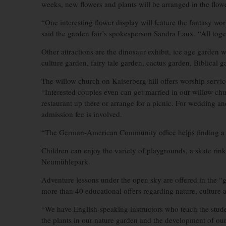
weeks, new flowers and plants will be arranged in the flow
“One interesting flower display will feature the fantasy 
said the garden fair’s spokesperson Sandra Laux. “All toget
Other attractions are the dinosaur exhibit, ice age garden
culture garden, fairy tale garden, cactus garden, Biblical
The willow church on Kaiserberg hill offers worship servi
“Interested couples even can get married in our willow chur
restaurant up there or arrange for a picnic. For wedding an
admission fee is involved.
“The German-American Community office helps finding a ch
Children can enjoy the variety of playgrounds, a skate rink
Neumühlepark.
Adventure lessons under the open sky are offered in the “g
more than 40 educational offers regarding nature, culture
“We have English-speaking instructors who teach the stude
the plants in our nature garden and the development of ou