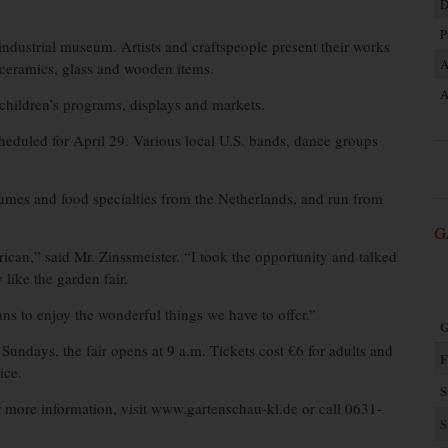
D
P
industrial museum. Artists and craftspeople present their works
A
, ceramics, glass and wooden items.
A
 children’s programs, displays and markets.
eduled for April 29. Various local U.S. bands, dance groups
umes and food specialties from the Netherlands, and run from
G
ican,” said Mr. Zinssmeister. “I took the opportunity and talked
like the garden fair.
ns to enjoy the wonderful things we have to offer.”
G
Sundays, the fair opens at 9 a.m. Tickets cost €6 for adults and
F
ice.
S
or more information, visit www.gartenschau-kl.de or call 0631-
S