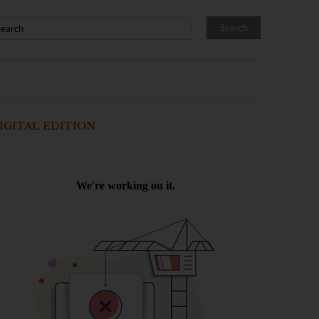
IGITAL EDITION