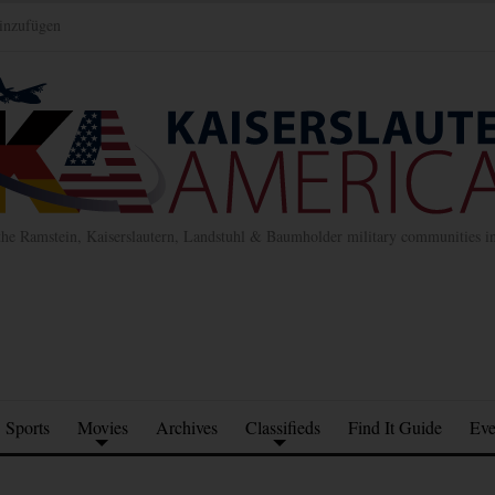
inzufügen
the Ramstein, Kaiserslautern, Landstuhl & Baumholder military communities 
Sports
Movies
Archives
Classifieds
Find It Guide
Eve