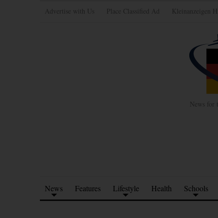
Advertise with Us
Place Classified Ad
Kleinanzeigen H
News for 
News
Features
Lifestyle
Health
Schools