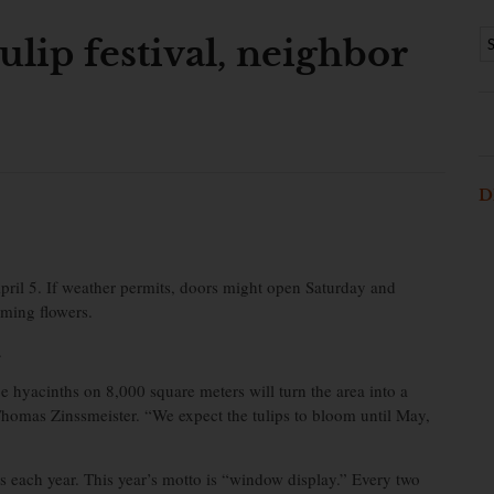
ulip festival, neighbor
D
April 5. If weather permits, doors might open Saturday and
oming flowers.
.
pe hyacinths on 8,000 square meters will turn the area into a
Thomas Zinssmeister. “We expect the tulips to bloom until May,
rs each year. This year’s motto is “window display.” Every two