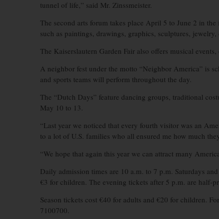
tunnel of life,” said Mr. Zinssmeister.
The second arts forum takes place April 5 to June 2 in the 
such as paintings, drawings, graphics, sculptures, jewelry
The Kaiserslautern Garden Fair also offers musical events,
A neighbor fest under the motto “Neighbor America” is sch
and sports teams will perform throughout the day.
The “Dutch Days” feature dancing groups, traditional cost
May 10 to 13.
“Last year we noticed that every fourth visitor was an Amer
to a lot of U.S. families who all ensured me how much they 
“We hope that again this year we can attract many America
Daily admission times are 10 a.m. to 7 p.m. Saturdays and 
€3 for children. The evening tickets after 5 p.m. are half-pr
Season tickets cost €40 for adults and €20 for children. F
7100700.