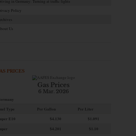
riving in Germany: Turning at traffic lights
rivacy Policy
rchives
bout Us
AS PRICES
Gas Prices
6 Mar. 2026
ermany
uel Type
Per Gallon
Per Liter
uper E10
$4
.130
$1.091
uper
$4.201
$1.10