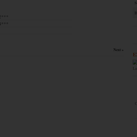
S
D
2***
4***
Next »
E
La
C