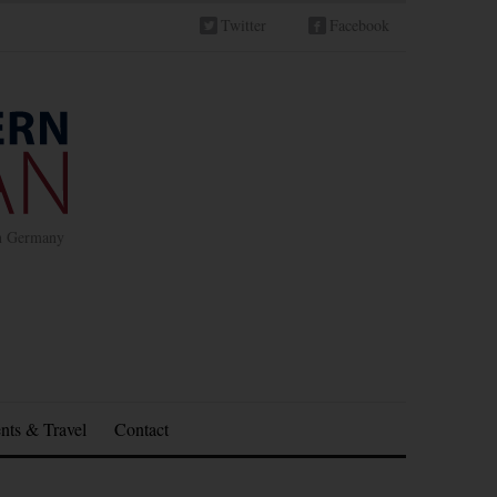
Twitter
Facebook
in Germany
nts & Travel
Contact