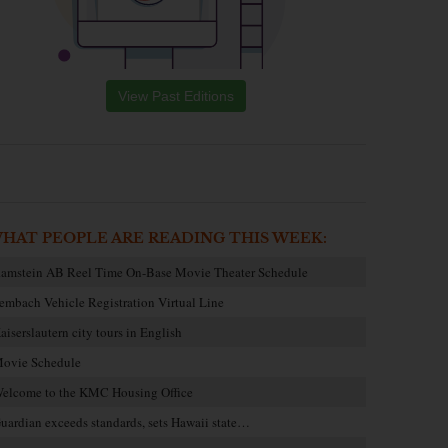
View Past Editions
HAT PEOPLE ARE READING THIS WEEK:
amstein AB Reel Time On-Base Movie Theater Schedule
embach Vehicle Registration Virtual Line
aiserslautern city tours in English
ovie Schedule
elcome to the KMC Housing Office
uardian exceeds standards, sets Hawaii state…