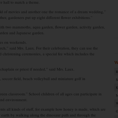
er hall to match a theme.
world of movies and another one the romance of a dream wedding,”
her, gardeners put up eight different flower exhibitions.”
 with two mammoths, aqua garden, flower garden, activity garden,
 garden and Japanese garden.
ces on weekends.
ch,” said Mrs. Laux. For their celebration, they can use the
d christening ceremonies, a special fee which includes the
W
aplain or priest if needed,” said Mrs. Laux.
R
, soccer field, beach volleyball and miniature golf in
S
K
reen classroom.” School children of all ages can participate in
M
 and environment.
W
nts all kinds of stuff, for example how honey is made, which are
G
r earth by walking along the dinosaur path and through the