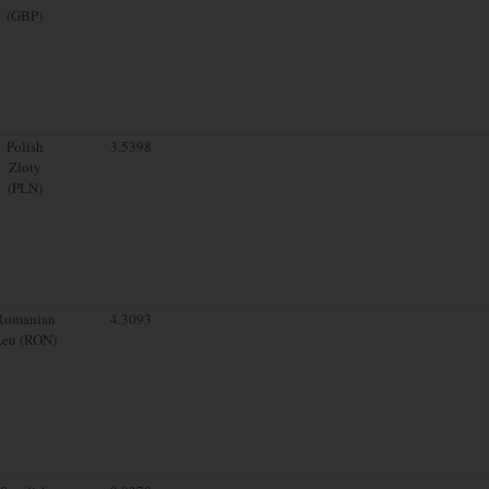
(GBP)
Polish
3.5398
Zloty
(PLN)
Romanian
4.3093
Leu (RON)