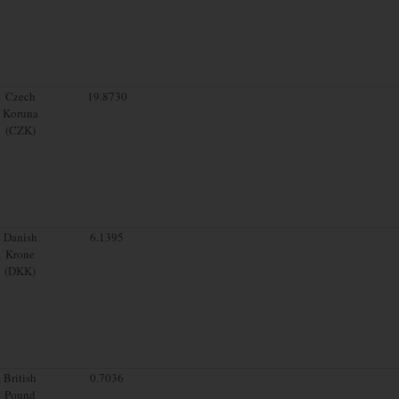
Czech
19.8730
Koruna
(CZK)
Danish
6.1395
Krone
(DKK)
British
0.7036
Pound