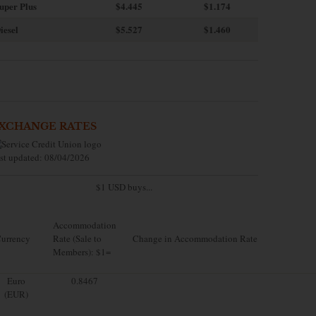
uper Plus
$4.445
$1.174
iesel
$5.527
$1.460
XCHANGE RATES
st updated: 08/04/2026
$1 USD buys...
Accommodation
urrency
Rate (Sale to
Change in Accommodation Rate
Members): $1=
Euro
0.8467
(EUR)