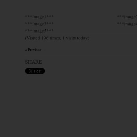
***image1***
***image
***image3***
***image
***image5***
(Visited 196 times, 1 visits today)
« Previous
×
SHARE