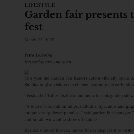
LIFESTYLE
Garden fair presents t
fest
March 23, 2007
Petra Lessoing
Kaiserslautern American
This year, the Garden Fair Kaiserslautern officially opens 
Sunday to give visitors the chance to admire the early blo
“Festival of Tulips” is the main theme for this garden show
“A total of one million tulips, daffodils, hyacinths and gra
unique spring flower paradise,” said garden fair manager 
and in fall, we want to show off dahlias.”
Besides outdoor flowers, indoor flower displays lure visito