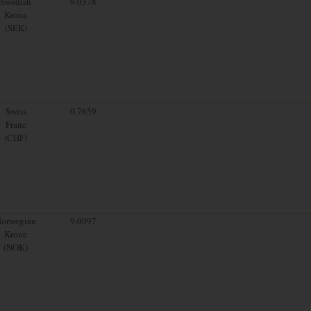
Swedish
9.0378
Krona
(SEK)
Swiss
0.7659
Franc
(CHF)
orwegian
9.0097
Krone
(NOK)