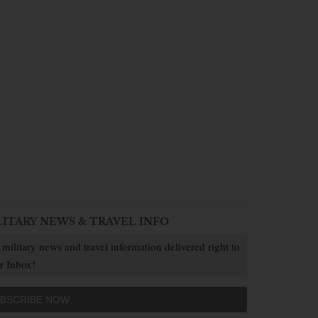
LITARY NEWS & TRAVEL INFO
 military news and travel information delivered right to
r Inbox!
BSCRIBE NOW