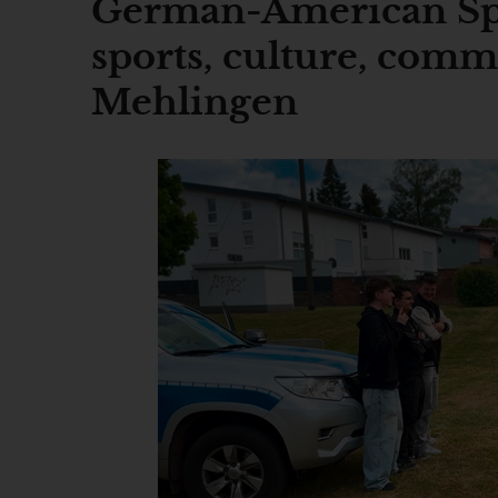
German-American Sp
sports, culture, comm
Mehlingen