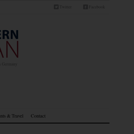
Twitter
Facebook
in Germany
nts & Travel
Contact