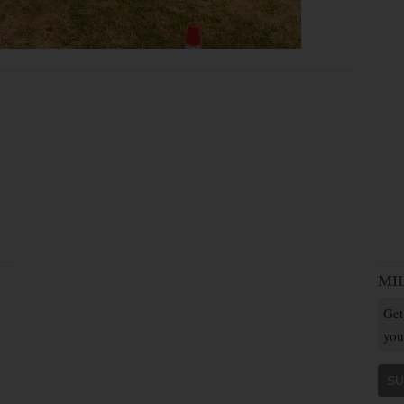
MI
Get
you
SU