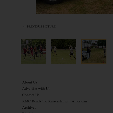
← PREVIOUS PICTURE
About Us
Advertise with Us
Contact Us
KMC Reads the Kaiserslautern American
Archives