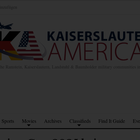
inzufügen
the Ramstein, Kaiserslautern, Landstuhl & Baumholder military communities 
Sports
Movies
Archives
Classifieds
Find It Guide
Eve