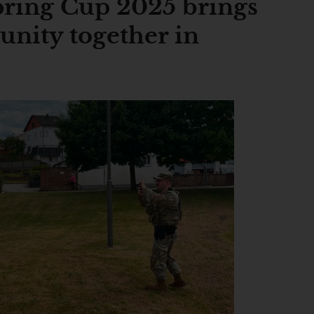
ring Cup 2025 brings
unity together in