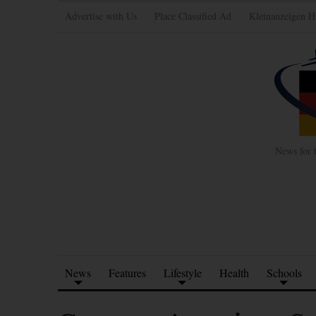
Advertise with Us
Place Classified Ad
Kleinanzeigen H
News for 
News
Features
Lifestyle
Health
Schools