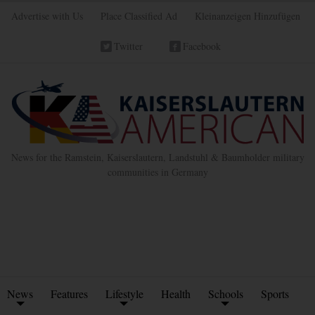
Advertise with Us
Place Classified Ad
Kleinanzeigen Hinzufügen
Twitter
Facebook
News for the Ramstein, Kaiserslautern, Landstuhl & Baumholder military
communities in Germany
News
Features
Lifestyle
Health
Schools
Sports