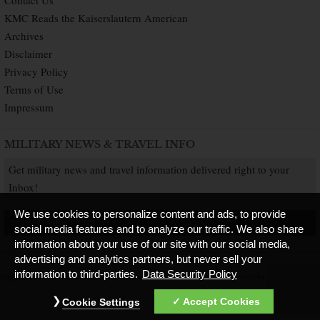
Contact Us
KMC Reads the Kaiserslautern American
Archives
Disclaimer
Privacy Policy
Terms of Use
Impressum
MILITARY NEWS & TRAVEL INFO
Get military news and travel information delivered right to your
Inbox!
We use cookies to personalize content and ads, to provide
SUBSCRIBE NOW
social media features and to analyze our traffic. We also share
information about your use of our site with our social media,
advertising and analytics partners, but never sell your
information to third-parties.
Data Security Policy
Copyright © 2026 Kaiserslautern American. All Rights Reserved.
Published by
Accept Cookies
Cookie Settings