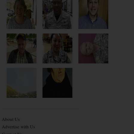
About Us
Advertise with Us