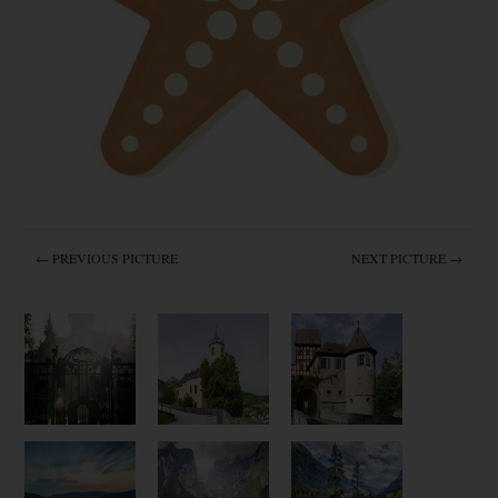
← PREVIOUS PICTURE
NEXT PICTURE →