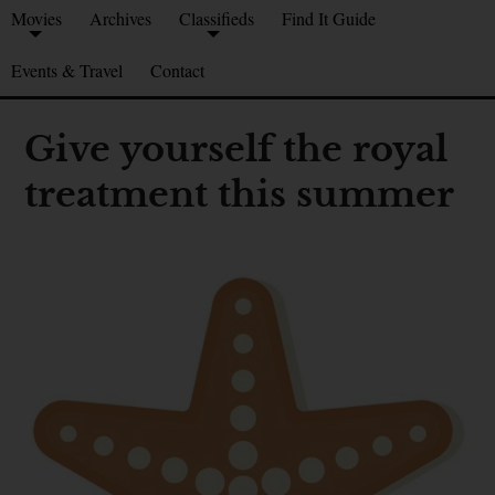
Movies
Archives
Classifieds
Find It Guide
Events & Travel
Contact
Give yourself the royal
treatment this summer