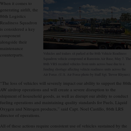
When it comes to
generating airlift, the
86th Logistics
Readiness Squadron
is considered a key
component
alongside their
maintenance
Vehicles and trailers sit parked at the 86th Vehicle Readiness
counterparts.
Squadron vehicle compound at Ramstein Air Base, May 7. The
86th VRS recalled vehicles from units across base due to a
funding shortage affecting vehicle readiness units across the
Air Force. (U.S. Air Force photo by Staff Sgt. Trevor Rhynes)
“The loss of vehicles will severely impact our ability to support the 86th
AW airdrop operations and will create a severe disruption to the
shipment of household goods, as well as disrupt our ability to conduct
fueling operations and maintaining quality standards for Fuels, Liquid
Oxygen and Nitrogen products,” said Capt. Noel Castillo, 86th LRS
director of operations.
All of these actions require consistent use of vehicles sustained by the