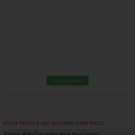
View Past Editions
WHAT PEOPLE ARE READING THIS WEEK:
Ramstein AB Reel Time On-Base Movie Theater Schedule