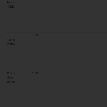
Krone
(DKK)
British
0.7036
Pound
(GBP)
Polish
3.5398
Zloty
(PLN)