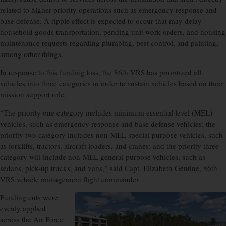
related to higher-priority operations such as emergency response and
base defense. A ripple effect is expected to occur that may delay
household goods transportation, pending unit work orders, and housing
maintenance requests regarding plumbing, pest control, and painting,
among other things.
In response to this funding loss, the 86th VRS has prioritized all
vehicles into three categories in order to sustain vehicles based on their
mission support role.
“The priority one category includes minimum essential level (MEL)
vehicles, such as emergency response and base defense vehicles; the
priority two category includes non-MEL special purpose vehicles, such
as forklifts, tractors, aircraft loaders, and cranes; and the priority three
category will include non-MEL general purpose vehicles, such as
sedans, pick-up trucks, and vans,” said Capt. Elizabeth Gentine, 86th
VRS vehicle management flight commander.
Funding cuts were
evenly applied
across the Air Force