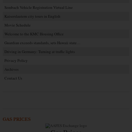
Sembach Vehicle Registration Virtual Line
Kaiserslautern city tours in English
Movie Schedule
Welcome to the KMC Housing Office
Guardian exceeds standards, sets Hawaii state…
Driving in Germany: Turning at traffic lights
Privacy Policy
Archives
Contact Us
GAS PRICES