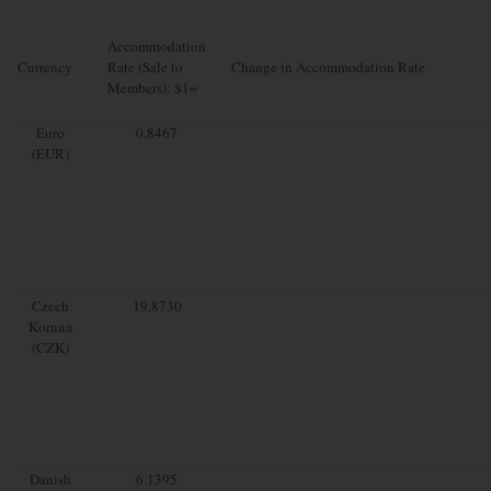
Accommodation
Currency
Rate (Sale to
Change in Accommodation Rate
Members): $1=
Euro
0.8467
(EUR)
Czech
19.8730
Koruna
(CZK)
Danish
6.1395