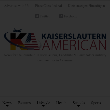
Advertise with Us
Place Classified Ad
Kleinanzeigen Hinzufügen
Twitter
Facebook
News for the Ramstein, Kaiserslautern, Landstuhl & Baumholder military
communities in Germany
News
Features
Lifestyle
Health
Schools
Sports