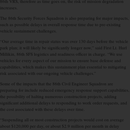
86th VRS, therefore as time goes on, the risk of mission degradation
increases.
The 86th Security Forces Squadron is also preparing for major impacts,
such as possible delays in overall response time due to pre-existing
vehicle sustainment challenges.
“Our average time in repair status was over 130 days before the vehicle
park plan; it will likely be significantly longer now,” said First Lt. Hurl
Millikin, 86th SFS logistics and readiness officer in charge. “We use
vehicles for every aspect of our mission to ensure base defense and
capabilities, which makes this sustainment plan essential to mitigating
risk associated with our ongoing vehicle challenges.”
Some of the impacts that the 86th Civil Engineer Squadron are
preparing for include reduced emergency response support capabilities,
the possibility of halting numerous construction projects, adding
significant additional delays to responding to work order requests, and
the cost associated with these delays over time.
“Suspending all or most construction projects would cost on average
about $120,000 per day, or about $2.9 million per month in delay