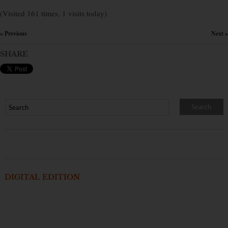
(Visited 161 times, 1 visits today)
« Previous
Next »
×
SHARE
DIGITAL EDITION