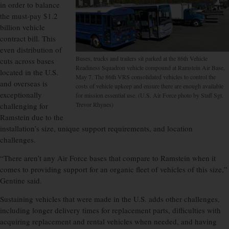
in order to balance
the must-pay $1.2
billion vehicle
contract bill. This
even distribution of
Buses, trucks and trailers sit parked at the 86th Vehicle
cuts across bases
Readiness Squadron vehicle compound at Ramstein Air Base,
located in the U.S.
May 7. The 86th VRS consolidated vehicles to control the
and overseas is
costs of vehicle upkeep and ensure there are enough available
exceptionally
for mission essential use. (U.S. Air Force photo by Staff Sgt.
Trevor Rhynes)
challenging for
Ramstein due to the
installation’s size, unique support requirements, and location
challenges.
“There aren’t any Air Force bases that compare to Ramstein when it
comes to providing support for an organic fleet of vehicles of this size,”
Gentine said.
Sustaining vehicles that were made in the U.S. adds other challenges,
including longer delivery times for replacement parts, difficulties with
acquiring replacement and rental vehicles when needed, and having