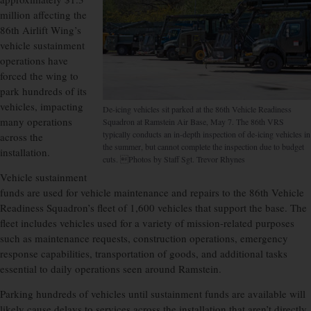
million affecting the
86th Airlift Wing’s
vehicle sustainment
operations have
forced the wing to
park hundreds of its
vehicles, impacting
De-icing vehicles sit parked at the 86th Vehicle Readiness
many operations
Squadron at Ramstein Air Base, May 7. The 86th VRS
typically conducts an in-depth inspection of de-icing vehicles in
across the
the summer, but cannot complete the inspection due to budget
installation.
cuts. Photos by Staff Sgt. Trevor Rhynes
Vehicle sustainment
funds are used for vehicle maintenance and repairs to the 86th Vehicle
Readiness Squadron’s fleet of 1,600 vehicles that support the base. The
fleet includes vehicles used for a variety of mission-related purposes
such as maintenance requests, construction operations, emergency
response capabilities, transportation of goods, and additional tasks
essential to daily operations seen around Ramstein.
Parking hundreds of vehicles until sustainment funds are available will
likely cause delays to services across the installation that aren’t directly