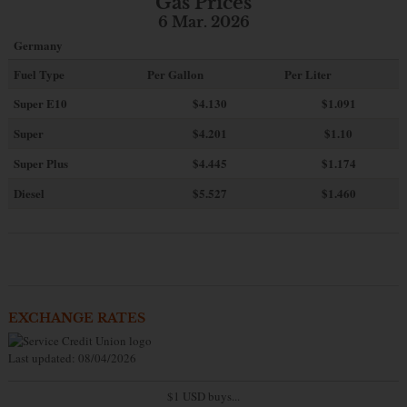
Gas Prices
6 Mar. 2026
Germany
Fuel Type
Per Gallon
Per Liter
Super E10
$4
.130
$1.091
Super
$4.201
$1.10
Super Plus
$4.445
$1.174
Diesel
$5.527
$1.460
EXCHANGE RATES
Last updated: 08/04/2026
$1 USD buys...