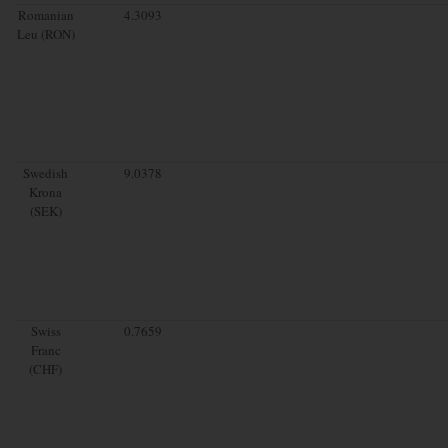
Romanian
4.3093
Leu (RON)
Swedish
9.0378
Krona
(SEK)
Swiss
0.7659
Franc
(CHF)