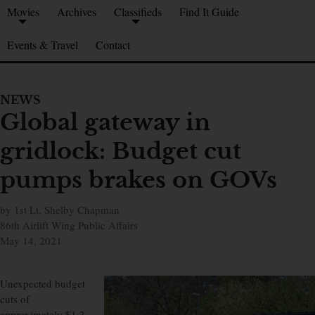
Movies
Archives
Classifieds
Find It Guide
Events & Travel
Contact
NEWS
Global gateway in
gridlock: Budget cut
pumps brakes on GOVs
by 1st Lt. Shelby Chapman
86th Airlift Wing Public Affairs
May 14, 2021
Unexpected budget
cuts of
approximately $1.3