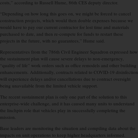
costs,” according to Russell Hume, 86th CES deputy director.
“Depending on how long this goes on, we might be forced to cancel
construction projects, which would then double expenses because we
would have to pay our current contractor for lost time and materials
purchased to date, and then re-compete for funds to restart these
projects in the future, with no guarantees,” Hume said.
Representatives from the 786th Civil Engineer Squadron expressed how
the sustainment plan will cause severe delays to non-emergency,
“quality of life” work orders such as office remodels and other building
enhancements. Additionally, contracts related to COVID-19 disinfection
will experience delays and/or cancellations due to contract oversight
being unavailable from the limited vehicle support.
The recent sustainment plan is only one part of the solution to this
enterprise-wide challenge, and it has caused many units to understand
the linchpin role that vehicles play in successfully completing the
mission.
Base leaders are monitoring the situation and compiling data about the
impacts on unit operations to keep higher headquarters informed.