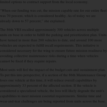
limited options to contract support from the local economy.
“When our funding was cut, the mission capable rate for our entire fleet
was 70 percent, which is considered healthy. As of today we are
already down to 57 percent,” she explained.
The 86th VRS recalled approximately 300 vehicles across multiple
units on base in order to fulfill the parking and prioritization plan. Units
have turned in more than 200 vehicles to date, and around 100 more
vehicles are expected to fulfill recall requirements. This initiative is
considered necessary for the wing to ensure future mission readiness by
avoiding collective maintenance risks during a time when vehicles
cannot be fixed if they require repairs.
Most units will feel the impact of the budget cuts and sustainment plan.
To put this into perspective, if a section of the 86th Maintenance Group
loses one vehicle at this time, it will reduce overall capabilities by
approximately 33 percent of the affected section. If the vehicle is
considered a specialized vehicle, the loss will likely degrade the unit’s
capabilities to meet mission essential requirements. Similar time and
wear-and-tear challenges are being reported from units across the base.