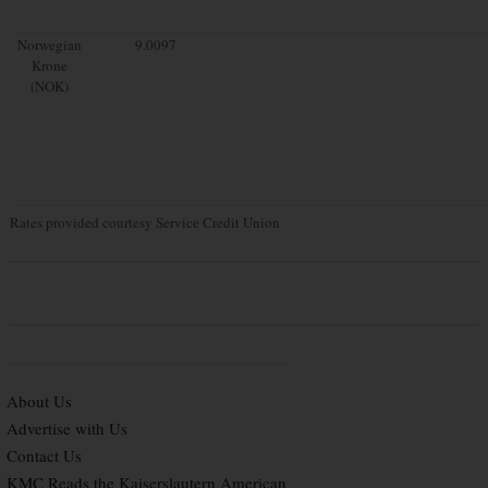
Norwegian
9.0097
Krone
(NOK)
Rates provided courtesy Service Credit Union
About Us
Advertise with Us
Contact Us
KMC Reads the Kaiserslautern American