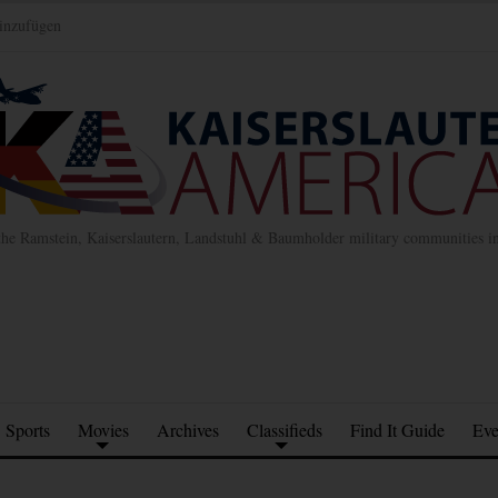
inzufügen
the Ramstein, Kaiserslautern, Landstuhl & Baumholder military communities 
Sports
Movies
Archives
Classifieds
Find It Guide
Eve