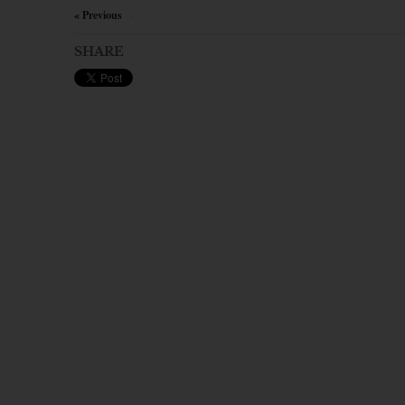
« Previous
×
SHARE