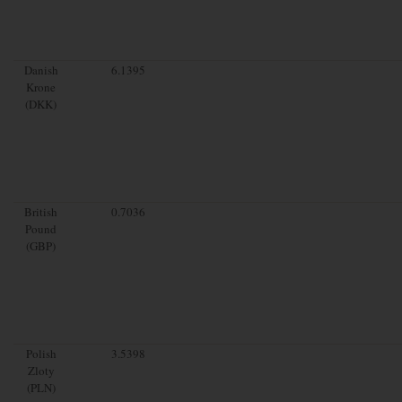
Danish
6.1395
Krone
(DKK)
British
0.7036
Pound
(GBP)
Polish
3.5398
Zloty
(PLN)