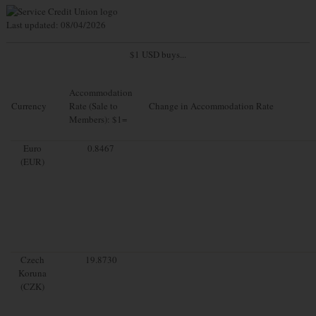
Last updated: 08/04/2026
$1 USD buys...
Accommodation
Currency
Rate (Sale to
Change in Accommodation Rate
Members): $1=
Euro
0.8467
(EUR)
Czech
19.8730
Koruna
(CZK)