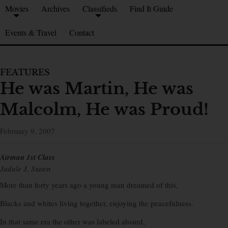
Movies
Archives
Classifieds
Find It Guide
Events & Travel
Contact
FEATURES
He was Martin, He was
Malcolm, He was Proud!
February 9, 2007
Airman 1st Class
Jadale J. Staten
More than forty years ago a young man dreamed of this,
Blacks and whites living together, enjoying the peacefulness.
In that same era the other was labeled absurd,