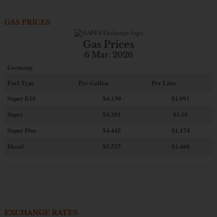
GAS PRICES
Gas Prices
6 Mar. 2026
Germany
Fuel Type
Per Gallon
Per Liter
Super E10
$4
.130
$1.091
Super
$4.201
$1.10
Super Plus
$4.445
$1.174
Diesel
$5.527
$1.460
EXCHANGE RATES