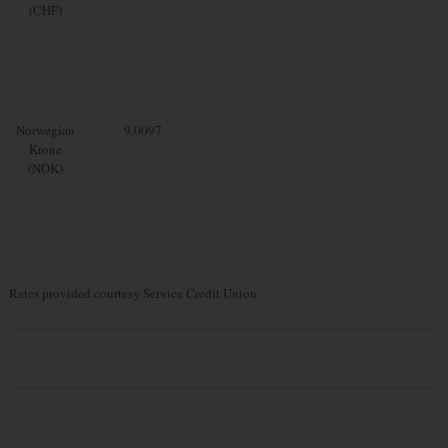
(CHF)
Norwegian
9.0097
Krone
(NOK)
Rates provided courtesy Service Credit Union