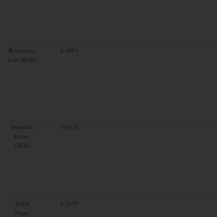
Romanian
4.3093
Leu (RON)
Swedish
9.0378
Krona
(SEK)
Swiss
0.7659
Franc