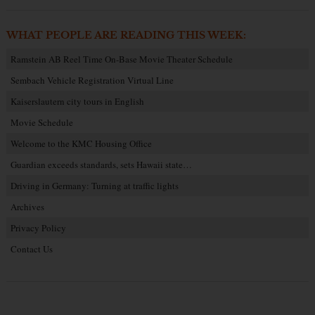
WHAT PEOPLE ARE READING THIS WEEK:
Ramstein AB Reel Time On-Base Movie Theater Schedule
Sembach Vehicle Registration Virtual Line
Kaiserslautern city tours in English
Movie Schedule
Welcome to the KMC Housing Office
Guardian exceeds standards, sets Hawaii state…
Driving in Germany: Turning at traffic lights
Archives
Privacy Policy
Contact Us