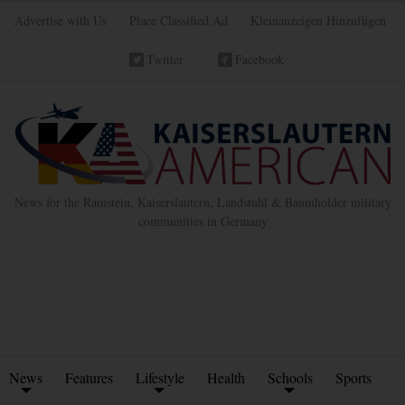
Advertise with Us
Place Classified Ad
Kleinanzeigen Hinzufügen
Twitter
Facebook
News for the Ramstein, Kaiserslautern, Landstuhl & Baumholder military
communities in Germany
News
Features
Lifestyle
Health
Schools
Sports