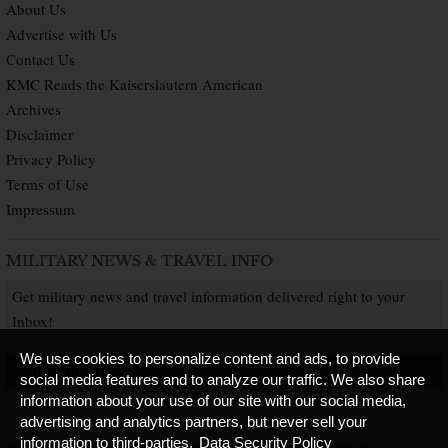
About Us
Advertise with Us
Contact Us
KMC Reads the Kaiserslautern American
Archives
Disclaimer
Privacy Policy
Terms of Use
Impressum
MILITARY NEWS & TRAVEL INFO
Get military news and travel information delivered right to your
Inbox!
We use cookies to personalize content and ads, to provide
SUBSCRIBE NOW
social media features and to analyze our traffic. We also share
information about your use of our site with our social media,
advertising and analytics partners, but never sell your
information to third-parties.
Data Security Policy
Copyright © 2026 Kaiserslautern American. All Rights Reserved.
Published by