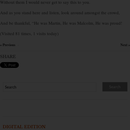
Without them I would never get to say this to you.
And as you stand here and listen, look around amongst the crowd,
And be thankful, “He was Martin, He was Malcolm, He was proud!
(Visited 81 times, 1 visits today)
« Previous
Next »
×
SHARE
DIGITAL EDITION