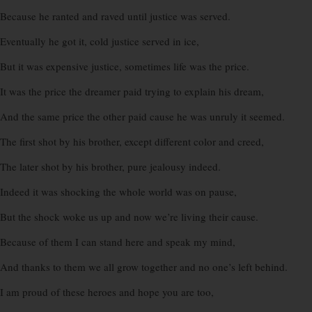
Because he ranted and raved until justice was served.
Eventually he got it, cold justice served in ice,
But it was expensive justice, sometimes life was the price.
It was the price the dreamer paid trying to explain his dream,
And the same price the other paid cause he was unruly it seemed.
The first shot by his brother, except different color and creed,
The later shot by his brother, pure jealousy indeed.
Indeed it was shocking the whole world was on pause,
But the shock woke us up and now we’re living their cause.
Because of them I can stand here and speak my mind,
And thanks to them we all grow together and no one’s left behind.
I am proud of these heroes and hope you are too,