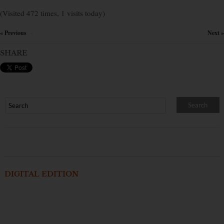
(Visited 472 times, 1 visits today)
« Previous
Next »
×
SHARE
DIGITAL EDITION