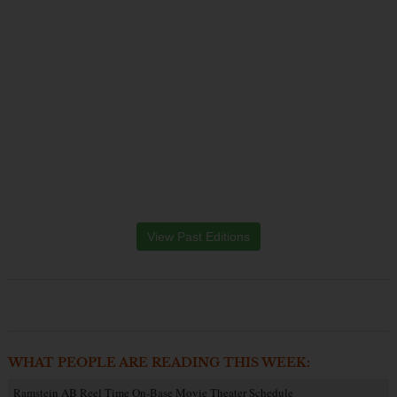
View Past Editions
WHAT PEOPLE ARE READING THIS WEEK:
Ramstein AB Reel Time On-Base Movie Theater Schedule