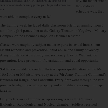
day, no matter what
Ordnance Barracks. The APFT measures the strength and
endurance of Soldiers, using push-ups, sit-ups and a two-mile
the Soldier’s
run.
schedule was, they
were able to complete every task.”
The training week included daily classroom briefings running from 7
a.m. through 4 p.m. either at the Galaxy Theater on Vogelweh Military
Complex or the Daenner Chapel on Daenner Kaserne.
Classes were taught by subject matter experts in sexual harassment
assault response and prevention, child abuse and family advocacy,
Army Substance Abuse Program, resiliency, Law of War, suicide
prevention, force protection, fraternization, and equal opportunity.
Soldiers were able to conduct their weapons qualification on the M-
16A2 rifle or M9 pistol everyday at the 7th Army Training Command’s
Breitenwald Range, near Landstuhl. Every firer went through the zero
process to align their sites properly and a qualification range on paper
targets.
Only meters away from the weapons ranges was the Chemical,
Biological, Radiological and Nuclear chamber. Soldiers received