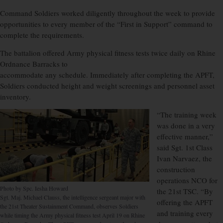
Command Soldiers worked diligently throughout the week to provide
opportunities to every member of the “First in Support” command to
complete the requirements.
The battalion offered Army physical fitness tests twice daily on Rhine
Ordnance Barracks to
accommodate any schedule. Immediately after completing the APFT,
Soldiers conducted height and weight screenings and personnel asset
inventory.
“The training week
was done in a very
effective manner,”
said Sgt. 1st Class
Ivan Narvaez, the
construction
operations NCO for
Photo by Spc. Iesha Howard
the 21st TSC. “By
Sgt. Maj. Michael Clauss, the intelligence sergeant major with
offering the APFT
the 21st Theater Sustainment Command, observes Soldiers
and training every
while timing the Army physical fitness test April 19 on Rhine