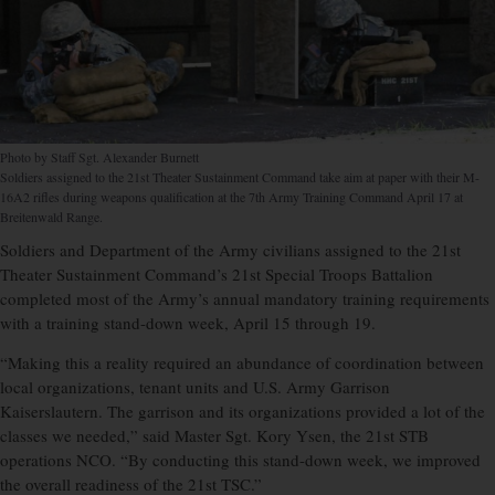
Photo by Staff Sgt. Alexander Burnett
Soldiers assigned to the 21st Theater Sustainment Command take aim at paper with their M-
16A2 rifles during weapons qualification at the 7th Army Training Command April 17 at
Breitenwald Range.
Soldiers and Department of the Army civilians assigned to the 21st
Theater Sustainment Command’s 21st Special Troops Battalion
completed most of the Army’s annual mandatory training requirements
with a training stand-down week, April 15 through 19.
“Making this a reality required an abundance of coordination between
local organizations, tenant units and U.S. Army Garrison
Kaiserslautern. The garrison and its organizations provided a lot of the
classes we needed,” said Master Sgt. Kory Ysen, the 21st STB
operations NCO. “By conducting this stand-down week, we improved
the overall readiness of the 21st TSC.”