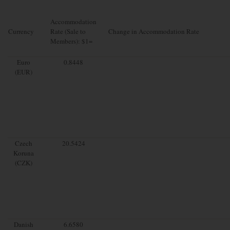
Accommodation
Currency
Rate (Sale to
Change in Accommodation Rate
Members): $1=
Euro
0.8448
(EUR)
Czech
20.5424
Koruna
(CZK)
Danish
6.6580