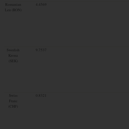
Romanian
4.4569
Leu (RON)
Swedish
9.7537
Krona
(SEK)
Swiss
0.8321
Franc
(CHF)