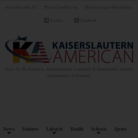
Advertise with Us
Place Classified Ad
Kleinanzeigen Hinzufügen
Twitter
Facebook
News for the Ramstein, Kaiserslautern, Landstuhl & Baumholder military
communities in Germany
News
Features
Lifestyle
Health
Schools
Sports