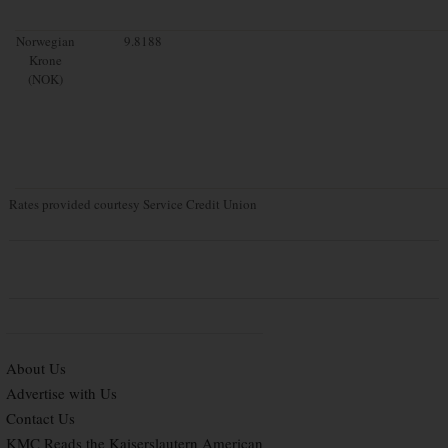
Norwegian
9.8188
Krone
(NOK)
Rates provided courtesy Service Credit Union
About Us
Advertise with Us
Contact Us
KMC Reads the Kaiserslautern American