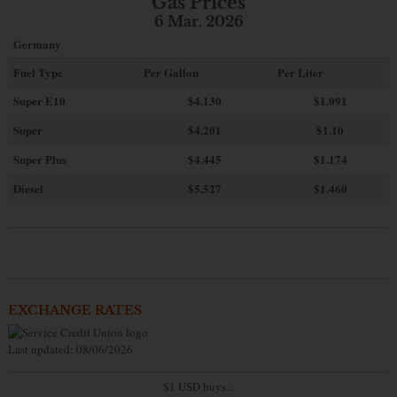
Gas Prices
6 Mar. 2026
Germany
Fuel Type
Per Gallon
Per Liter
Super E10
$4
.130
$1.091
Super
$4.201
$1.10
Super Plus
$4.445
$1.174
Diesel
$5.527
$1.460
EXCHANGE RATES
Last updated: 08/06/2026
$1 USD buys...