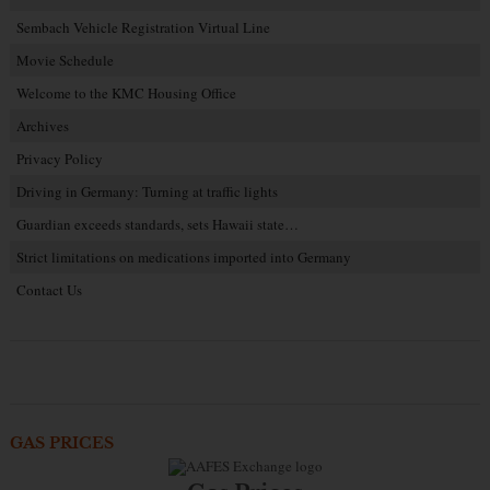
Sembach Vehicle Registration Virtual Line
Movie Schedule
Welcome to the KMC Housing Office
Archives
Privacy Policy
Driving in Germany: Turning at traffic lights
Guardian exceeds standards, sets Hawaii state…
Strict limitations on medications imported into Germany
Contact Us
GAS PRICES