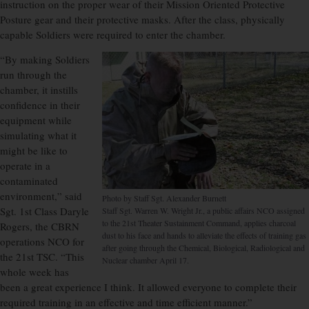
instruction on the proper wear of their Mission Oriented Protective
Posture gear and their protective masks. After the class, physically
capable Soldiers were required to enter the chamber.
“By making Soldiers
run through the
chamber, it instills
confidence in their
equipment while
simulating what it
might be like to
operate in a
contaminated
environment,” said
Photo by Staff Sgt. Alexander Burnett
Sgt. 1st Class Daryle
Staff Sgt. Warren W. Wright Jr., a public affairs NCO assigned
to the 21st Theater Sustainment Command, applies charcoal
Rogers, the CBRN
dust to his face and hands to alleviate the effects of training gas
operations NCO for
after going through the Chemical, Biological, Radiological and
the 21st TSC. “This
Nuclear chamber April 17.
whole week has
been a great experience I think. It allowed everyone to complete their
required training in an effective and time efficient manner.”