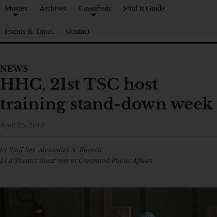
Movies
Archives
Classifieds
Find It Guide
Events & Travel
Contact
NEWS
HHC, 21st TSC host
training stand-down week
April 26, 2013
by Staff Sgt. Alexander A. Burnett
21st Theater Sustainment Command Public Affairs