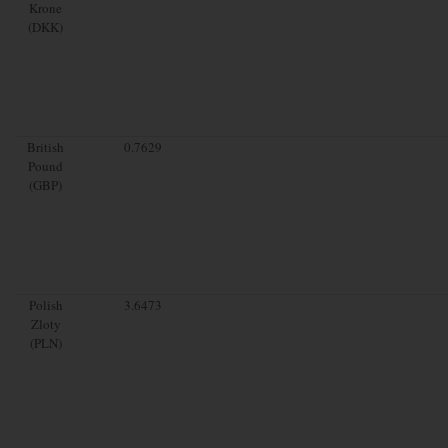
Krone
(DKK)
British
0.7629
Pound
(GBP)
Polish
3.6473
Zloty
(PLN)