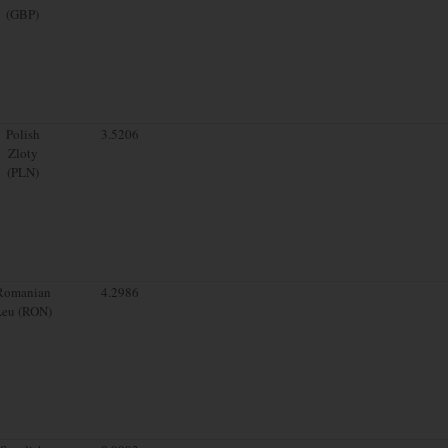
(GBP)
Polish
3.5206
Zloty
(PLN)
Romanian
4.2986
Leu (RON)