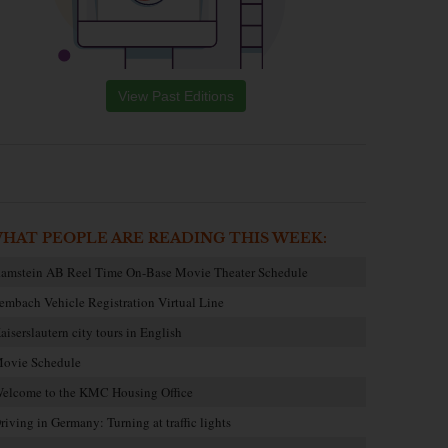
View Past Editions
HAT PEOPLE ARE READING THIS WEEK:
amstein AB Reel Time On-Base Movie Theater Schedule
embach Vehicle Registration Virtual Line
aiserslautern city tours in English
ovie Schedule
elcome to the KMC Housing Office
riving in Germany: Turning at traffic lights