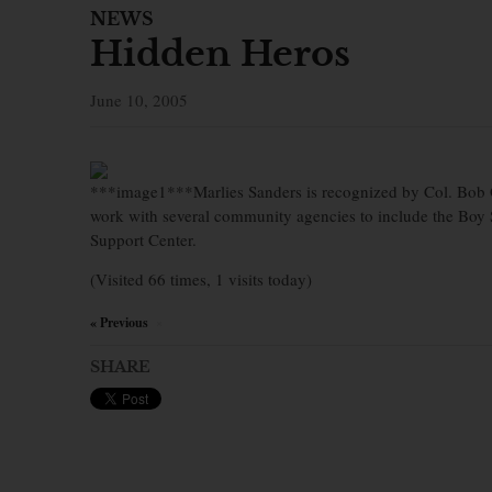
NEWS
Hidden Heros
June 10, 2005
***image1***Marlies Sanders is recognized by Col. Bob O
work with several community agencies to include the Boy
Support Center.
(Visited 66 times, 1 visits today)
« Previous
×
SHARE