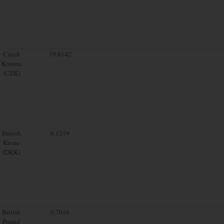
Czech
19.8142
Koruna
(CZK)
Danish
6.1219
Krone
(DKK)
British
0.7016
Pound