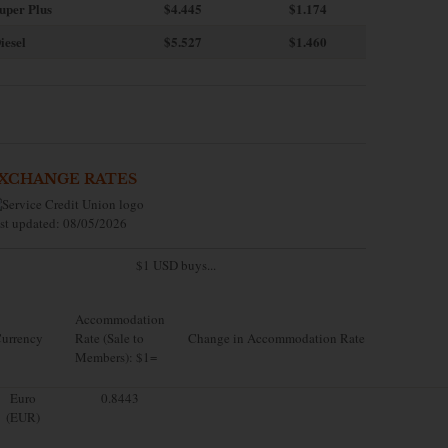
uper Plus
$4.445
$1.174
iesel
$5.527
$1.460
XCHANGE RATES
st updated: 08/05/2026
$1 USD buys...
Accommodation
urrency
Rate (Sale to
Change in Accommodation Rate
Members): $1=
Euro
0.8443
(EUR)