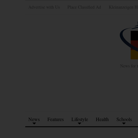
Advertise with Us
Place Classified Ad
Kleinanzeigen H
News for 
News
Features
Lifestyle
Health
Schools