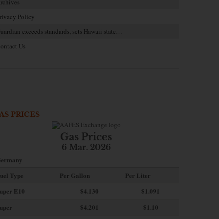
rchives
rivacy Policy
uardian exceeds standards, sets Hawaii state…
ontact Us
AS PRICES
Gas Prices
6 Mar. 2026
ermany
uel Type
Per Gallon
Per Liter
uper E10
$4
.130
$1.091
uper
$4.201
$1.10