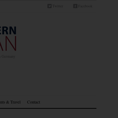
Twitter
Facebook
in Germany
nts & Travel
Contact