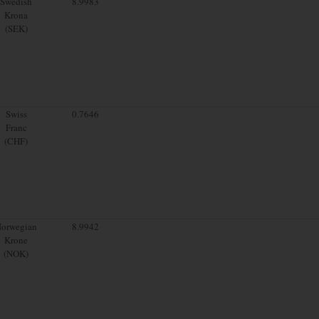
Swedish
8.9983
Krona
(SEK)
Swiss
0.7646
Franc
(CHF)
orwegian
8.9942
Krone
(NOK)