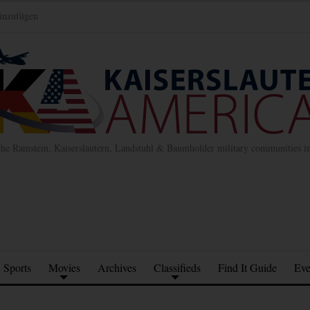
inzufügen
the Ramstein, Kaiserslautern, Landstuhl & Baumholder military communities 
Sports
Movies
Archives
Classifieds
Find It Guide
Eve