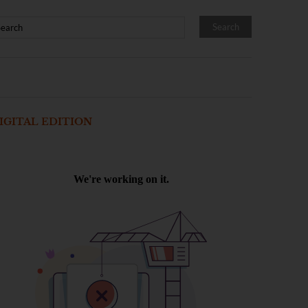
IGITAL EDITION