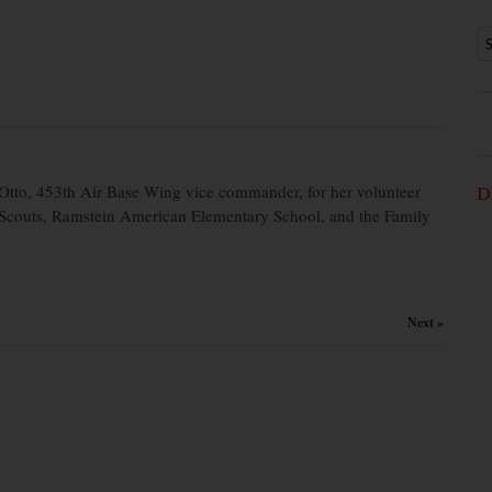
tto, 453th Air Base Wing vice commander, for her volunteer
D
 Scouts, Ramstein American Elementary School, and the Family
Next »