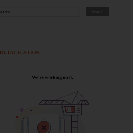
IGITAL EDITION