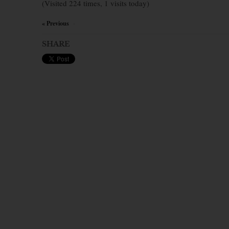
(Visited 224 times, 1 visits today)
« Previous
×
SHARE