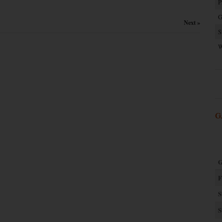
P
G
Next »
S
W
G
G
F
S
S