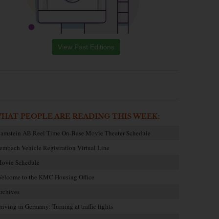
View Past Editions
HAT PEOPLE ARE READING THIS WEEK:
amstein AB Reel Time On-Base Movie Theater Schedule
embach Vehicle Registration Virtual Line
ovie Schedule
elcome to the KMC Housing Office
rchives
riving in Germany: Turning at traffic lights