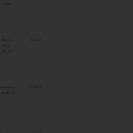
(GBP)
Polish
3.6473
Zloty
(PLN)
Romanian
4.4569
Leu (RON)