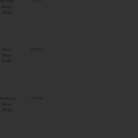
Swedish
9.7537
Krona
(SEK)
Swiss
0.8321
Franc
(CHF)
orwegian
9.8188
Krone
(NOK)