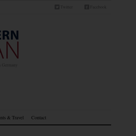
Twitter
Facebook
in Germany
nts & Travel
Contact