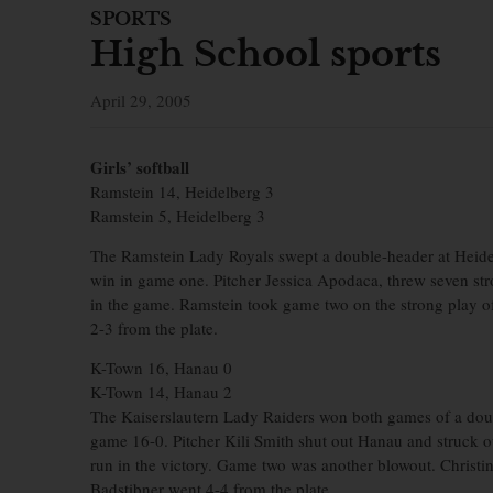
SPORTS
High School sports
April 29, 2005
Girls’ softball
Ramstein 14, Heidelberg 3
Ramstein 5, Heidelberg 3
The Ramstein Lady Royals swept a double-header at Heide
win in game one. Pitcher Jessica Apodaca, threw seven st
in the game. Ramstein took game two on the strong play of
2-3 from the plate.
K-Town 16, Hanau 0
K-Town 14, Hanau 2
The Kaiserslautern Lady Raiders won both games of a doub
game 16-0. Pitcher Kili Smith shut out Hanau and struck o
run in the victory. Game two was another blowout. Christi
Badstibner went 4-4 from the plate.