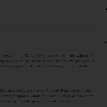
D
lberg Saturday. The Lady Royals made a statement with a 14-3
rong innings and Heather Steele and Alex Brokaw each went 3-5
 Victoria Apodaca. She pitched six strong innings and also went
le header at Hanau Saturday. The Lady Raiders took the first
ut six in the process. Shortstop Adriana Metoyer added a home
ne Jensen pitched strong with seven strikeouts and Emily