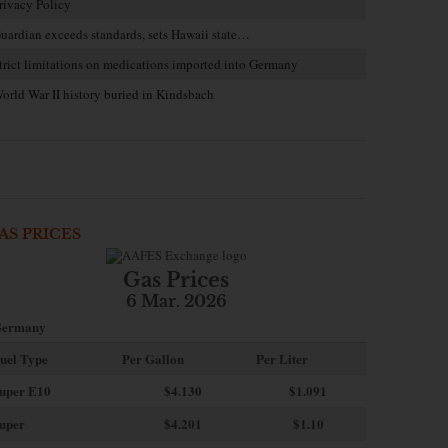
rivacy Policy
uardian exceeds standards, sets Hawaii state…
trict limitations on medications imported into Germany
orld War II history buried in Kindsbach
AS PRICES
Gas Prices
6 Mar. 2026
ermany
uel Type
Per Gallon
Per Liter
uper E10
$4
.130
$1.091
uper
$4.201
$1.10