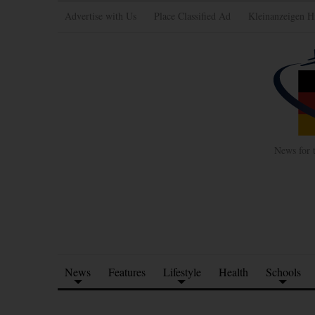
Advertise with Us
Place Classified Ad
Kleinanzeigen H
News for 
News
Features
Lifestyle
Health
Schools