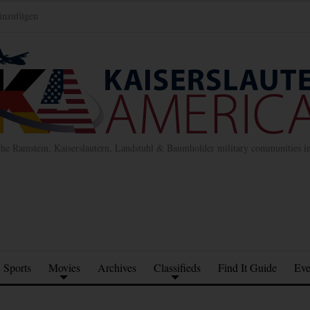
inzufügen
the Ramstein, Kaiserslautern, Landstuhl & Baumholder military communities 
Sports
Movies
Archives
Classifieds
Find It Guide
Eve