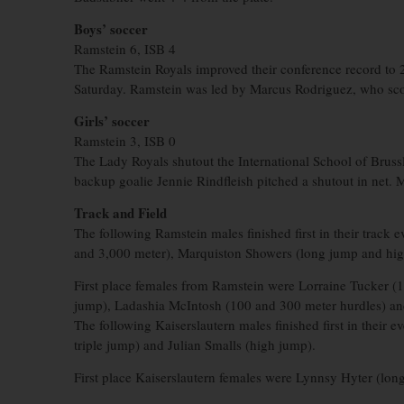
Boys’ soccer
Ramstein 6, ISB 4
The Ramstein Royals improved their conference record to 2-
Saturday. Ramstein was led by Marcus Rodriguez, who sco
Girls’ soccer
Ramstein 3, ISB 0
The Lady Royals shutout the International School of Bruss
backup goalie Jennie Rindfleish pitched a shutout in net. 
Track and Field
The following Ramstein males finished first in their track
and 3,000 meter), Marquiston Showers (long jump and high
First place females from Ramstein were Lorraine Tucker (
jump), Ladashia McIntosh (100 and 300 meter hurdles) and
The following Kaiserslautern males finished first in thei
triple jump) and Julian Smalls (high jump).
First place Kaiserslautern females were Lynnsy Hyter (lon