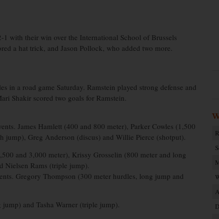
1 with their win over the International School of Brussels
red a hat trick, and Jason Pollock, who added two more.
les in a road game Saturday. Ramstein played strong defense and
Mari Shakir scored two goals for Ramstein.
W
 events. James Hamlett (400 and 800 meter), Parker Cowles (1,500
R
 jump), Greg Anderson (discus) and Willie Pierce (shotput).
S
1,500 and 3,000 meter), Krissy Grosselin (800 meter and long
M
 Nielsen Rams (triple jump).
r events. Gregory Thompson (300 meter hurdles, long jump and
W
A
g jump) and Tasha Warner (triple jump).
D