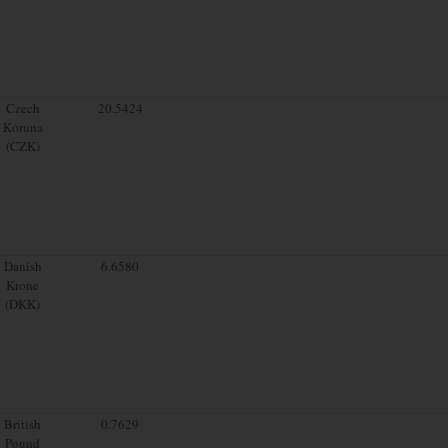
Czech
20.5424
Koruna
(CZK)
Danish
6.6580
Krone
(DKK)
British
0.7629
Pound