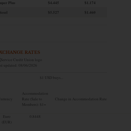
uper Plus
$4.445
$1.174
iesel
$5.527
$1.460
XCHANGE RATES
st updated: 08/06/2026
$1 USD buys...
Accommodation
urrency
Rate (Sale to
Change in Accommodation Rate
Members): $1=
Euro
0.8448
(EUR)