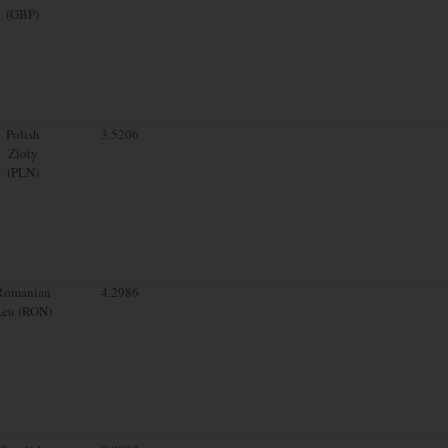
(GBP)
Polish
3.5206
Zloty
(PLN)
Romanian
4.2986
Leu (RON)