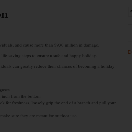
on
dividuals, and cause more than $930 million in damage.
D
 life-saving steps to ensure a safe and happy holiday.
viduals can greatly reduce their chances of becoming a holiday
 gases.
n inch from the bottom
ck for freshness, loosely grip the end of a branch and pull your
, make sure they are meant for outdoor use.
.