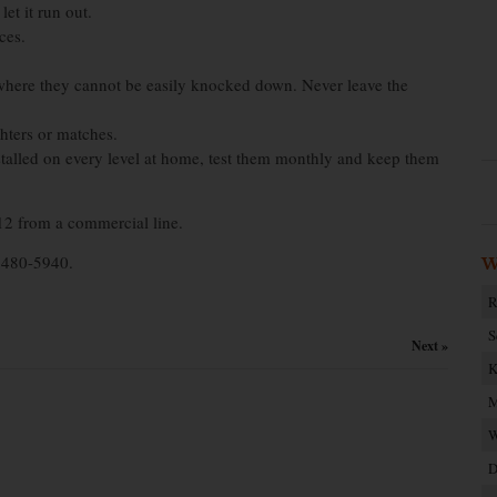
et it run out.
ces.
 where they cannot be easily knocked down. Never leave the
ghters or matches.
stalled on every level at home, test them monthly and keep them
12 from a commercial line.
t 480-5940.
W
R
S
Next »
K
M
W
D