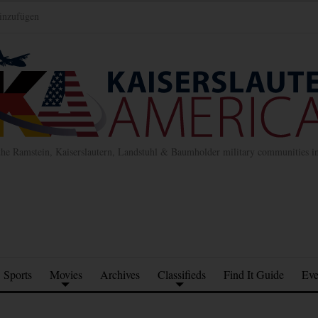
inzufügen
the Ramstein, Kaiserslautern, Landstuhl & Baumholder military communities 
Sports
Movies
Archives
Classifieds
Find It Guide
Eve