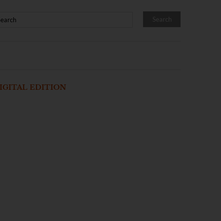
IGITAL EDITION