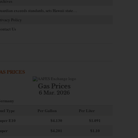
rchives
uardian exceeds standards, sets Hawaii state…
rivacy Policy
ontact Us
AS PRICES
Gas Prices
6 Mar. 2026
ermany
uel Type
Per Gallon
Per Liter
uper E10
$4
.130
$1.091
uper
$4.201
$1.10