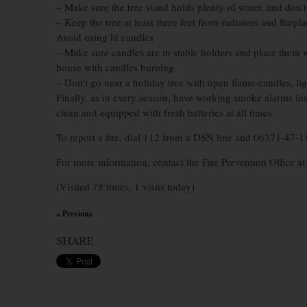
– Make sure the tree stand holds plenty of water, and don’t l
– Keep the tree at least three feet from radiators and firepla
Avoid using lit candles
– Make sure candles are in stable holders and place them
house with candles burning.
– Don’t go near a holiday tree with open flame-candles, li
Finally, as in every season, have working smoke alarms in
clean and equipped with fresh batteries at all times.
To report a fire, dial 112 from a DSN line and 06371-47-1
For more information, contact the Fire Prevention Office a
(Visited 78 times, 1 visits today)
« Previous
×
SHARE