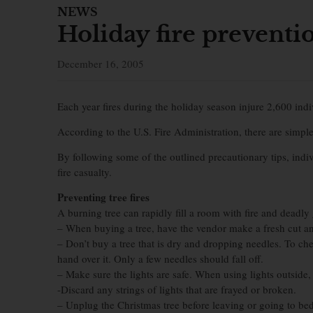
NEWS
Holiday fire preventi
December 16, 2005
Each year fires during the holiday season injure 2,600 in
According to the U.S. Fire Administration, there are simple
By following some of the outlined precautionary tips, indi
fire casualty.
Preventing tree fires
A burning tree can rapidly fill a room with fire and deadly
– When buying a tree, have the vendor make a fresh cut a
– Don’t buy a tree that is dry and dropping needles. To che
hand over it. Only a few needles should fall off.
– Make sure the lights are safe. When using lights outside
-Discard any strings of lights that are frayed or broken.
– Unplug the Christmas tree before leaving or going to bed