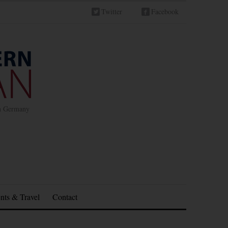
Twitter
Facebook
in Germany
nts & Travel
Contact