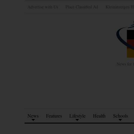
Advertise with Us
Place Classified Ad
Kleinanzeigen H
News for 
News
Features
Lifestyle
Health
Schools