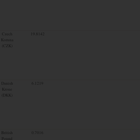
Czech
19.8142
Koruna
(CZK)
Danish
6.1219
Krone
(DKK)
British
0.7016
Pound