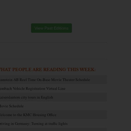
View Past Editions
HAT PEOPLE ARE READING THIS WEEK:
amstein AB Reel Time On-Base Movie Theater Schedule
embach Vehicle Registration Virtual Line
aiserslautern city tours in English
ovie Schedule
elcome to the KMC Housing Office
riving in Germany: Turning at traffic lights