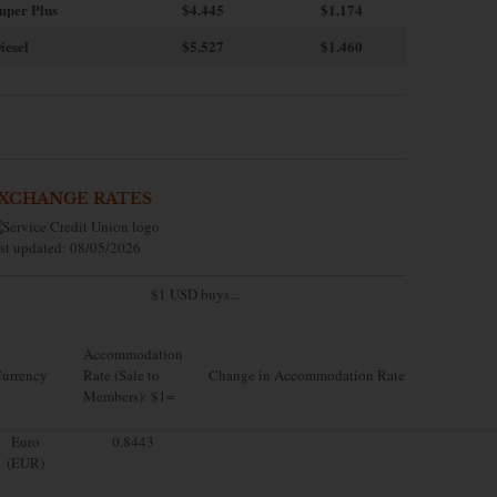
uper Plus
$4.445
$1.174
iesel
$5.527
$1.460
XCHANGE RATES
st updated: 08/05/2026
$1 USD buys...
Accommodation
urrency
Rate (Sale to
Change in Accommodation Rate
Members): $1=
Euro
0.8443
(EUR)