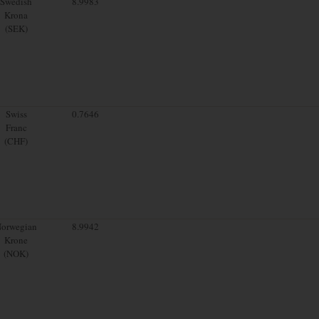
Swedish
8.9983
Krona
(SEK)
Swiss
0.7646
Franc
(CHF)
orwegian
8.9942
Krone
(NOK)