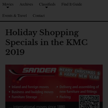
Movies
Archives
Classifieds
Find It Guide
Events & Travel
Contact
Holiday Shopping
Specials in the KMC
2019