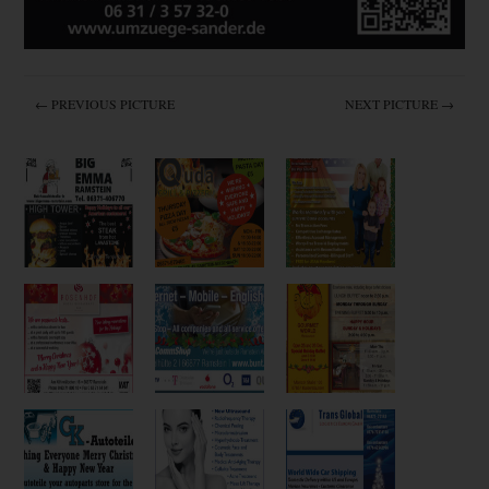
← PREVIOUS PICTURE
NEXT PICTURE →