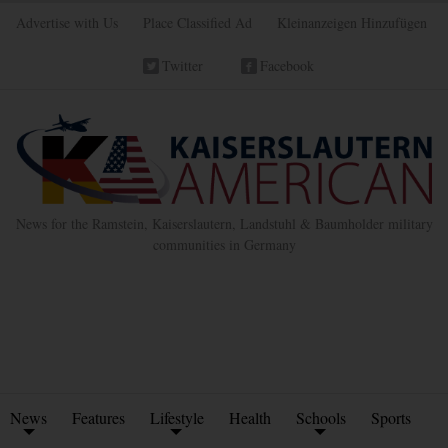
Advertise with Us
Place Classified Ad
Kleinanzeigen Hinzufügen
Twitter
Facebook
News for the Ramstein, Kaiserslautern, Landstuhl & Baumholder military
communities in Germany
News
Features
Lifestyle
Health
Schools
Sports