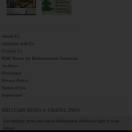
About Us
Advertise with Us
Contact Us
KMC Reads the Kaiserslautern American
Archives
Disclaimer
Privacy Policy
Terms of Use
Impressum
MILITARY NEWS & TRAVEL INFO
Get military news and travel information delivered right to your
Inbox!