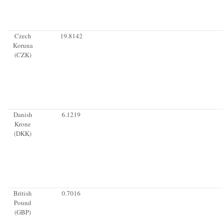
Czech
19.8142
Koruna
(CZK)
Danish
6.1219
Krone
(DKK)
British
0.7016
Pound
(GBP)