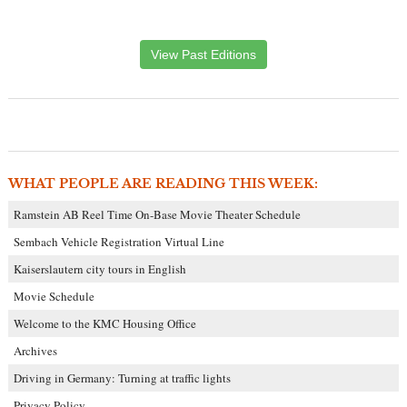
View Past Editions
WHAT PEOPLE ARE READING THIS WEEK:
Ramstein AB Reel Time On-Base Movie Theater Schedule
Sembach Vehicle Registration Virtual Line
Kaiserslautern city tours in English
Movie Schedule
Welcome to the KMC Housing Office
Archives
Driving in Germany: Turning at traffic lights
Privacy Policy