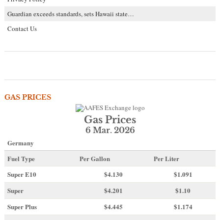
Guardian exceeds standards, sets Hawaii state…
Contact Us
GAS PRICES
Gas Prices
6 Mar. 2026
Germany
Fuel Type
Per Gallon
Per Liter
Super E10
$4
.130
$1.091
Super
$4.201
$1.10
Super Plus
$4.445
$1.174