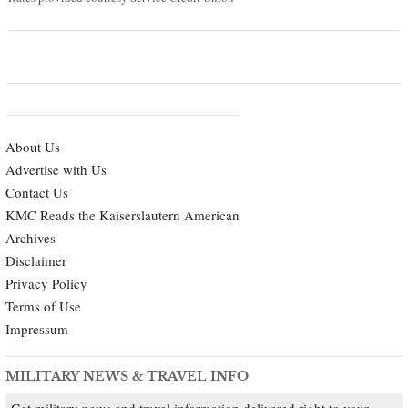
About Us
Advertise with Us
Contact Us
KMC Reads the Kaiserslautern American
Archives
Disclaimer
Privacy Policy
Terms of Use
Impressum
MILITARY NEWS & TRAVEL INFO
Get military news and travel information delivered right to your