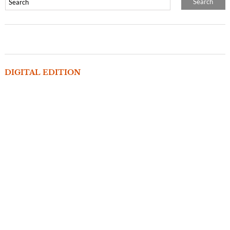
DIGITAL EDITION