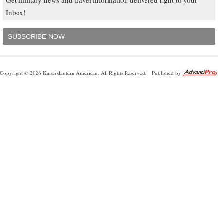
Inbox!
SUBSCRIBE NOW
Copyright © 2026 Kaiserslautern American. All Rights Reserved.
Published by