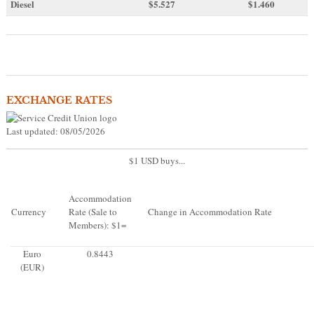
Diesel
$5.527
$1.460
EXCHANGE RATES
Last updated: 08/05/2026
$1 USD buys...
Accommodation
Currency
Rate (Sale to
Change in Accommodation Rate
Members): $1=
Euro
0.8443
(EUR)