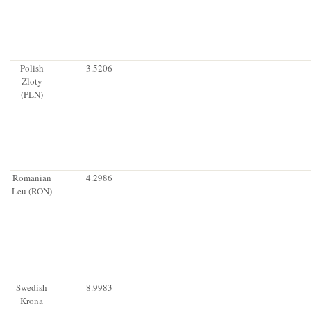
Polish
3.5206
Zloty
(PLN)
Romanian
4.2986
Leu (RON)
Swedish
8.9983
Krona