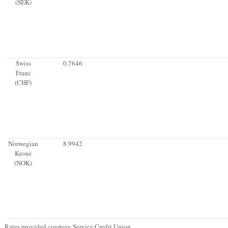
(SEK)
Swiss
0.7646
Franc
(CHF)
Norwegian
8.9942
Krone
(NOK)
Rates provided courtesy Service Credit Union