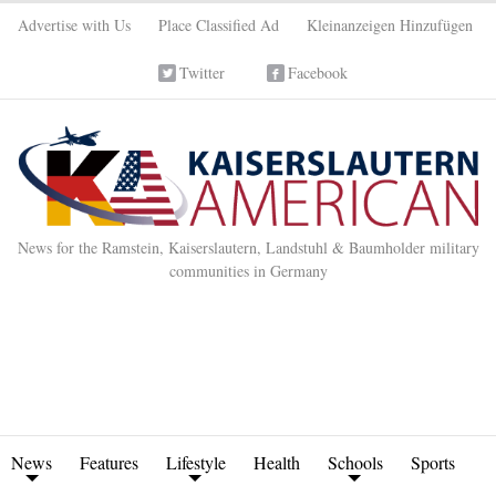
Advertise with Us
Place Classified Ad
Kleinanzeigen Hinzufügen
Twitter
Facebook
News for the Ramstein, Kaiserslautern, Landstuhl & Baumholder military
communities in Germany
News
Features
Lifestyle
Health
Schools
Sports