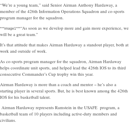
“We’re a young team,” said Senior Airman Anthony Hardaway, a
member of the 426th Information Operations Squadron and co-sports
program manager for the squadron.
“As soon as we develop more and gain more experience, we
***image1***
will be a great team.”
It’s that attitude that makes Airman Hardaway a standout player, both at
work and outside of work.
As co-sports program manager for the squadron, Airman Hardaway
helps coordinate unit sports, and helped lead the 426th IOS to its third
consecutive Commander’s Cup trophy win this year.
Airman Hardaway is more than a coach and mentor − he’s also a
starting player in several sports. But, he is best known among the 426th
IOS for his basketball talent.
Airman Hardaway represents Ramstein in the USAFE program, a
basketball team of 10 players including active-duty members and
civilians.