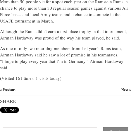
More than 50 people vie for a spot each year on the Ramstein Rams, a
chance to play more than 30 regular season games against various Air
Force bases and local Army teams and a chance to compete in the
USAFE tournament in March.
Although the Rams didn’t earn a first-place trophy in that tournament,
Airman Hardaway was proud of the way his team played, he said.
As one of only two returning members from last year’s Rams team,
Airman Hardaway said he saw a lot of promise in his teammates.
“I hope to play every year that I’m in Germany,” Airman Hardaway
said.
(Visited 161 times, 1 visits today)
« Previous
Next »
×
SHARE