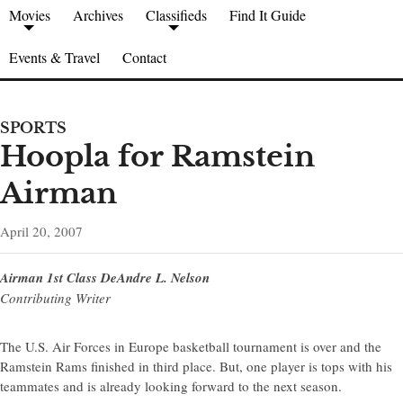
Movies
Archives
Classifieds
Find It Guide
Events & Travel
Contact
SPORTS
Hoopla for Ramstein
Airman
April 20, 2007
Airman 1st Class DeAndre L. Nelson
Contributing Writer
The U.S. Air Forces in Europe basketball tournament is over and the
Ramstein Rams finished in third place. But, one player is tops with his
teammates and is already looking forward to the next season.