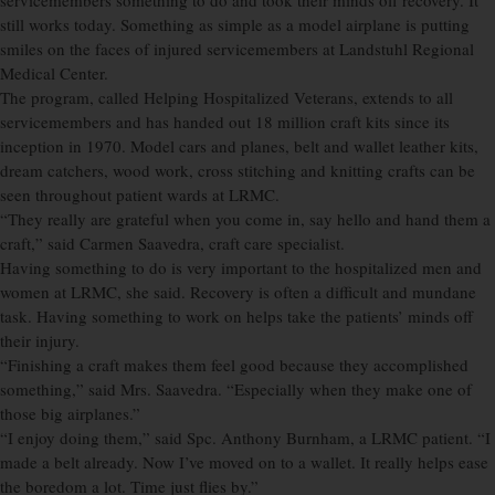
servicemembers something to do and took their minds off recovery. It
still works today. Something as simple as a model airplane is putting
smiles on the faces of injured servicemembers at Landstuhl Regional
Medical Center.
The program, called Helping Hospitalized Veterans, extends to all
servicemembers and has handed out 18 million craft kits since its
inception in 1970. Model cars and planes, belt and wallet leather kits,
dream catchers, wood work, cross stitching and knitting crafts can be
seen throughout patient wards at LRMC.
“They really are grateful when you come in, say hello and hand them a
craft,” said Carmen Saavedra, craft care specialist.
Having something to do is very important to the hospitalized men and
women at LRMC, she said. Recovery is often a difficult and mundane
task. Having something to work on helps take the patients’ minds off
their injury.
“Finishing a craft makes them feel good because they accomplished
something,” said Mrs. Saavedra. “Especially when they make one of
those big airplanes.”
“I enjoy doing them,” said Spc. Anthony Burnham, a LRMC patient. “I
made a belt already. Now I’ve moved on to a wallet. It really helps ease
the boredom a lot. Time just flies by.”