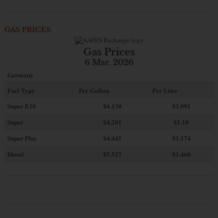
GAS PRICES
Gas Prices
6 Mar. 2026
Germany
Fuel Type
Per Gallon
Per Liter
Super E10
$4
.130
$1.091
Super
$4.201
$1.10
Super Plus
$4.445
$1.174
Diesel
$5.527
$1.460