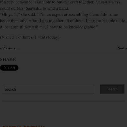
If a servicemember is unable to put the craft together, he can always
count on Mrs. Saavedra to lend a hand.
“Oh yeah,” she said. “I’m an expert at assembling them. I do some
better than others, but I put together all of them. I have to be able to do
it, because if they ask me, I have to be knowledgeable.”
(Visited 174 times, 1 visits today)
« Previous
Next »
×
SHARE