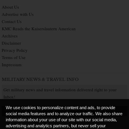
About Us
Advertise with Us
Contact Us
KMC Reads the Kaiserslautern American
Archives
Disclaimer
Privacy Policy
Terms of Use
Impressum
MILITARY NEWS & TRAVEL INFO
Get military news and travel information delivered right to your
Inbox!
We use cookies to personalize content and ads, to provide
SUBSCRIBE NOW
social media features and to analyze our traffic. We also share
information about your use of our site with our social media,
advertising and analytics partners, but never sell your