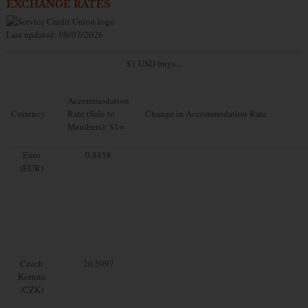
EXCHANGE RATES
Last updated: 08/07/2026
$1 USD buys...
Accommodation
Currency
Rate (Sale to
Change in Accommodation Rate
Members): $1=
Euro
0.8458
(EUR)
Czech
20.5097
Koruna
(CZK)