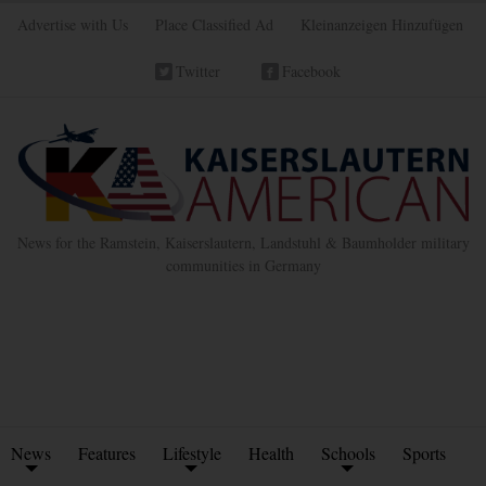
Advertise with Us
Place Classified Ad
Kleinanzeigen Hinzufügen
Twitter
Facebook
News for the Ramstein, Kaiserslautern, Landstuhl & Baumholder military
communities in Germany
News
Features
Lifestyle
Health
Schools
Sports