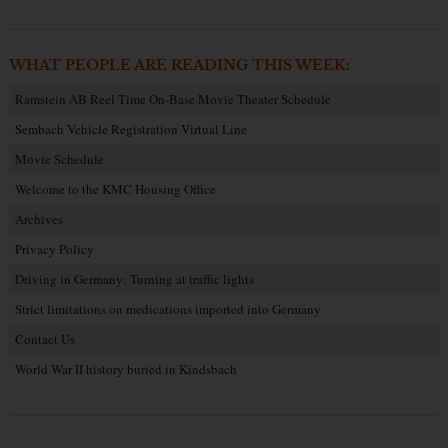
WHAT PEOPLE ARE READING THIS WEEK:
Ramstein AB Reel Time On-Base Movie Theater Schedule
Sembach Vehicle Registration Virtual Line
Movie Schedule
Welcome to the KMC Housing Office
Archives
Privacy Policy
Driving in Germany: Turning at traffic lights
Strict limitations on medications imported into Germany
Contact Us
World War II history buried in Kindsbach