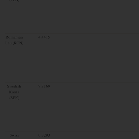
Romanian
4.4415
Leu (RON)
Swedish
9.7169
Krona
(SEK)
Swiss
0.8293