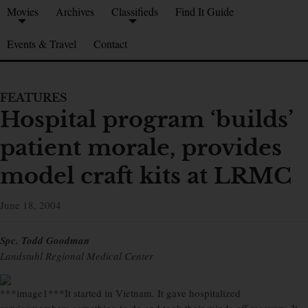
Movies
Archives
Classifieds
Find It Guide
Events & Travel
Contact
FEATURES
Hospital program ‘builds’
patient morale, provides
model craft kits at LRMC
June 18, 2004
Spc. Todd Goodman
Landstuhl Regional Medical Center
***image1***It started in Vietnam. It gave hospitalized