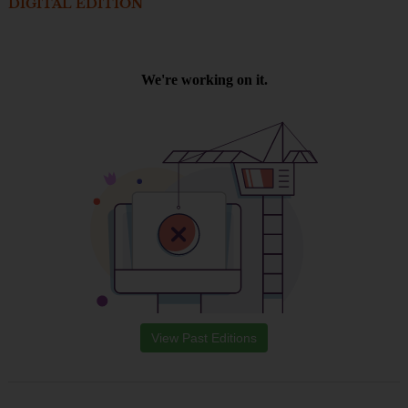
DIGITAL EDITION
View Past Editions