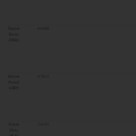
Danish
6.6408
Krone
(DKK)
British
0.7611
Pound
(GBP)
Polish
3.6331
Zloty
(PLN)