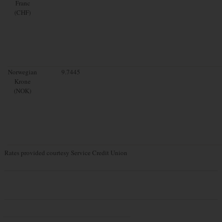
Franc
(CHF)
Norwegian
9.7445
Krone
(NOK)
Rates provided courtesy Service Credit Union