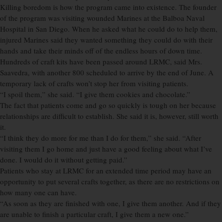
Killing boredom is how the program came into existence. The founder
of the program was visiting wounded Marines at the Balboa Naval
Hospital in San Diego. When he asked what he could do to help them,
injured Marines said they wanted something they could do with their
hands and take their minds off of the endless hours of down time.
Hundreds of craft kits have been passed around LRMC, said Mrs.
Saavedra, with another 800 scheduled to arrive by the end of June. A
temporary lack of crafts won’t stop her from visiting patients.
“I spoil them,” she said. “I give them cookies and chocolate.”
The fact that patients come and go so quickly is tough on her because
relationships are difficult to establish. She said it is, however, still worth
it.
“I think they do more for me than I do for them,” she said. “After
visiting them I go home and just have a good feeling about what I’ve
done. I would do it without getting paid.”
Patients who stay at LRMC for an extended time period may have an
opportunity to put several crafts together, as there are no restrictions on
how many one can have.
“As soon as they are finished with one, I give them another. And if they
are unable to finish a particular craft, I give them a new one.”