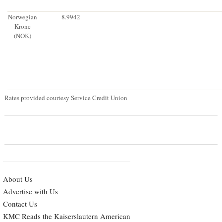
Norwegian
8.9942
Krone
(NOK)
Rates provided courtesy Service Credit Union
About Us
Advertise with Us
Contact Us
KMC Reads the Kaiserslautern American