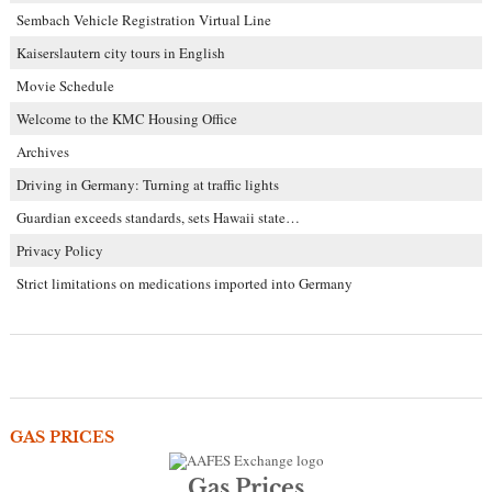
Sembach Vehicle Registration Virtual Line
Kaiserslautern city tours in English
Movie Schedule
Welcome to the KMC Housing Office
Archives
Driving in Germany: Turning at traffic lights
Guardian exceeds standards, sets Hawaii state…
Privacy Policy
Strict limitations on medications imported into Germany
GAS PRICES
Gas Prices