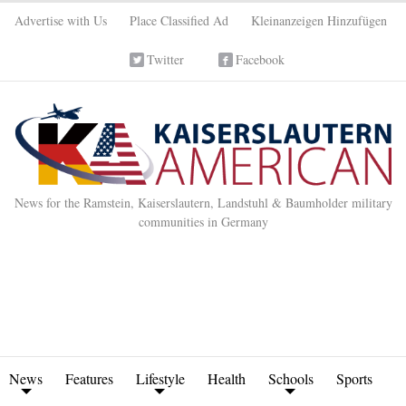
Advertise with Us
Place Classified Ad
Kleinanzeigen Hinzufügen
Twitter
Facebook
News for the Ramstein, Kaiserslautern, Landstuhl & Baumholder military
communities in Germany
News
Features
Lifestyle
Health
Schools
Sports