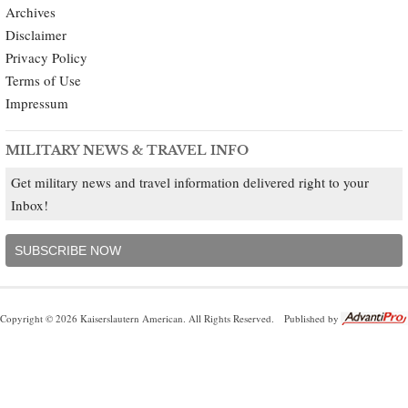
Archives
Disclaimer
Privacy Policy
Terms of Use
Impressum
MILITARY NEWS & TRAVEL INFO
Get military news and travel information delivered right to your
Inbox!
SUBSCRIBE NOW
Copyright © 2026 Kaiserslautern American. All Rights Reserved.
Published by