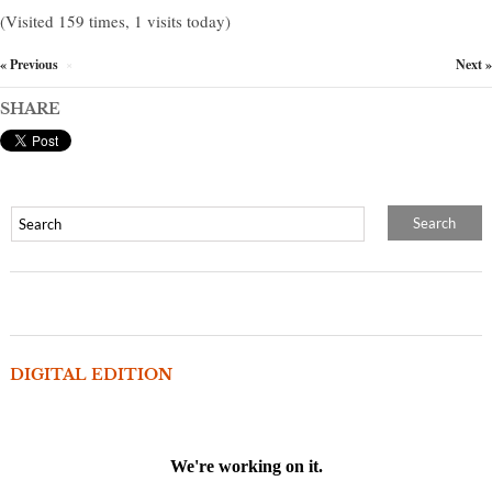
(Visited 159 times, 1 visits today)
« Previous
Next »
×
SHARE
DIGITAL EDITION