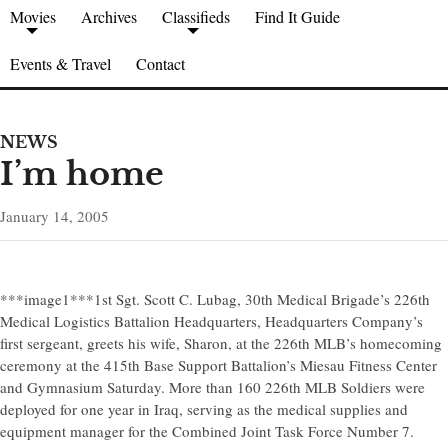
Movies
Archives
Classifieds
Find It Guide
Events & Travel
Contact
NEWS
I’m home
January 14, 2005
***image1***1st Sgt. Scott C. Lubag, 30th Medical Brigade’s 226th
Medical Logistics Battalion Headquarters, Headquarters Company’s
first sergeant, greets his wife, Sharon, at the 226th MLB’s homecoming
ceremony at the 415th Base Support Battalion’s Miesau Fitness Center
and Gymnasium Saturday. More than 160 226th MLB Soldiers were
deployed for one year in Iraq, serving as the medical supplies and
equipment manager for the Combined Joint Task Force Number 7.