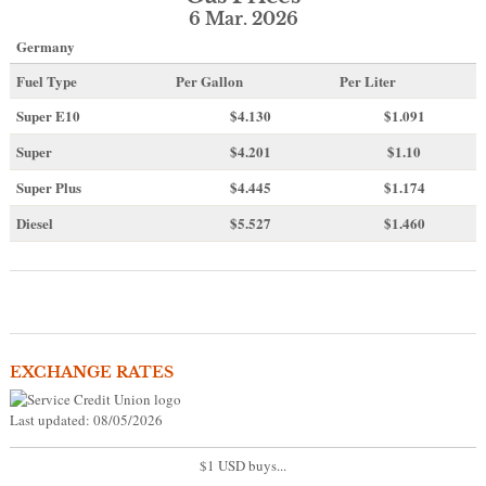
6 Mar. 2026
Germany
Fuel Type
Per Gallon
Per Liter
Super E10
$4
.130
$1.091
Super
$4.201
$1.10
Super Plus
$4.445
$1.174
Diesel
$5.527
$1.460
EXCHANGE RATES
Last updated: 08/05/2026
$1 USD buys...