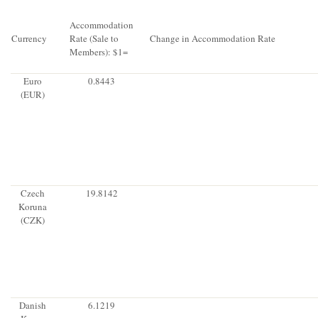
Accommodation
Currency
Rate (Sale to
Change in Accommodation Rate
Members): $1=
Euro
0.8443
(EUR)
Czech
19.8142
Koruna
(CZK)
Danish
6.1219