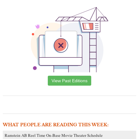
View Past Editions
WHAT PEOPLE ARE READING THIS WEEK:
Ramstein AB Reel Time On-Base Movie Theater Schedule