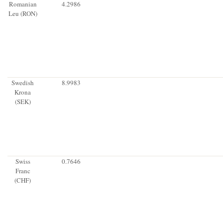
Romanian
4.2986
Leu (RON)
Swedish
8.9983
Krona
(SEK)
Swiss
0.7646
Franc
(CHF)