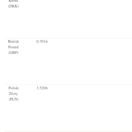
Krone
(DKK)
British
0.7016
Pound
(GBP)
Polish
3.5206
Zloty
(PLN)