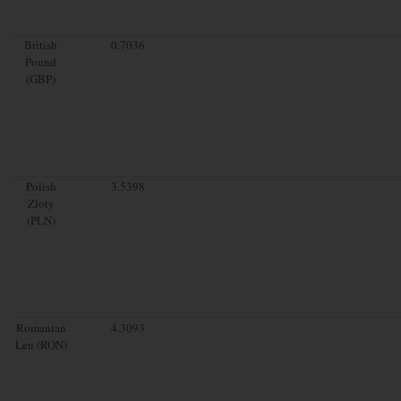
British
0.7036
Pound
(GBP)
Polish
3.5398
Zloty
(PLN)
Romanian
4.3093
Leu (RON)