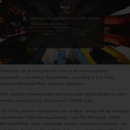
Volunteers are an indispensable asset in an overseas military
community, even during the pandemic, according to U.S. Army
Garrison Rheinland-Pfalz volunteer organizers.
Now, tracking volunteer hours has been made simpler thanks to a new
website championed by the garrison’s FMWR team.
“All of the garrison organizations are on there, along with the volunteer
opportunities within the organization,” said Tim Siebeneck, USAG
Rheinland-Pfalz Army Community Service volunteer coordinator. “All
volunteers should use this website if they are volunteering within an