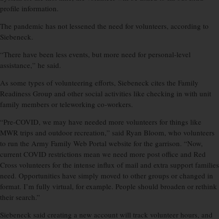
profile information.
The pandemic has not lessened the need for volunteers, according to
Siebeneck.
“There have been less events, but more need for personal-level
assistance,” he said.
As some types of volunteering efforts, Siebeneck cites the Family
Readiness Group and other social activities like checking in with unit
family members or teleworking co-workers.
“Pre-COVID, we may have needed more volunteers for things like
MWR trips and outdoor recreation,” said Ryan Bloom, who volunteers
to run the Army Family Web Portal website for the garrison. “Now,
current COVID restrictions mean we need more post office and Red
Cross volunteers for the intense influx of mail and extra support families
need. Opportunities have simply moved to other groups or changed in
format. I’m fully virtual, for example. People should broaden or rethink
their search.”
Siebeneck said creating a new account will track volunteer hours, and