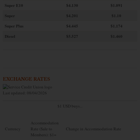
Super E10
$4
.130
$1.091
Super
$4.201
$1.10
Super Plus
$4.445
$1.174
Diesel
$5.527
$1.460
EXCHANGE RATES
Last updated: 08/04/2026
$1 USD buys...
Accommodation
Currency
Rate (Sale to
Change in Accommodation Rate
Members): $1=