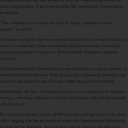
Army organization. It gives protections like workman’s compensatory
protection.
“The volunteers are treated like they’re Army employees in that
regard,” he added.
Volunteers using the previous system should have received instructions
on how to manually claim and transfer data between sites from their
organization point of contact or Soldier Family Readiness Support
assistant.
Those interested in volunteering are encouraged to create an account at
armyfamilywebportal.com. With an account, community members can
research and apply for open listings within the garrison footprint.
Additionally, the free web-based tool serves as a transcript of volunteer
services, allowing volunteers to easily track hours and activity through
official record.
If a volunteer already has an AFWP account, nothing needs to be done.
After logging into the modernized Volunteer Management Information
System for the first time, the volunteer will be asked to fill out extra