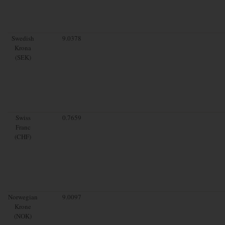
Swedish
9.0378
Krona
(SEK)
Swiss
0.7659
Franc
(CHF)
Norwegian
9.0097
Krone
(NOK)