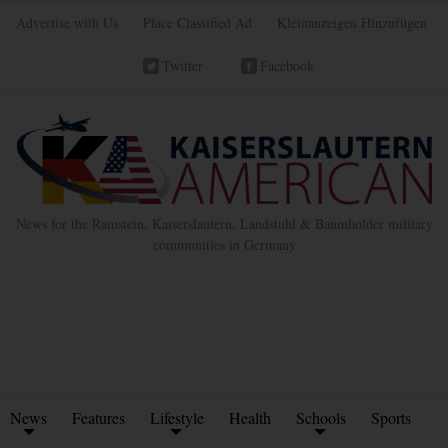
Advertise with Us
Place Classified Ad
Kleinanzeigen Hinzufügen
Twitter
Facebook
News for the Ramstein, Kaiserslautern, Landstuhl & Baumholder military
communities in Germany
News
Features
Lifestyle
Health
Schools
Sports