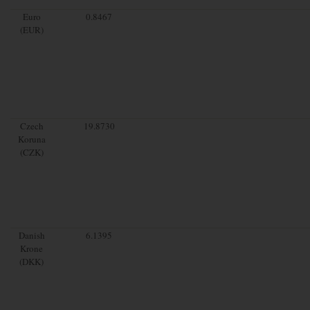
Euro
0.8467
(EUR)
Czech
19.8730
Koruna
(CZK)
Danish
6.1395
Krone
(DKK)