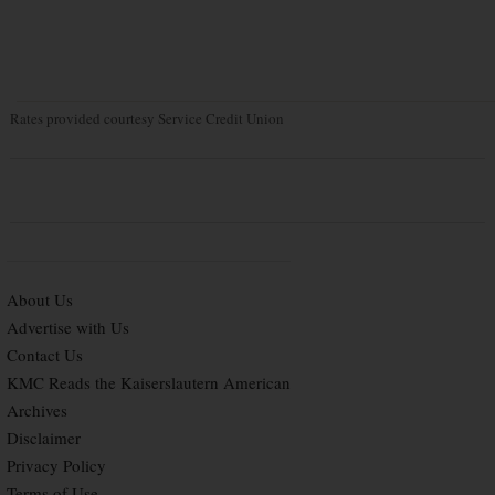
Rates provided courtesy Service Credit Union
About Us
Advertise with Us
Contact Us
KMC Reads the Kaiserslautern American
Archives
Disclaimer
Privacy Policy
Terms of Use