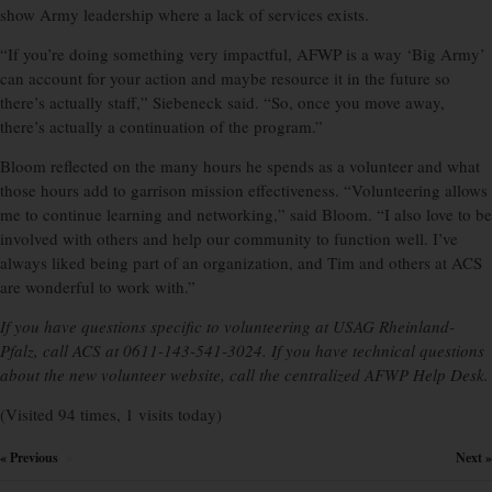
show Army leadership where a lack of services exists.
“If you’re doing something very impactful, AFWP is a way ‘Big Army’
can account for your action and maybe resource it in the future so
there’s actually staff,” Siebeneck said. “So, once you move away,
there’s actually a continuation of the program.”
Bloom reflected on the many hours he spends as a volunteer and what
those hours add to garrison mission effectiveness. “Volunteering allows
me to continue learning and networking,” said Bloom. “I also love to be
involved with others and help our community to function well. I’ve
always liked being part of an organization, and Tim and others at ACS
are wonderful to work with.”
If you have questions specific to volunteering at USAG Rheinland-
Pfalz, call ACS at 0611-143-541-3024. If you have technical questions
about the new volunteer website, call the centralized AFWP Help Desk.
(Visited 94 times, 1 visits today)
« Previous
Next »
×