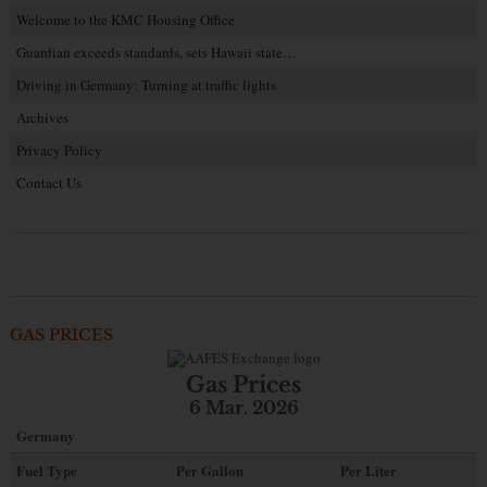
Welcome to the KMC Housing Office
Guardian exceeds standards, sets Hawaii state…
Driving in Germany: Turning at traffic lights
Archives
Privacy Policy
Contact Us
GAS PRICES
Gas Prices
6 Mar. 2026
Germany
Fuel Type
Per Gallon
Per Liter