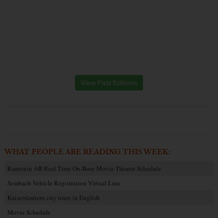
View Past Editions
WHAT PEOPLE ARE READING THIS WEEK:
Ramstein AB Reel Time On-Base Movie Theater Schedule
Sembach Vehicle Registration Virtual Line
Kaiserslautern city tours in English
Movie Schedule