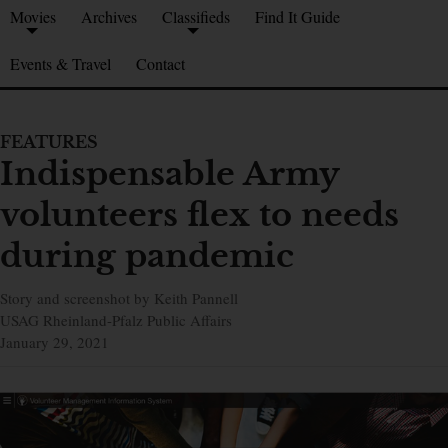
Movies
Archives
Classifieds
Find It Guide
Events & Travel
Contact
FEATURES
Indispensable Army
volunteers flex to needs
during pandemic
Story and screenshot by Keith Pannell
USAG Rheinland-Pfalz Public Affairs
January 29, 2021