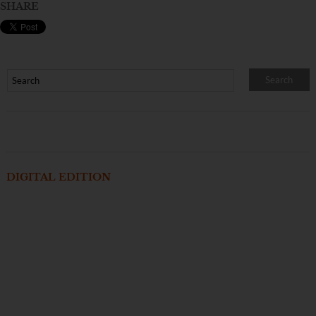
SHARE
DIGITAL EDITION