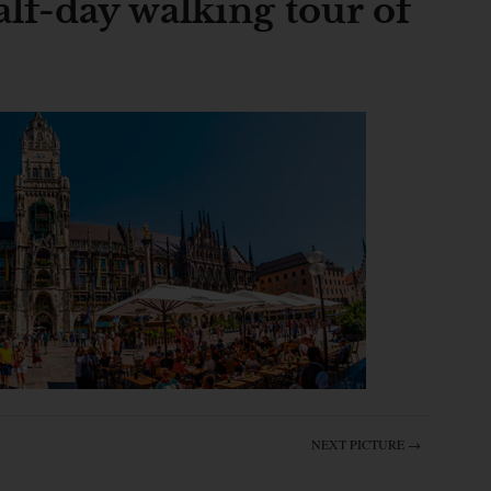
lf-day walking tour of
NEXT PICTURE →