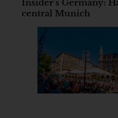
Insider’s Germany: Ha
central Munich