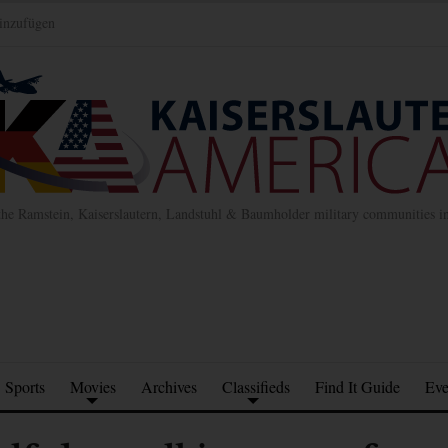
inzufügen
the Ramstein, Kaiserslautern, Landstuhl & Baumholder military communities 
Sports
Movies
Archives
Classifieds
Find It Guide
Eve