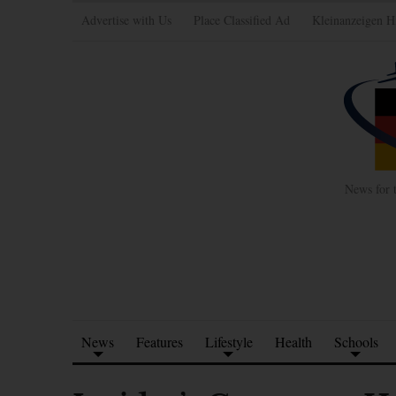
Advertise with Us
Place Classified Ad
Kleinanzeigen H
News for 
News
Features
Lifestyle
Health
Schools