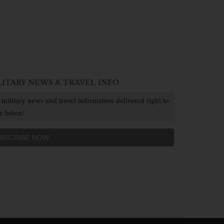
LITARY NEWS & TRAVEL INFO
 military news and travel information delivered right to
r Inbox!
BSCRIBE NOW