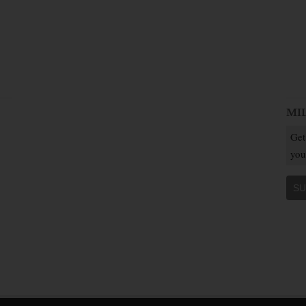
MI
Get
you
SU