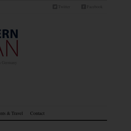
Twitter
Facebook
in Germany
nts & Travel
Contact