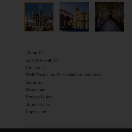
About Us
Advertise with Us
Contact Us
KMC Reads the Kaiserslautern American
Archives
Disclaimer
Privacy Policy
Terms of Use
Impressum