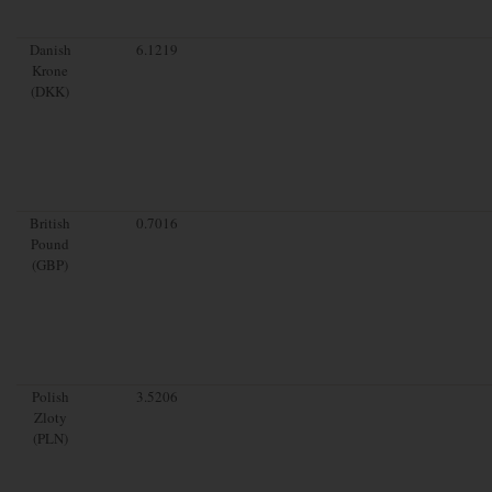
Danish
6.1219
Krone
(DKK)
British
0.7016
Pound
(GBP)
Polish
3.5206
Zloty
(PLN)