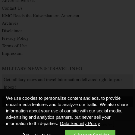
Advertise with Us
Contact Us
KMC Reads the Kaiserslautern American
Archives
Disclaimer
Privacy Policy
Terms of Use
Impressum
MILITARY NEWS & TRAVEL INFO
Get military news and travel information delivered right to your
Inbox!
We use cookies to personalize content and ads, to provide
SUBSCRIBE NOW
social media features and to analyze our traffic. We also share
information about your use of our site with our social media,
advertising and analytics partners, but never sell your
information to third-parties.
Data Security Policy
Copyright © 2026 Kaiserslautern American. All Rights Reserved.
Published by