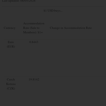
Last updated: 08/05/2026
$1 USD buys...
Accommodation
Currency
Rate (Sale to
Change in Accommodation Rate
Members): $1=
Euro
0.8443
(EUR)
Czech
19.8142
Koruna
(CZK)