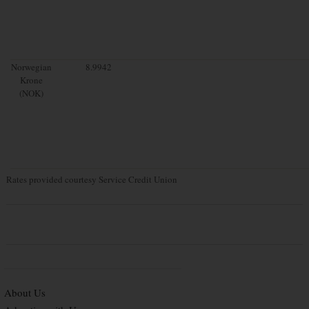
Norwegian
8.9942
Krone
(NOK)
Rates provided courtesy Service Credit Union
About Us