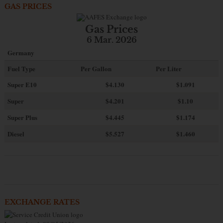
GAS PRICES
Gas Prices
6 Mar. 2026
Germany
Fuel Type
Per Gallon
Per Liter
Super E10
$4
.130
$1.091
Super
$4.201
$1.10
Super Plus
$4.445
$1.174
Diesel
$5.527
$1.460
EXCHANGE RATES