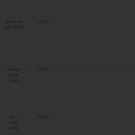
Romanian
4.2986
Leu (RON)
Swedish
8.9983
Krona
(SEK)
Swiss
0.7646
Franc
(CHF)