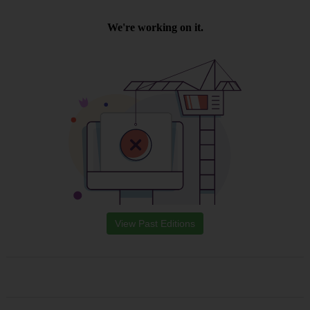
View Past Editions