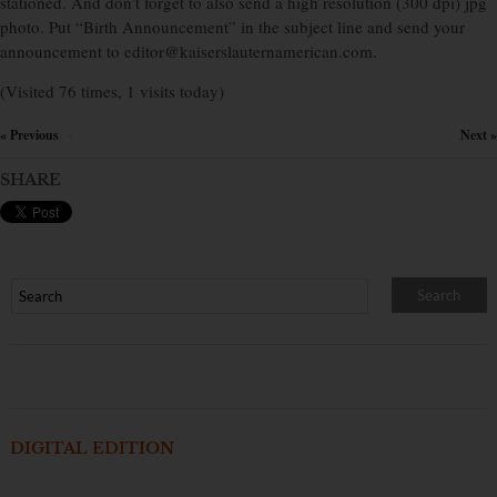
stationed. And don’t forget to also send a high resolution (300 dpi) jpg
photo. Put “Birth Announcement” in the subject line and send your
announcement to editor@kaiserslauternamerican.com.
(Visited 76 times, 1 visits today)
« Previous
Next »
×
SHARE
DIGITAL EDITION