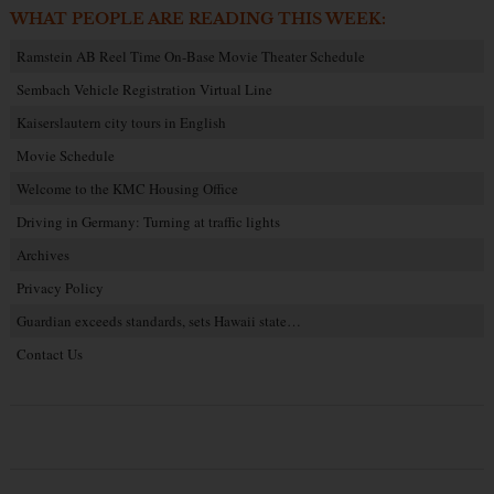
WHAT PEOPLE ARE READING THIS WEEK:
Ramstein AB Reel Time On-Base Movie Theater Schedule
Sembach Vehicle Registration Virtual Line
Kaiserslautern city tours in English
Movie Schedule
Welcome to the KMC Housing Office
Driving in Germany: Turning at traffic lights
Archives
Privacy Policy
Guardian exceeds standards, sets Hawaii state…
Contact Us