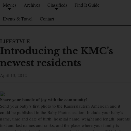
Movies
Archives
Classifieds
Find It Guide
Events & Travel
Contact
LIFESTYLE
Introducing the KMC’s
newest residents
April 13, 2012
Share your bundle of joy with the community!
Send your baby’s first photo to the Kaiserslautern American and it
could be published in the Baby Photos section. Include your baby’s
name, time and date of birth, hospital name, weight and length, parents’
first and last names and ranks, and the place where your family is