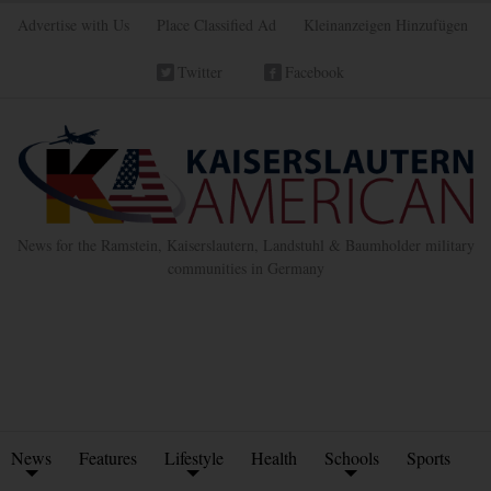
Advertise with Us
Place Classified Ad
Kleinanzeigen Hinzufügen
Twitter
Facebook
News for the Ramstein, Kaiserslautern, Landstuhl & Baumholder military
communities in Germany
News
Features
Lifestyle
Health
Schools
Sports