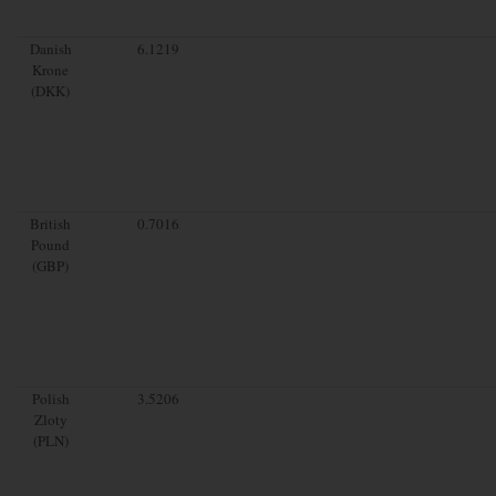
Danish
6.1219
Krone
(DKK)
British
0.7016
Pound
(GBP)
Polish
3.5206
Zloty
(PLN)