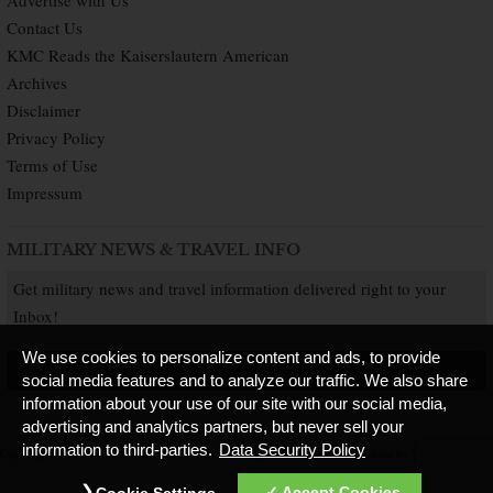
Contact Us
KMC Reads the Kaiserslautern American
Archives
Disclaimer
Privacy Policy
Terms of Use
Impressum
MILITARY NEWS & TRAVEL INFO
Get military news and travel information delivered right to your
Inbox!
We use cookies to personalize content and ads, to provide
SUBSCRIBE NOW
social media features and to analyze our traffic. We also share
information about your use of our site with our social media,
advertising and analytics partners, but never sell your
information to third-parties.
Data Security Policy
Copyright © 2026 Kaiserslautern American. All Rights Reserved.
Published by
Accept Cookies