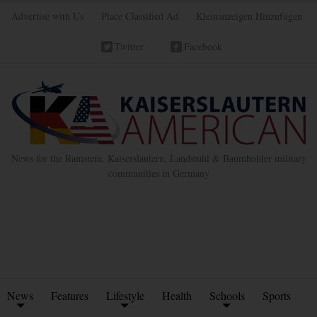
Advertise with Us
Place Classified Ad
Kleinanzeigen Hinzufügen
Twitter
Facebook
News for the Ramstein, Kaiserslautern, Landstuhl & Baumholder military
communities in Germany
News
Features
Lifestyle
Health
Schools
Sports