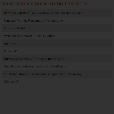
WHAT PEOPLE ARE READING THIS WEEK:
Ramstein AB Reel Time On-Base Movie Theater Schedule
Sembach Vehicle Registration Virtual Line
Movie Schedule
Welcome to the KMC Housing Office
Archives
Privacy Policy
Driving in Germany: Turning at traffic lights
Guardian exceeds standards, sets Hawaii state…
Strict limitations on medications imported into Germany
Contact Us