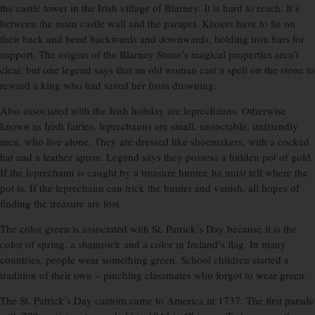
the castle tower in the Irish village of Blarney. It is hard to reach. It’s
between the main castle wall and the parapet. Kissers have to lie on
their back and bend backwards and downwards, holding iron bars for
support. The origins of the Blarney Stone’s magical properties aren’t
clear, but one legend says that an old woman cast a spell on the stone to
reward a king who had saved her from drowning.
Also associated with the Irish holiday are leprechauns. Otherwise
known as Irish fairies, leprechauns are small, unsociable, unfriendly
men, who live alone. They are dressed like shoemakers, with a cocked
hat and a leather apron. Legend says they possess a hidden pot of gold.
If the leprechaun is caught by a treasure hunter, he must tell where the
pot is. If the leprechaun can trick the hunter and vanish, all hopes of
finding the treasure are lost.
The color green is associated with St. Patrick’s Day because it is the
color of spring, a shamrock and a color in Ireland’s flag. In many
countries, people wear something green. School children started a
tradition of their own – pinching classmates who forgot to wear green.
The St. Patrick’s Day custom came to America in 1737. The first parade