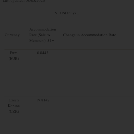
Last updated: 08/05/2026
$1 USD buys...
Accommodation
Currency
Rate (Sale to
Change in Accommodation Rate
Members): $1=
Euro
0.8443
(EUR)
Czech
19.8142
Koruna
(CZK)