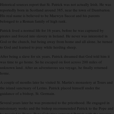
Historical sources report that St. Patrick was not actually Irish. He was
reportedly born in Scotland around 385, near the town of Dumbarton.
His real name is believed to be Maewyn Succat and his parents
belonged to a Roman family of high rank.
Patrick lived a normal life for 16 years, before he was captured by
pirates and forced into slavery in Ireland. He never was interested in
God or the church, but being away from home and all alone, he turned
to God and learned to pray while herding sheep.
After being a slave for six years, Patrick dreamed that God told him it
was time to go home. So he escaped on foot across 200 miles of
unknown land. After an adventurous sea voyage, he finally returned
home.
A couple of months later he visited St. Martin’s monastery at Tours and
the island sanctuary of Lerins. Patrick placed himself under the
guidance of a bishop, St. Germain.
Several years later he was promoted to the priesthood. He engaged in
missionary works and the bishop recommended Patrick to the Pope and
he traveled to Rome. Pope Celestine entrusted Patrick with the mission