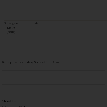
Norwegian
8.9942
Krone
(NOK)
Rates provided courtesy Service Credit Union
About Us
Advertise with Us