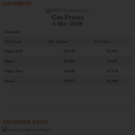
GAS PRICES
Gas Prices
6 Mar. 2026
Germany
Fuel Type
Per Gallon
Per Liter
Super E10
$4
.130
$1.091
Super
$4.201
$1.10
Super Plus
$4.445
$1.174
Diesel
$5.527
$1.460
EXCHANGE RATES