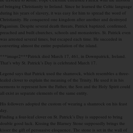
of bringing Christianity to Ireland. Since he learned the Celtic language
during his years of slavery, it was easy for him to spread the word of
Christianity. He conquered one kingdom after another and destroyed
Paganism. Despite several death threats, Patrick baptized, confirmed,
preached and built churches, schools and monasteries. St. Patrick even
was arrested several times, but escaped each time. He succeded in
converting almost the entire population of the island.
***image2***Patrick died March 17, 461, in Downpatrick, Ireland.
That’s why St. Patrick’s Day is celebrated March 17.
Legend says that Patrick used the shamrock, which resembles a three-
leafed clover to explain the meaning of the Trinity. He used it in his
sermons to represent how the Father, the Son and the Holy Spirit could
all exist as separate elements of the same entity.
His followers adopted the custom of wearing a shamrock on his feast
day.
Finding a four-leaf clover on St. Patrick’s Day is supposed to bring
double good luck. Kissing the Blarney Stone supposedly brings the
kisser the gift of persuasive eloquence. The stone is set in the wall of