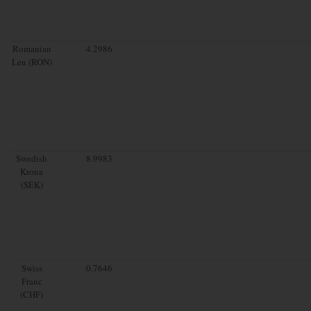
Romanian
4.2986
Leu (RON)
Swedish
8.9983
Krona
(SEK)
Swiss
0.7646
Franc
(CHF)