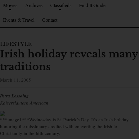
Movies
Archives
Classifieds
Find It Guide
Events & Travel
Contact
LIFESTYLE
Irish holiday reveals many
traditions
March 11, 2005
Petra Lessoing
Kaiserslautern American
***image1***Wednesday is St. Patrick’s Day. It’s an Irish holiday
honoring the missionary credited with converting the Irish to
Christianity in the fifth century.