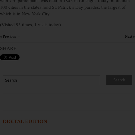
with 770 participants was held in 1843 in Chicago. Today, more than
100 cities in the states hold St. Patrick’s Day parades, the largest of
which is in New York City.
(Visited 95 times, 1 visits today)
« Previous
Next »
×
SHARE
DIGITAL EDITION