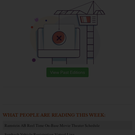
View Past Editions
WHAT PEOPLE ARE READING THIS WEEK:
Ramstein AB Reel Time On-Base Movie Theater Schedule
Sembach Vehicle Registration Virtual Line