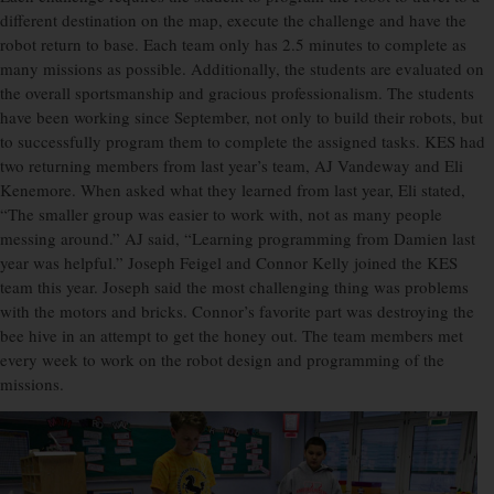
different destination on the map, execute the challenge and have the
robot return to base. Each team only has 2.5 minutes to complete as
many missions as possible. Additionally, the students are evaluated on
the overall sportsmanship and gracious professionalism. The students
have been working since September, not only to build their robots, but
to successfully program them to complete the assigned tasks. KES had
two returning members from last year’s team, AJ Vandeway and Eli
Kenemore. When asked what they learned from last year, Eli stated,
“The smaller group was easier to work with, not as many people
messing around.” AJ said, “Learning programming from Damien last
year was helpful.” Joseph Feigel and Connor Kelly joined the KES
team this year. Joseph said the most challenging thing was problems
with the motors and bricks. Connor’s favorite part was destroying the
bee hive in an attempt to get the honey out. The team members met
every week to work on the robot design and programming of the
missions.