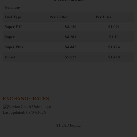
Germany
Fuel Type
Per Gallon
Per Liter
Super E10
$4
.130
$1.091
Super
$4.201
$1.10
Super Plus
$4.445
$1.174
Diesel
$5.527
$1.460
EXCHANGE RATES
Last updated: 08/04/2026
$1 USD buys...