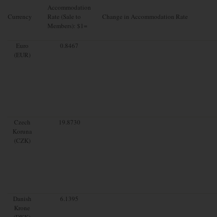
Accommodation
Currency
Rate (Sale to
Change in Accommodation Rate
Members): $1=
Euro
0.8467
(EUR)
Czech
19.8730
Koruna
(CZK)
Danish
6.1395
Krone
(DKK)