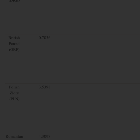
British
0.7036
Pound
(GBP)
Polish
3.5398
Zloty
(PLN)
Romanian
4.3093