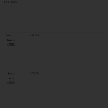
Leu (RON)
Swedish
9.0378
Krona
(SEK)
Swiss
0.7659
Franc
(CHF)