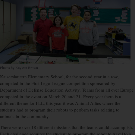
Photos by Kayleen Brown
Kaiserslautern Elementary School, for the second year in a row,
competed in the First Lego League competition sponsored by
Department of Defense Education Activity. Teams from all over Europe
competed in the event on March 20 and 21. Every year there is a
different theme for FLL, this year it was Animal Allies where the
students had to program their robots to perform tasks relating to
animals in the community.
There were over 18 different missions that the teams could accomplish.
Each challenge requires the student to program the robot to travel to a