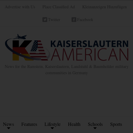
Advertise with Us
Place Classified Ad
Kleinanzeigen Hinzufügen
Twitter
Facebook
News for the Ramstein, Kaiserslautern, Landstuhl & Baumholder military
communities in Germany
News
Features
Lifestyle
Health
Schools
Sports