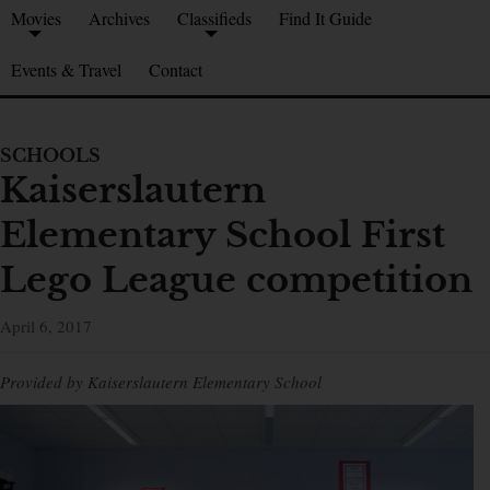
Movies
Archives
Classifieds
Find It Guide
Events & Travel
Contact
SCHOOLS
Kaiserslautern
Elementary School First
Lego League competition
April 6, 2017
Provided by Kaiserslautern Elementary School