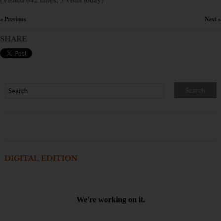
« Previous
Next »
×
SHARE
DIGITAL EDITION