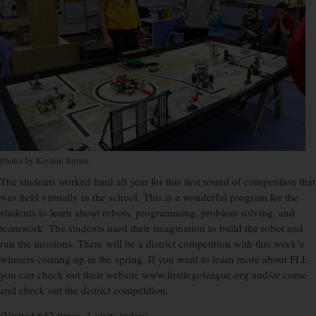
Photos by Kayleen Brown
The students worked hard all year for this first round of competition that
was held virtually in the school. This is a wonderful program for the
students to learn about robots, programming, problem solving, and
teamwork. The students used their imagination to build the robot and
run the missions. There will be a district competition with this week’s
winners coming up in the spring. If you want to learn more about FLL
you can check out their website www.firstlegoleague.org and/or come
and check out the district com
petition.
(Visited 642 times, 3 visits today)