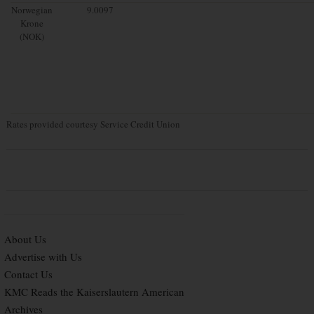
Norwegian
9.0097
Krone
(NOK)
Rates provided courtesy Service Credit Union
About Us
Advertise with Us
Contact Us
KMC Reads the Kaiserslautern American
Archives