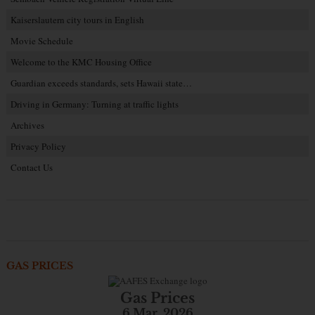
Kaiserslautern city tours in English
Movie Schedule
Welcome to the KMC Housing Office
Guardian exceeds standards, sets Hawaii state…
Driving in Germany: Turning at traffic lights
Archives
Privacy Policy
Contact Us
GAS PRICES
Gas Prices
6 Mar. 2026