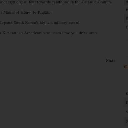
A
God; step one of four towards sainthood in the Catholic Church.
P
ds Medal of Honor to Kapaun
G
Kapaun South Korea’s highest military award.
C
ph Kapaun, an American hero, each time you drive onto
Next »
G
G
F
S
S