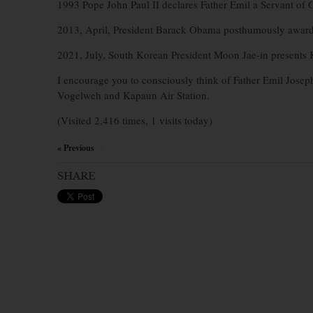
1993 Pope John Paul II declares Father Emil a Servant of 
2013, April, President Barack Obama posthumously awar
2021, July, South Korean President Moon Jae-in presents 
I encourage you to consciously think of Father Emil Jose
Vogelweh and Kapaun Air Station.
(Visited 2,416 times, 1 visits today)
« Previous
×
SHARE