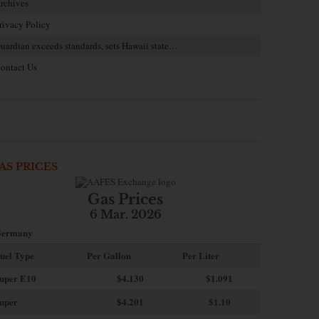
rchives
rivacy Policy
uardian exceeds standards, sets Hawaii state…
ontact Us
AS PRICES
Gas Prices
6 Mar. 2026
ermany
uel Type
Per Gallon
Per Liter
uper E10
$4
.130
$1.091
uper
$4.201
$1.10