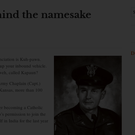
ind the namesake
D
nciation is Kuh-pawn.
 up your inbound vehicle.
lweh, called Kapaun?
Army Chaplain (Capt.)
 Kansas, more than 100
ter becoming a Catholic
’s permission to join the
in India for the last year