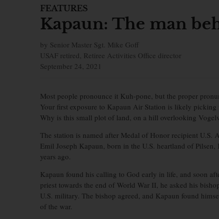
FEATURES
Kapaun: The man beh
by Senior Master Sgt. Mike Goff
USAF retired, Retiree Activities Office director
September 24, 2021
Most people pronounce it Kuh-pone, but the proper pronu
Your first exposure to Kapaun Air Station is likely picking
Why is this small plot of land, on a hill overlooking Voge
The station is named after Medal of Honor recipient U.S. 
Emil Joseph Kapaun, born in the U.S. heartland of Pilsen,
years ago.
Kapaun found his calling to God early in life, and soon af
priest towards the end of World War II, he asked his bishop
U.S. military. The bishop agreed, and Kapaun found himself 
of the war.