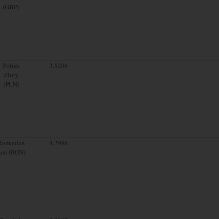
(GBP)
Polish
3.5206
Zloty
(PLN)
Romanian
4.2986
Leu (RON)