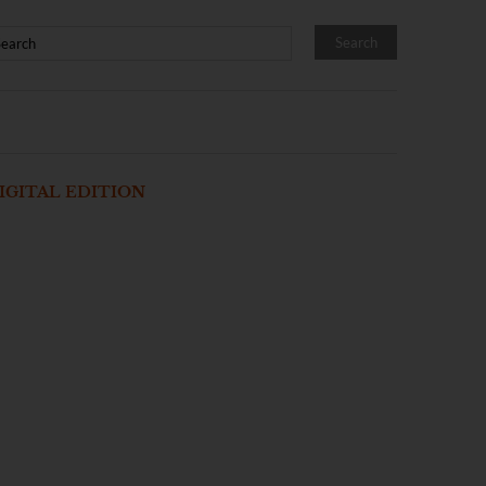
IGITAL EDITION