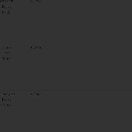
Swedish
8.9983
Krona
(SEK)
Swiss
0.7646
Franc
(CHF)
orwegian
8.9942
Krone
(NOK)