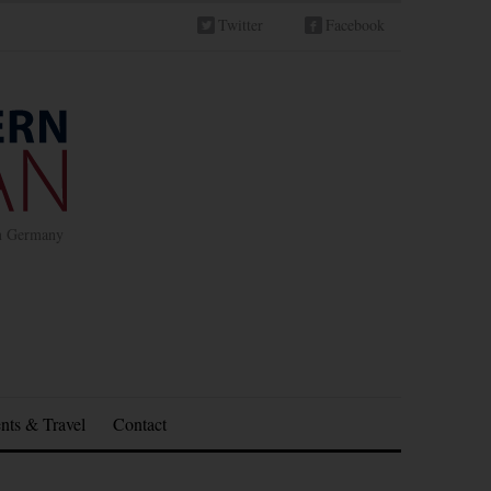
Twitter
Facebook
in Germany
nts & Travel
Contact