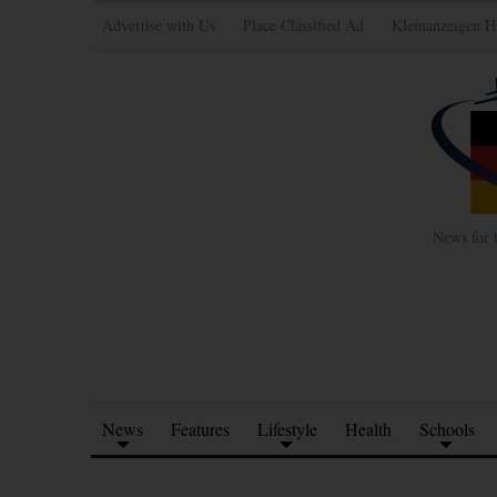
Advertise with Us
Place Classified Ad
Kleinanzeigen H
News for 
News
Features
Lifestyle
Health
Schools