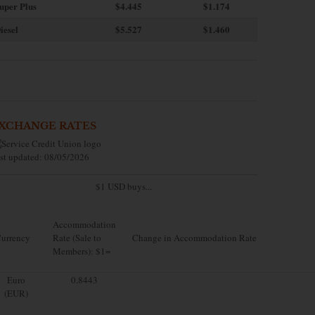
uper Plus
$4.445
$1.174
iesel
$5.527
$1.460
XCHANGE RATES
st updated: 08/05/2026
$1 USD buys...
Accommodation
urrency
Rate (Sale to
Change in Accommodation Rate
Members): $1=
Euro
0.8443
(EUR)