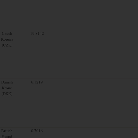
Czech
19.8142
Koruna
(CZK)
Danish
6.1219
Krone
(DKK)
British
0.7016
Pound