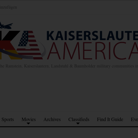
inzufügen
the Ramstein, Kaiserslautern, Landstuhl & Baumholder military communities 
Sports
Movies
Archives
Classifieds
Find It Guide
Eve