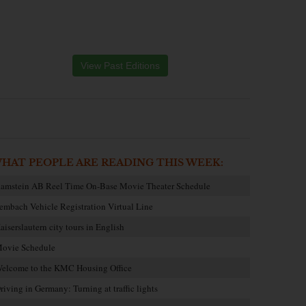
View Past Editions
HAT PEOPLE ARE READING THIS WEEK:
amstein AB Reel Time On-Base Movie Theater Schedule
embach Vehicle Registration Virtual Line
aiserslautern city tours in English
ovie Schedule
elcome to the KMC Housing Office
riving in Germany: Turning at traffic lights