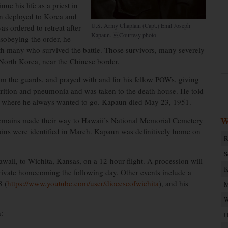
ue his life as a priest in
un deployed to Korea and
U.S. Army Chaplain (Capt.) Emil Joseph
s ordered to retreat after
Kapaun. Courtesy photo
sobeying the order, he
th many who survived the battle. Those survivors, many severely
orth Korea, near the Chinese border.
m the guards, and prayed with and for his fellow POWs, giving
rition and pneumonia and was taken to the death house. He told
 to where he always wanted to go. Kapaun died May 23, 1951.
 remains made their way to Hawaii’s National Memorial Cemetery
W
ains were identified in March. Kapaun was definitively home on
R
S
ii, to Wichita, Kansas, on a 12-hour flight. A procession will
K
 private homecoming the following day. Other events include a
8 (
https://www.youtube.com/user/dioceseofwichita
), and his
M
W
:
D