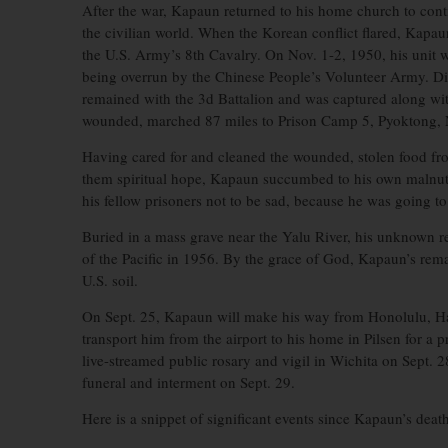
After the war, Kapaun returned to his home church to contin
the civilian world. When the Korean conflict flared, Kapa
the U.S. Army’s 8th Cavalry. On Nov. 1-2, 1950, his unit wa
being overrun by the Chinese People’s Volunteer Army. Di
remained with the 3d Battalion and was captured along wi
wounded, marched 87 miles to Prison Camp 5, Pyoktong, N
Having cared for and cleaned the wounded, stolen food fro
them spiritual hope, Kapaun succumbed to his own malnut
his fellow prisoners not to be sad, because he was going
Buried in a mass grave near the Yalu River, his unknown
of the Pacific in 1956. By the grace of God, Kapaun’s rem
U.S. soil.
On Sept. 25, Kapaun will make his way from Honolulu, Hawa
transport him from the airport to his home in Pilsen for a
live-streamed public rosary and vigil in Wichita on Sept. 2
funeral and interment on Sept. 29.
Here is a snippet of significant events since Kapaun’s death