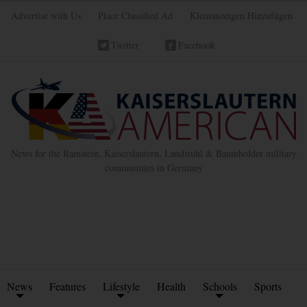
Advertise with Us
Place Classified Ad
Kleinanzeigen Hinzufügen
Twitter
Facebook
News for the Ramstein, Kaiserslautern, Landstuhl & Baumholder military
communities in Germany
News
Features
Lifestyle
Health
Schools
Sports