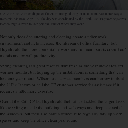
U.S. Air Force Airmen dispose of lawn trimmings during an Installation Excellence Day at
Ramstein Air Base, April 18. The day was coordinated by the 786th Civil Engineer Squadron
to encourage Airmen to take personal care of where they work.
Not only does decluttering and cleaning create a tidier work
environment and help increase the lifespan of office furniture, but
Huynh said the more comfortable work environment boosts coworkers’
moods and overall productivity.
Spring cleaning is a great reset to start fresh as the year moves toward
warmer months, but tidying up the installations is something that can
be done year-round. Wilson said service members can borrow tools at
the U-Fix-It store or call the CE customer service for assistance if it
requires a little more expertise.
Over at the 86th CPTS, Huynh said their office tackled the larger tasks
like weeding outside the building and walkways and deep cleaned all
the windows, but they also have a schedule to regularly tidy up work
spaces and keep the office clean year-round.