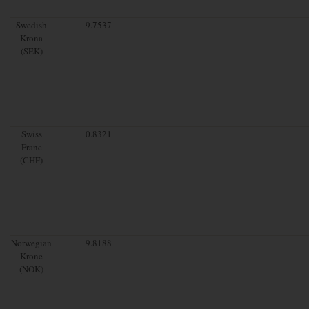
Swedish
9.7537
Krona
(SEK)
Swiss
0.8321
Franc
(CHF)
Norwegian
9.8188
Krone
(NOK)