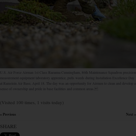
U.S. Air Force Airman 1st Class Raeanna Cunningham, 86th Maintenance Squadron precision
measurement equipment laboratory apprentice, pulls weeds during Installation Excellence Day
at Ramstein Air Base, April 18. The day was an opportunity for Airmen to clean and develop a
sense of ownership and pride in base facilities and common areas.
(Visited 100 times, 1 visits today)
« Previous
Next »
×
SHARE