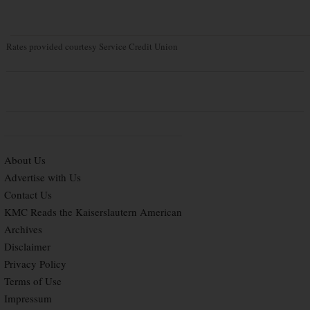
Rates provided courtesy Service Credit Union
About Us
Advertise with Us
Contact Us
KMC Reads the Kaiserslautern American
Archives
Disclaimer
Privacy Policy
Terms of Use
Impressum