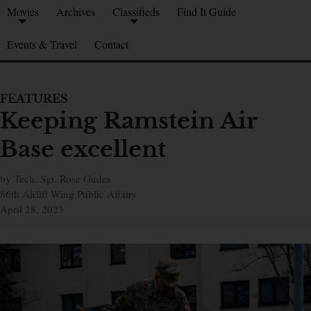
Movies
Archives
Classifieds
Find It Guide
Events & Travel
Contact
FEATURES
Keeping Ramstein Air
Base excellent
by Tech. Sgt. Rose Gudex
86th Airlift Wing Public Affairs
April 28, 2023