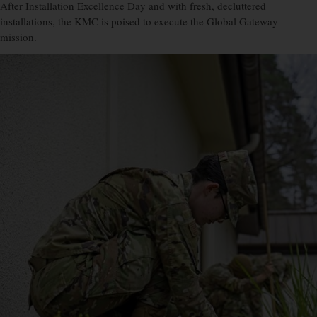
After Installation Excellence Day and with fresh, decluttered
installations, the KMC is poised to execute the Global Gateway
mission.