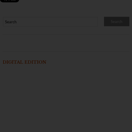
DIGITAL EDITION