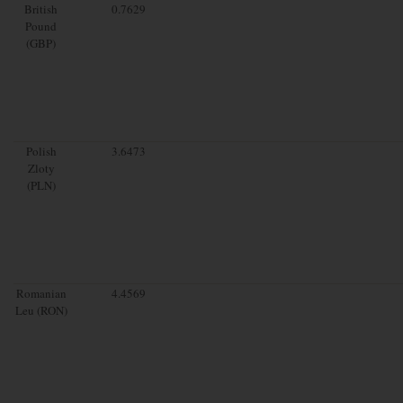
British
0.7629
Pound
(GBP)
Polish
3.6473
Zloty
(PLN)
Romanian
4.4569
Leu (RON)