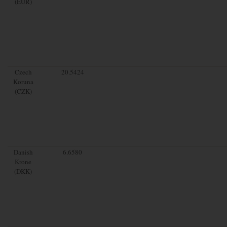
(EUR)
Czech
20.5424
Koruna
(CZK)
Danish
6.6580
Krone
(DKK)