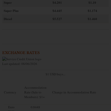
Super
$4.201
$1.10
Super Plus
$4.445
$1.174
Diesel
$5.527
$1.460
EXCHANGE RATES
Last updated: 08/06/2026
$1 USD buys...
Accommodation
Currency
Rate (Sale to
Change in Accommodation Rate
Members): $1=
Euro
0.8448