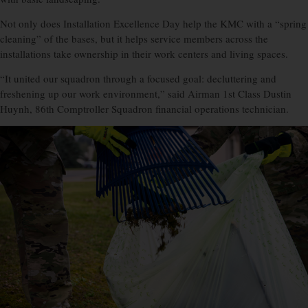
Not only does Installation Excellence Day help the KMC with a “spring
cleaning” of the bases, but it helps service members across the
installations take ownership in their work centers and living spaces.
“It united our squadron through a focused goal: decluttering and
freshening up our work environment,” said Airman 1st Class Dustin
Huynh, 86th Comptroller Squadron financial operations technician.