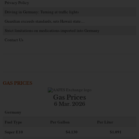
Privacy Policy
Driving in Germany: Turning at traffic lights
Guardian exceeds standards, sets Hawaii state…
Strict limitations on medications imported into Germany
Contact Us
GAS PRICES
Gas Prices
6 Mar. 2026
Germany
Fuel Type
Per Gallon
Per Liter
Super E10
$4
.130
$1.091