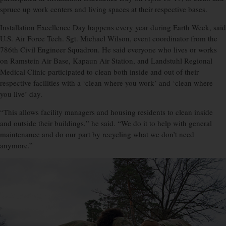
spruce up work centers and living spaces at their respective bases.
Installation Excellence Day happens every year during Earth Week, said
U.S. Air Force Tech. Sgt. Michael Wilson, event coordinator from the
786th Civil Engineer Squadron. He said everyone who lives or works
on Ramstein Air Base, Kapaun Air Station, and Landstuhl Regional
Medical Clinic participated to clean both inside and out of their
respective facilities with a ‘clean where you work’ and ‘clean where
you live’ day.
“This allows facility managers and housing residents to clean inside
and outside their buildings,” he said. “We do it to help with general
maintenance and do our part by recycling what we don’t need
anymore.”