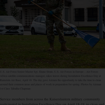
U.S. Air Force Senior Master Sgt. Shane Strate, U.S. Air Forces in Europe – Air Forces
Africa satellite communications manager, rakes leaves during Installation Excellence Day at
Ramstein Air Base, April 18. The day gave Airmen the opportunity to take the time to clean
around their common areas and places of work in preparation for spring. Photos by Airman
1st Class Tabatha Chapman
Service members from across the Kaiserslautern military community
participated in Installation Excellence Day on April 18-19, to clean and