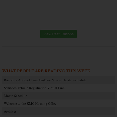
View Past Editions
WHAT PEOPLE ARE READING THIS WEEK:
Ramstein AB Reel Time On-Base Movie Theater Schedule
Sembach Vehicle Registration Virtual Line
Movie Schedule
Welcome to the KMC Housing Office
Archives