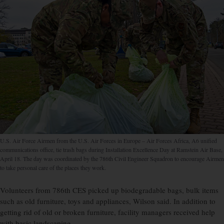
U.S. Air Force Airmen from the U.S. Air Forces in Europe – Air Forces Africa, A6 unified
communications office, tie trash bags during Installation Excellence Day at Ramstein Air Base,
April 18. The day was coordinated by the 786th Civil Engineer Squadron to encourage Airmen
to take personal care of the places they work.
Volunteers from 786th CES picked up biodegradable bags, bulk items
such as old furniture, toys and appliances, Wilson said. In addition to
getting rid of old or broken furniture, facility managers received help
with basic landscaping.