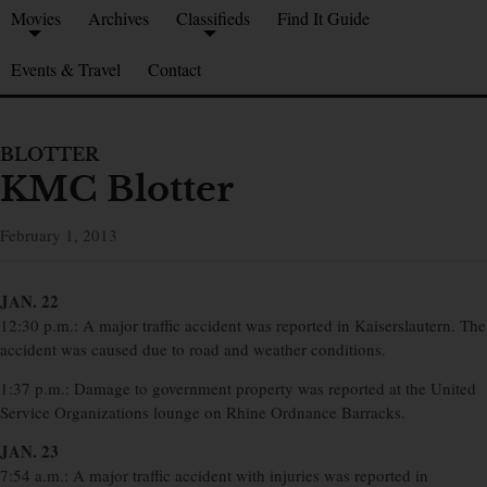
Movies
Archives
Classifieds
Find It Guide
Events & Travel
Contact
BLOTTER
KMC Blotter
February 1, 2013
JAN. 22
12:30 p.m.: A major traffic accident was reported in Kaiserslautern. The
accident was caused due to road and weather conditions.
1:37 p.m.: Damage to government property was reported at the United
Service Organizations lounge on Rhine Ordnance Barracks.
JAN. 23
7:54 a.m.: A major traffic accident with injuries was reported in