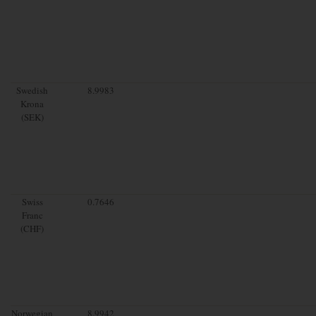
Swedish
8.9983
Krona
(SEK)
Swiss
0.7646
Franc
(CHF)
Norwegian
8.9942