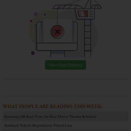
View Past Editions
WHAT PEOPLE ARE READING THIS WEEK:
Ramstein AB Reel Time On-Base Movie Theater Schedule
Sembach Vehicle Registration Virtual Line