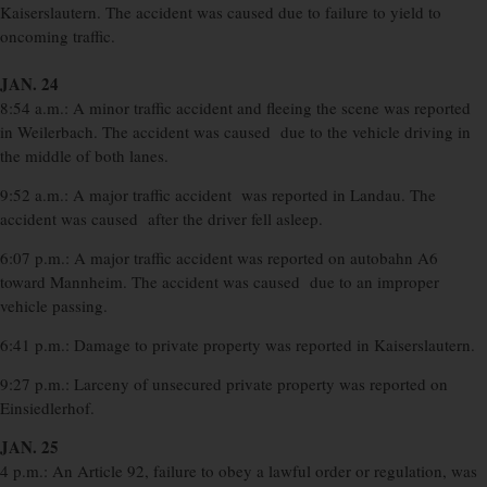
Kaiserslautern. The accident was caused due to failure to yield to
oncoming traffic.
JAN. 24
8:54 a.m.: A minor traffic accident and fleeing the scene was reported
in Weilerbach. The accident was caused due to the vehicle driving in
the middle of both lanes.
9:52 a.m.: A major traffic accident was reported in Landau. The
accident was caused after the driver fell asleep.
6:07 p.m.: A major traffic accident was reported on autobahn A6
toward Mannheim. The accident was caused due to an improper
vehicle passing.
6:41 p.m.: Damage to private property was reported in Kaiserslautern.
9:27 p.m.: Larceny of unsecured private property was reported on
Einsiedlerhof.
JAN. 25
4 p.m.: An Article 92, failure to obey a lawful order or regulation, was