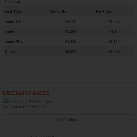
Germany
Fuel Type
Per Gallon
Per Liter
Super E10
$4
.130
$1.091
Super
$4.201
$1.10
Super Plus
$4.445
$1.174
Diesel
$5.527
$1.460
EXCHANGE RATES
Last updated: 08/05/2026
$1 USD buys...
Accommodation