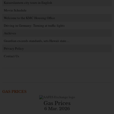
Kaiserslautern city tours in English
Movie Schedule
Welcome to the KMC Housing Office
Driving in Germany: Turning at traffic lights
Archives
Guardian exceeds standards, sets Hawaii state…
Privacy Policy
Contact Us
GAS PRICES
Gas Prices
6 Mar. 2026