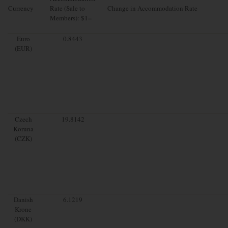
Currency
Rate (Sale to
Change in Accommodation Rate
Members): $1=
Euro
0.8443
(EUR)
Czech
19.8142
Koruna
(CZK)
Danish
6.1219
Krone
(DKK)