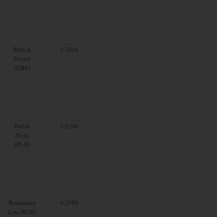
British
0.7016
Pound
(GBP)
Polish
3.5206
Zloty
(PLN)
Romanian
4.2986
Leu (RON)