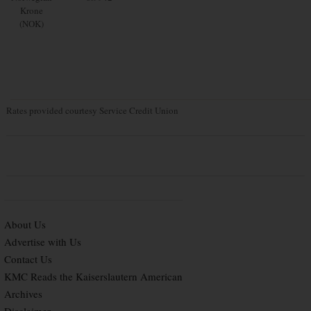
Krone
(NOK)
Rates provided courtesy Service Credit Union
About Us
Advertise with Us
Contact Us
KMC Reads the Kaiserslautern American
Archives
Disclaimer