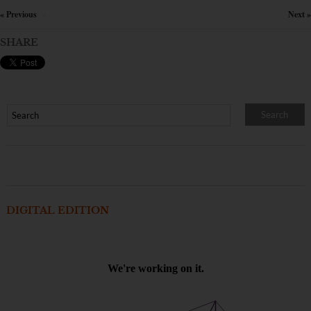
« Previous
Next »
×
SHARE
DIGITAL EDITION