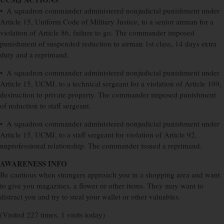
• A squadron commander administered nonjudicial punishment under
Article 15, Uniform Code of Military Justice, to a senior airman for a
violation of Article 86, failure to go. The commander imposed
punishment of suspended reduction to airman 1st class, 14 days extra
duty and a reprimand.
• A squadron commander administered nonjudicial punishment under
Article 15, UCMJ, to a technical sergeant for a violation of Article 109,
destruction to private property. The commander imposed punishment
of reduction to staff sergeant.
• A squadron commander administered nonjudicial punishment under
Article 15, UCMJ, to a staff sergeant for violation of Article 92,
unprofessional relationship. The commander issued a reprimand.
AWARENESS INFO
Be cautious when strangers approach you in a shopping area and want
to give you magazines, a flower or other items. They may want to
distract you and try to steal your wallet or other valuables.
(Visited 227 times, 1 visits today)