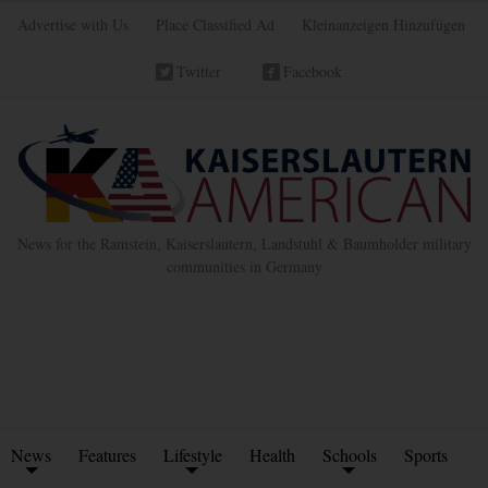
Advertise with Us
Place Classified Ad
Kleinanzeigen Hinzufügen
Twitter
Facebook
News for the Ramstein, Kaiserslautern, Landstuhl & Baumholder military
communities in Germany
News
Features
Lifestyle
Health
Schools
Sports