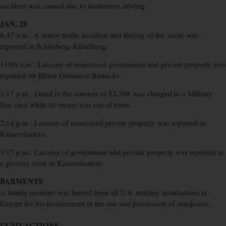
accident was caused due to inattentive driving.
JAN. 28
8:47 a.m.: A minor traffic accident and fleeing of the scene was
reported in Schönberg-Kübelberg.
11:09 a.m.: Larceny of unsecured government and private property was
reported on Rhine Ordnance Barracks.
1:17 p.m.: Fraud in the amount of $2,398 was charged to a Military
Star card while its owner was out of town.
2:14 p.m.: Larceny of unsecured private property was reported in
Kaiserslautern.
3:17 p.m.: Larceny of government and private property was reported at
a grocery store in Kaiserslautern.
BARMENTS
A family member was barred from all U.S. military installations in
Europe for his involvement in the use and possession of marijuana.
UCMJ ACTIONS