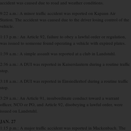
accident was caused due to road and weather conditions.
9:22 a.m.: A minor traffic accident was reported on Kapaun Air
Station. The accident was caused due to the driver losing control of the
vehicle.
1:13 p.m.: An Article 92, failure to obey a lawful order or regulation,
was issued to someone found operating a vehicle with expired plates.
1:39 a.m.: A simple assault was reported at a club in Landstuhl.
2:36 a.m.: A DUI was reported in Kaiserslautern during a routine traffic
stop.
3:18 a.m.: A DUI was reported in Einsiedlerhof during a routine traffic
stop.
3:29 a.m.: An Article 91, insubordinate conduct toward a warrant
officer, NCO or PO, and Article 92, disobeying a lawful order, were
issued on Landstuhl.
JAN. 27
1:15 p.m.: A major traffic accident was reported in Mackenbach. The