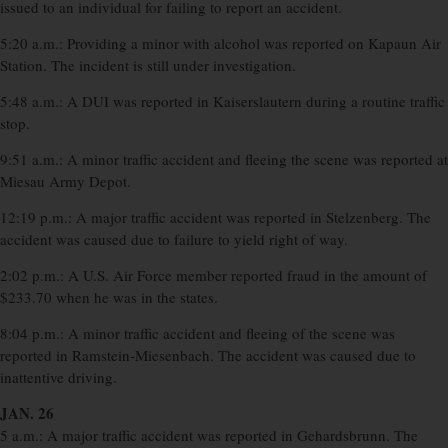
issued to an individual for failing to report an accident.
5:20 a.m.: Providing a minor with alcohol was reported on Kapaun Air
Station. The incident is still under investigation.
5:48 a.m.: A DUI was reported in Kaiserslautern during a routine traffic
stop.
9:51 a.m.: A minor traffic accident and fleeing the scene was reported at
Miesau Army Depot.
12:19 p.m.: A major traffic accident was reported in Stelzenberg. The
accident was caused due to failure to yield right of way.
2:02 p.m.: A U.S. Air Force member reported fraud in the amount of
$233.70 when he was in the states.
8:04 p.m.: A minor traffic accident and fleeing of the scene was
reported in Ramstein-Miesenbach. The accident was caused due to
inattentive driving.
JAN. 26
5 a.m.: A major traffic accident was reported in Gehardsbrunn. The