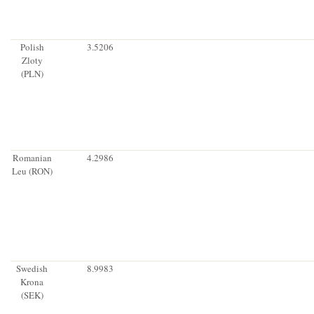
Polish
3.5206
Zloty
(PLN)
Romanian
4.2986
Leu (RON)
Swedish
8.9983
Krona
(SEK)