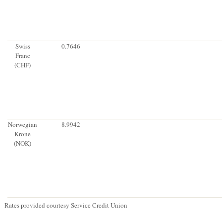
Swiss
0.7646
Franc
(CHF)
Norwegian
8.9942
Krone
(NOK)
Rates provided courtesy Service Credit Union