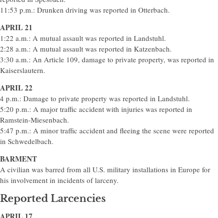
11:53 p.m.: Drunken driving was reported in Otterbach.
APRIL 21
1:22 a.m.: A mutual assault was reported in Landstuhl.
2:28 a.m.: A mutual assault was reported in Katzenbach.
3:30 a.m.: An Article 109, damage to private property, was reported in
Kaiserslautern.
APRIL 22
4 p.m.: Damage to private property was reported in Landstuhl.
5:20 p.m.: A major traffic accident with injuries was reported in
Ramstein-Miesenbach.
5:47 p.m.: A minor traffic accident and fleeing the scene were reported
in Schwedelbach.
BARMENT
A civilian was barred from all U.S. military installations in Europe for
his involvement in incidents of larceny.
Reported Larcencies
APRIL 17