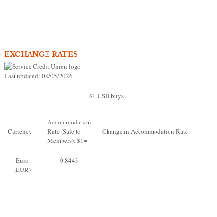
EXCHANGE RATES
Last updated: 08/05/2026
$1 USD buys...
Accommodation
Currency
Rate (Sale to
Change in Accommodation Rate
Members): $1=
Euro
0.8443
(EUR)