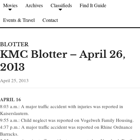
Movies
Archives
Classifieds
Find It Guide
Events & Travel
Contact
BLOTTER
KMC Blotter – April 26,
2013
April 25, 2013
APRIL 16
8:03 a.m.: A major traffic accident with injuries was reported in
Kaiserslautern.
9:55 a.m.: Child neglect was reported on Vogelweh Family Housing.
4:37 p.m.: A major traffic accident was reported on Rhine Ordnance
Barracks.