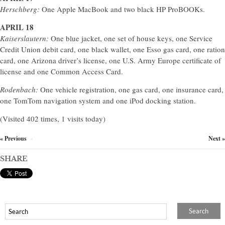
Herschberg:
One Apple MacBook and two black HP ProBOOKs.
APRIL 18
Kaiserslautern:
One blue jacket, one set of house keys, one Service
Credit Union debit card, one black wallet, one Esso gas card, one ration
card, one Arizona driver’s license, one U.S. Army Europe certificate of
license and one Common Access Card.
Rodenbach:
One vehicle registration, one gas card, one insurance card,
one TomTom navigation system and one iPod docking station.
(Visited 402 times, 1 visits today)
« Previous
Next »
×
SHARE