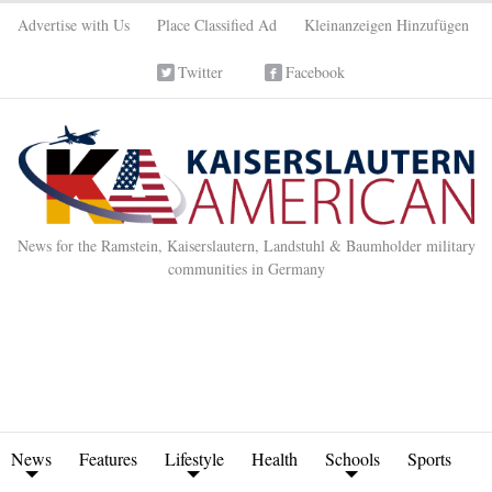
Advertise with Us
Place Classified Ad
Kleinanzeigen Hinzufügen
Twitter
Facebook
News for the Ramstein, Kaiserslautern, Landstuhl & Baumholder military
communities in Germany
News
Features
Lifestyle
Health
Schools
Sports