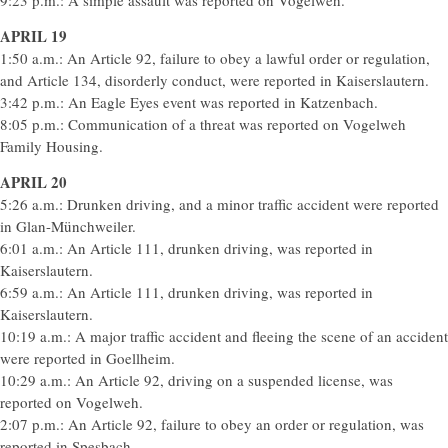
9:23 p.m.: A simple assault was reported on Vogelweh.
APRIL 19
1:50 a.m.: An Article 92, failure to obey a lawful order or regulation,
and Article 134, disorderly conduct, were reported in Kaiserslautern.
3:42 p.m.: An Eagle Eyes event was reported in Katzenbach.
8:05 p.m.: Communication of a threat was reported on Vogelweh
Family Housing.
APRIL 20
5:26 a.m.: Drunken driving, and a minor traffic accident were reported
in Glan-Münchweiler.
6:01 a.m.: An Article 111, drunken driving, was reported in
Kaiserslautern.
6:59 a.m.: An Article 111, drunken driving, was reported in
Kaiserslautern.
10:19 a.m.: A major traffic accident and fleeing the scene of an accident
were reported in Goellheim.
10:29 a.m.: An Article 92, driving on a suspended license, was
reported on Vogelweh.
2:07 p.m.: An Article 92, failure to obey an order or regulation, was
reported in Spesbach.