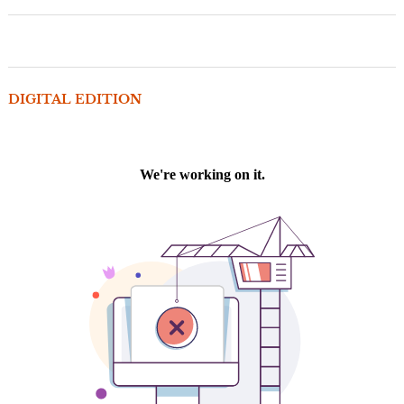
DIGITAL EDITION