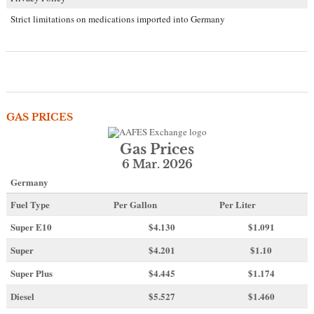
Strict limitations on medications imported into Germany
GAS PRICES
Gas Prices
6 Mar. 2026
Germany
Fuel Type
Per Gallon
Per Liter
Super E10
$4
.130
$1.091
Super
$4.201
$1.10
Super Plus
$4.445
$1.174
Diesel
$5.527
$1.460