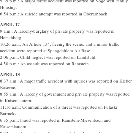
5:35 p.m.: A major traffic accident was reported on Vogelweh Family
Housing.
6:54 p.m.: A suicide attempt was reported in Oberarnbach.
APRIL 17
9 a.m.: A larceny/burglary of private property was reported in
Herschberg.
10:26 a.m.: An Article 134, fleeing the scene, and a minor traffic
accident were reported at Spangdahlem Air Base.
2:06 p.m.: Child neglect was reported on Landstuhl.
4:50 p.m.: An assault was reported on Ramstein.
APRIL 18
8:37 a.m.: A major traffic accident with injuries was reported on Kleber
Kaserne.
8:55 a.m.: A larceny of government and private property was reported
in Kaiserslautern.
11:16 a.m.: Communication of a threat was reported on Pulaski
Barracks.
6:35 p.m.: Fraud was reported in Ramstein-Miesenbach and
Kaiserslautern.