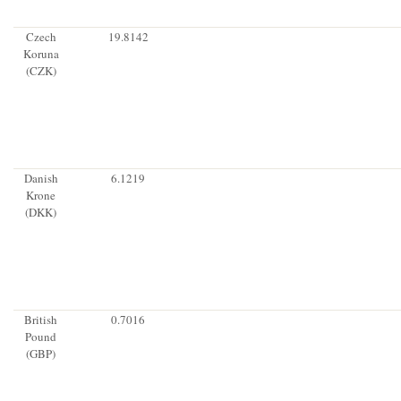
Czech
19.8142
Koruna
(CZK)
Danish
6.1219
Krone
(DKK)
British
0.7016
Pound
(GBP)