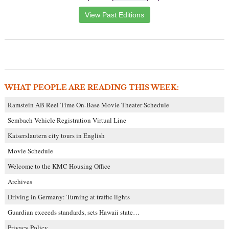
View Past Editions
WHAT PEOPLE ARE READING THIS WEEK:
Ramstein AB Reel Time On-Base Movie Theater Schedule
Sembach Vehicle Registration Virtual Line
Kaiserslautern city tours in English
Movie Schedule
Welcome to the KMC Housing Office
Archives
Driving in Germany: Turning at traffic lights
Guardian exceeds standards, sets Hawaii state…
Privacy Policy