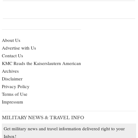
About Us
Advertise with Us
Contact Us
KMC Reads the Kaiserslautern American
Archives
Disclaimer
Privacy Policy
Terms of Use
Impressum
MILITARY NEWS & TRAVEL INFO
Get military news and travel information delivered right to your
Inbox!