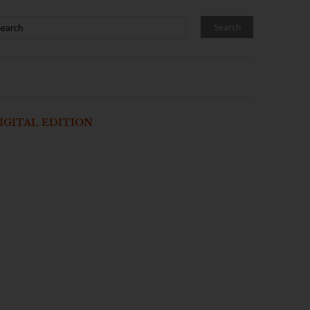
IGITAL EDITION