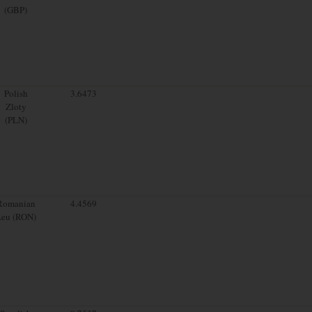
(GBP)
Polish
3.6473
Zloty
(PLN)
Romanian
4.4569
Leu (RON)