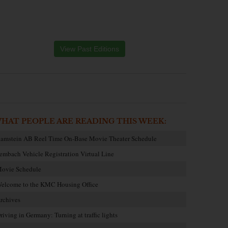
View Past Editions
HAT PEOPLE ARE READING THIS WEEK:
amstein AB Reel Time On-Base Movie Theater Schedule
embach Vehicle Registration Virtual Line
ovie Schedule
elcome to the KMC Housing Office
rchives
riving in Germany: Turning at traffic lights