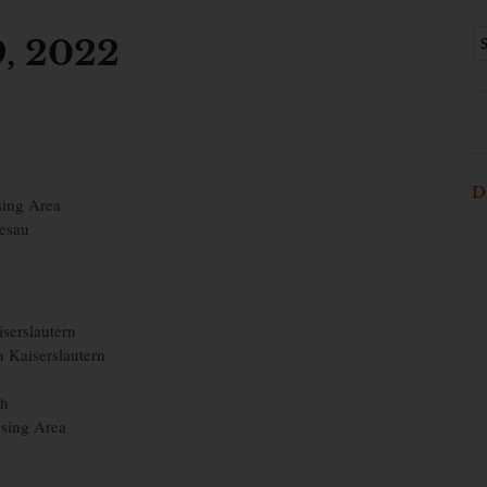
9, 2022
D
sing Area
iesau
iserslautern
n Kaiserslautern
ch
sing Area