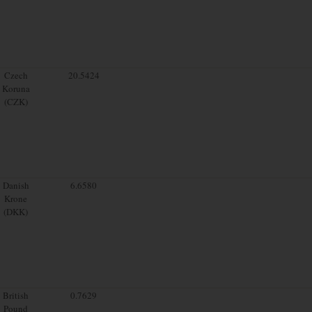
Czech
20.5424
Koruna
(CZK)
Danish
6.6580
Krone
(DKK)
British
0.7629
Pound