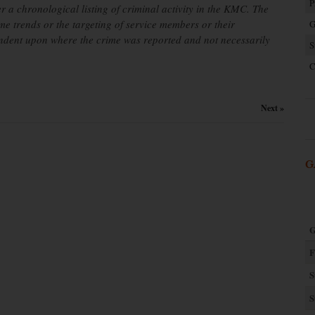
P
er a chronological listing of criminal activity in the KMC. The
ime trends or the targeting of service members or their
G
endent upon where the crime was reported and not necessarily
S
C
Next »
G
G
F
S
S