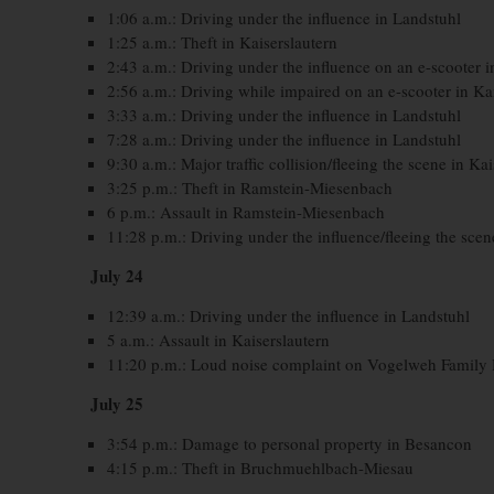
1:06 a.m.: Driving under the influence in Landstuhl
1:25 a.m.: Theft in Kaiserslautern
2:43 a.m.: Driving under the influence on an e-scooter i
2:56 a.m.: Driving while impaired on an e-scooter in Ka
3:33 a.m.: Driving under the influence in Landstuhl
7:28 a.m.: Driving under the influence in Landstuhl
9:30 a.m.: Major traffic collision/fleeing the scene in Ka
3:25 p.m.: Theft in Ramstein-Miesenbach
6 p.m.: Assault in Ramstein-Miesenbach
11:28 p.m.: Driving under the influence/fleeing the scen
July 24
12:39 a.m.: Driving under the influence in Landstuhl
5 a.m.: Assault in Kaiserslautern
11:20 p.m.: Loud noise complaint on Vogelweh Family
July 25
3:54 p.m.: Damage to personal property in Besancon
4:15 p.m.: Theft in Bruchmuehlbach-Miesau