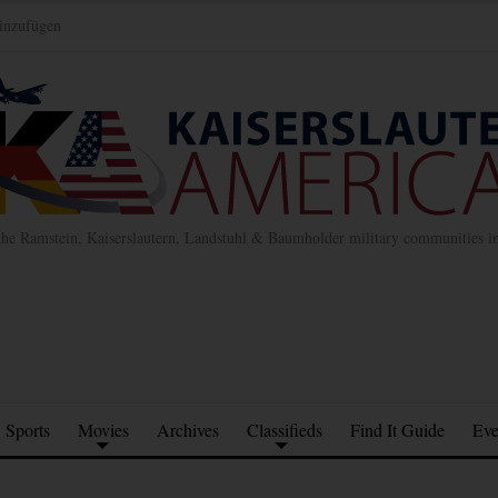
inzufügen
the Ramstein, Kaiserslautern, Landstuhl & Baumholder military communities 
Sports
Movies
Archives
Classifieds
Find It Guide
Eve