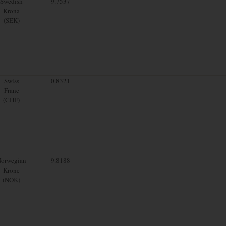
Swedish
9.7537
Krona
(SEK)
Swiss
0.8321
Franc
(CHF)
orwegian
9.8188
Krone
(NOK)