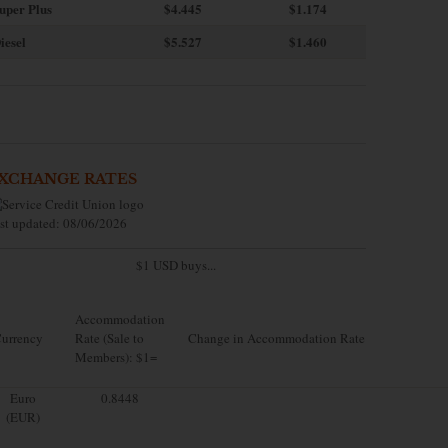
uper Plus
$4.445
$1.174
iesel
$5.527
$1.460
XCHANGE RATES
st updated: 08/06/2026
$1 USD buys...
Accommodation
urrency
Rate (Sale to
Change in Accommodation Rate
Members): $1=
Euro
0.8448
(EUR)