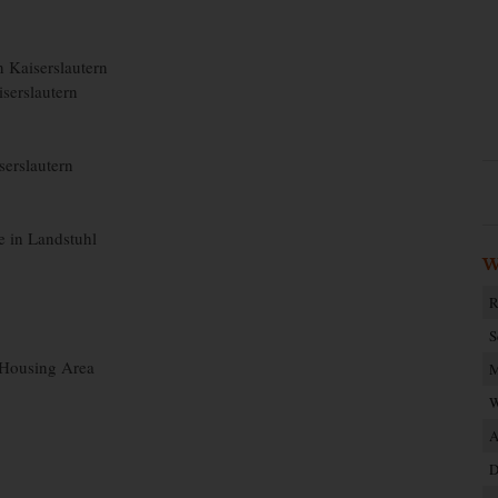
n Kaiserslautern
iserslautern
iserslautern
e in Landstuhl
W
R
S
 Housing Area
M
W
A
D