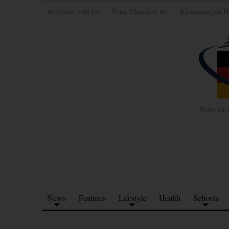
Advertise with Us
Place Classified Ad
Kleinanzeigen H
News for 
News
Features
Lifestyle
Health
Schools