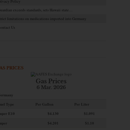
rivacy Policy
uardian exceeds standards, sets Hawaii state…
trict limitations on medications imported into Germany
ontact Us
AS PRICES
Gas Prices
6 Mar. 2026
ermany
uel Type
Per Gallon
Per Liter
uper E10
$4
.130
$1.091
uper
$4.201
$1.10