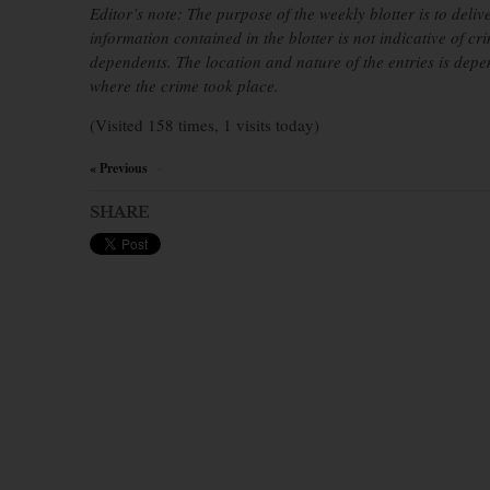
Editor’s note: The purpose of the weekly blotter is to deliv
information contained in the blotter is not indicative of cr
dependents. The location and nature of the entries is dep
where the crime took place.
(Visited 158 times, 1 visits today)
« Previous
×
SHARE