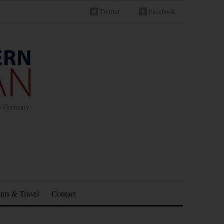
Twitter
Facebook
in Germany
nts & Travel
Contact