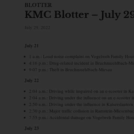
BLOTTER
KMC Blotter – July 2
July 29, 2022
July 21
1 a.m.: Loud noise complaint on Vogelweh Family Hou
4:16 p.m.: Drug-related incident in Bruchmuehlbach-M
9:07 p.m.: Theft in Bruchmuehlbach-Miesau
July 22
2:04 a.m.: Driving while impaired on an e-scooter in Ka
2:04 a.m.: Driving under the influence on an e-scooter i
2:50 a.m.: Driving under the influence in Kaiserslautern
2:30 p.m.: Major traffic collision in Ramstein-Miesenba
7:55 p.m.: Accidental damage on Vogelweh Family Hou
July 23