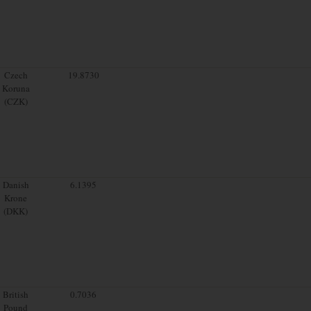
Czech
19.8730
Koruna
(CZK)
Danish
6.1395
Krone
(DKK)
British
0.7036
Pound