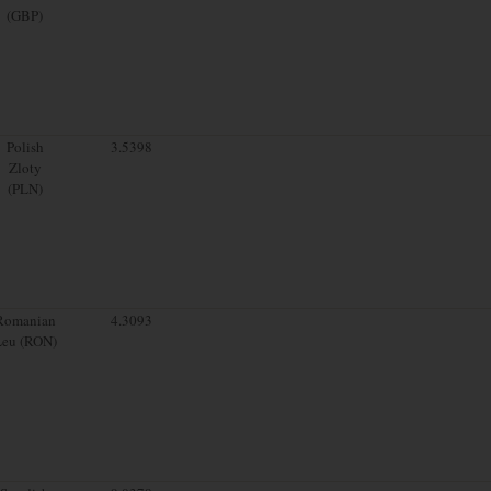
(GBP)
Polish
3.5398
Zloty
(PLN)
Romanian
4.3093
Leu (RON)