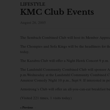
LIFESTYLE
KMC Club Events
August 26, 2005
The Sembach Combined Club will host its Member Appreciat
The Chompies and Sofa Kings will be the headliners for t
today.
The Kazabra Club will offer a Night Hawk Concert 9 p.m. S
The Landstuhl Community Combined Club will sponsor Ar
p.m.Wednesday at the Landstuhl Community Combined Club
Amateur Comedy Night 10 p.m., Sept 9. If interested in p
Armstrong’s Club will offer an all-you-can-eat breakfast b
(Visited 221 times, 1 visits today)
« Previous
×