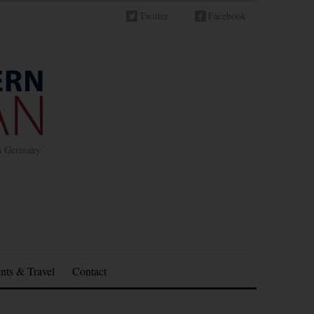
Twitter
Facebook
in Germany
nts & Travel
Contact