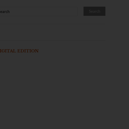
IGITAL EDITION