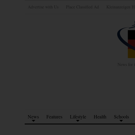
Advertise with Us
Place Classified Ad
Kleinanzeigen H
News for 
News
Features
Lifestyle
Health
Schools