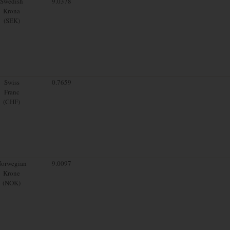
Swedish
9.0378
Krona
(SEK)
Swiss
0.7659
Franc
(CHF)
orwegian
9.0097
Krone
(NOK)