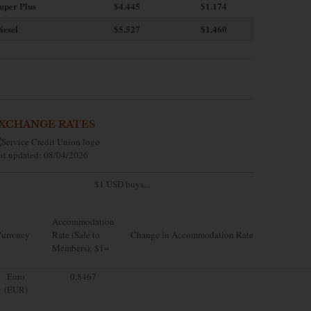
uper Plus
$4.445
$1.174
iesel
$5.527
$1.460
XCHANGE RATES
st updated: 08/04/2026
$1 USD buys...
Accommodation
urrency
Rate (Sale to
Change in Accommodation Rate
Members): $1=
Euro
0.8467
(EUR)