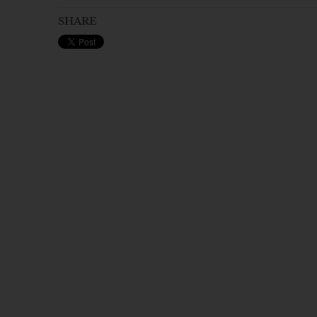
SHARE