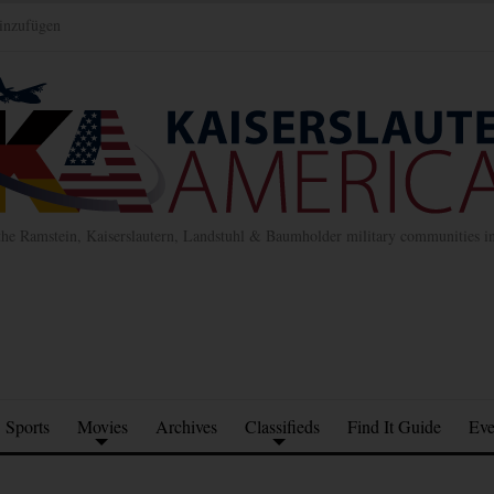
inzufügen
the Ramstein, Kaiserslautern, Landstuhl & Baumholder military communities 
Sports
Movies
Archives
Classifieds
Find It Guide
Eve