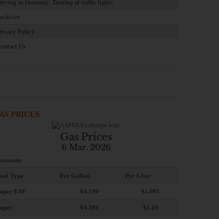
riving in Germany: Turning at traffic lights
rchives
rivacy Policy
ontact Us
AS PRICES
Gas Prices
6 Mar. 2026
ermany
uel Type
Per Gallon
Per Liter
uper E10
$4
.130
$1.091
uper
$4.201
$1.10