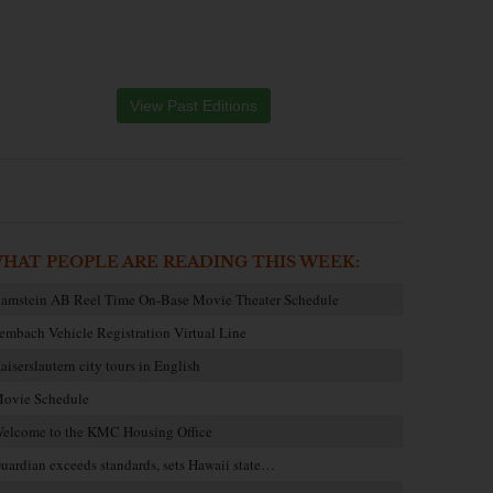
View Past Editions
HAT PEOPLE ARE READING THIS WEEK:
amstein AB Reel Time On-Base Movie Theater Schedule
embach Vehicle Registration Virtual Line
aiserslautern city tours in English
ovie Schedule
elcome to the KMC Housing Office
uardian exceeds standards, sets Hawaii state…