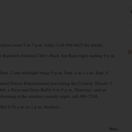
ion event 5 to 7 p.m. today. Call 496-6625 for details.
D
he Ramstein Enlisted Club’s Rock Am Ram night starting 9 p.m.
ept. 2 and midnight bingo 9 p.m. Sept. 4 to 1 a.m. Sept. 5.
med Forces Entertainment presenting the Comedy Theater 5
; a Pizza and Pasta Buffet 6 to 8 p.m. Thursday; and an
erforming at the amateur comedy night, call 486-7244.
uffet 9:30 a.m. to 1 p.m. Sundays.
Next »