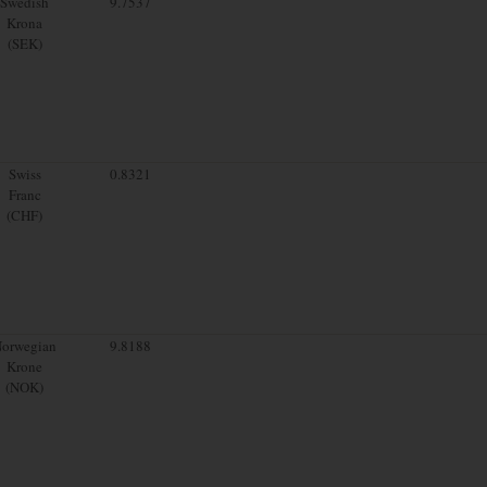
Swedish
9.7537
Krona
(SEK)
Swiss
0.8321
Franc
(CHF)
orwegian
9.8188
Krone
(NOK)