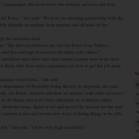
C commander, which involves two military services and host
ir Force,” she said. “We have an amazing partnership with the
bly friendly receptions from mayors and all parts of the
get the missions done.
. “The first set of basics are our Air Force Core Values –
 and the courrage to exercise the three core values.”
 checklists and other rules that instruct people how to do their
s or those who have more experience on how to get the job done
W
guidance is not there,” she said.
R
 importance of flexibility being the key to airpower, she said.
ld, Air Force, mission and how we interact with other services,”
S
o do things that don’t have checklists or technical orders.
M
out the issue, figure it out and record the lessons for the next
W
r comfort zones and invent new ways of doing things to be able
A
air,” she said. “I have very high standards.”
D