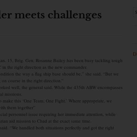
r meets challenges
D
Jan. 15, Brig. Gen. Rosanne Bailey has been busy tackling tough
in the right direction as the new commander.
ondition the way a flag ship base should be,” she said. “But we
n course in the right direction.”
 worked well, the general said. While the 435th ABW encompasses
al missions.
 make this ‘One Team, One Fight.’ Where appropriate, we
 with them together”
cial personnel issue requiring her immediate attention, while
ian aid mission to Chad at the exact same time.
aid. “We handled both situations perfectly and got the right