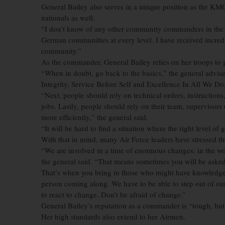
General Bailey also serves in a unique position as the KM
nationals as well.
“I don’t know of any other community commanders in the A
German communities at every level. I have received incredi
community.”
As the commander, General Bailey relies on her troops to 
“When in doubt, go back to the basics,” the general advised
Integrity, Service Before Self and Excellence In All We Do,
“Next, people should rely on technical orders, instructions,
jobs. Lastly, people should rely on their team, supervisor
more efficiently,” the general said.
“It will be hard to find a situation where the right level of 
With that in mind, many Air Force leaders have stressed the
“We are involved in a time of enormous changes: in the wor
the general said. “That means sometimes you will be asked t
That’s when you bring in those who might have knowledge ab
person coming along. We have to be able to step out of ou
to react to change. Don’t be afraid of change.”
General Bailey’s reputation as a commander is “tough, but f
Her high standards also extend to her Airmen.