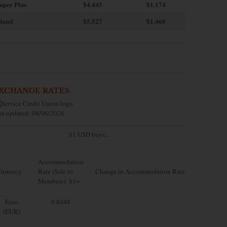
uper Plus
$4.445
$1.174
iesel
$5.527
$1.460
XCHANGE RATES
st updated: 08/06/2026
$1 USD buys...
Accommodation
urrency
Rate (Sale to
Change in Accommodation Rate
Members): $1=
Euro
0.8448
(EUR)