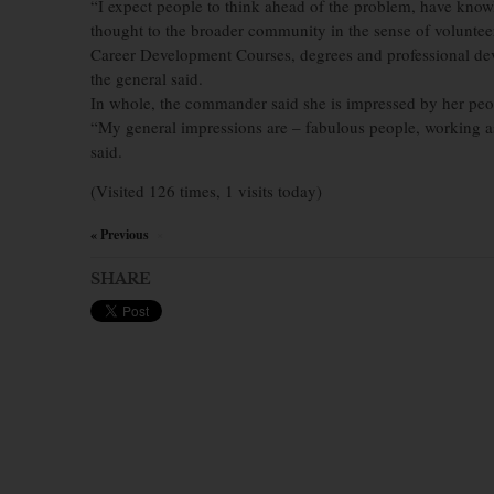
“I expect people to think ahead of the problem, have knowle
thought to the broader community in the sense of volunteer
Career Development Courses, degrees and professional dev
the general said.
In whole, the commander said she is impressed by her peop
“My general impressions are – fabulous people, working a
said.
(Visited 126 times, 1 visits today)
« Previous
×
SHARE