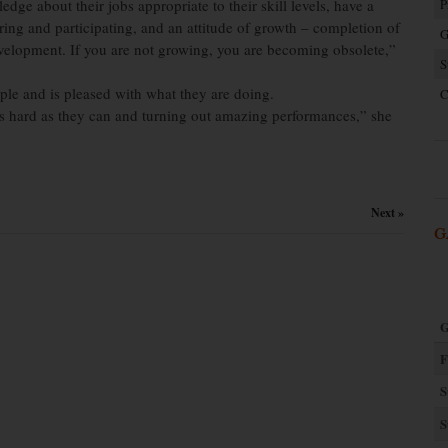
dge about their jobs appropriate to their skill levels, have a
P
ing and participating, and an attitude of growth – completion of
G
elopment. If you are not growing, you are becoming obsolete,”
S
le and is pleased with what they are doing.
C
s hard as they can and turning out amazing performances,” she
Next »
G
G
F
S
S