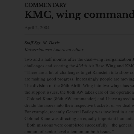
COMMENTARY
KMC, wing commande
April 2, 2004
Staff Sgt. M. Davis
Kaiserslautern American editor
Two and a half months after the dual-wing reorganization 
challenges and steering the 435th Air Base Wing and KMC 
“There are a lot of challenges to get Ramstein into show c
are making good progress. Increasingly people are moving o
The division of the 86th Airlift Wing into two wings has
the support issues, the 86th AW takes care of the operation
“Colonel Kane (86th AW commander) and I have agreed to
divide the issues into their respective buckets, or we deal
For example, recently General Bailey was involved in a cru
Colonel Kane was directing an equally important humanitar
“Both missions were completed successfully,” the general s
amount of senior-level attention on both issues.”