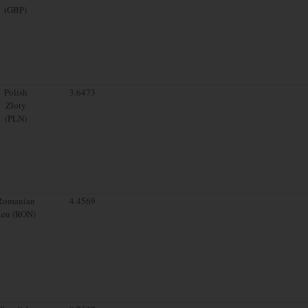
(GBP)
Polish
3.6473
Zloty
(PLN)
Romanian
4.4569
Leu (RON)