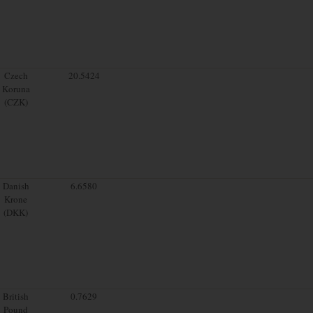
Czech
20.5424
Koruna
(CZK)
Danish
6.6580
Krone
(DKK)
British
0.7629
Pound