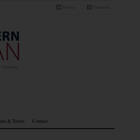
Twitter
Facebook
in Germany
nts & Travel
Contact