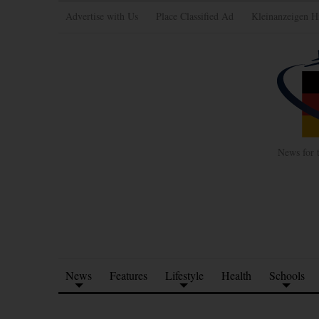
Advertise with Us
Place Classified Ad
Kleinanzeigen H
News for 
News
Features
Lifestyle
Health
Schools