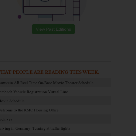
View Past Editions
HAT PEOPLE ARE READING THIS WEEK:
amstein AB Reel Time On-Base Movie Theater Schedule
embach Vehicle Registration Virtual Line
ovie Schedule
elcome to the KMC Housing Office
rchives
riving in Germany: Turning at traffic lights