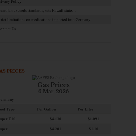
rivacy Policy
uardian exceeds standards, sets Hawaii state…
trict limitations on medications imported into Germany
ontact Us
AS PRICES
Gas Prices
6 Mar. 2026
ermany
uel Type
Per Gallon
Per Liter
uper E10
$4
.130
$1.091
uper
$4.201
$1.10