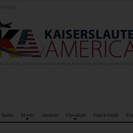
inzufügen
the Ramstein, Kaiserslautern, Landstuhl & Baumholder military communities 
Sports
Movies
Archives
Classifieds
Find It Guide
Eve