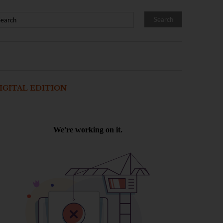
IGITAL EDITION