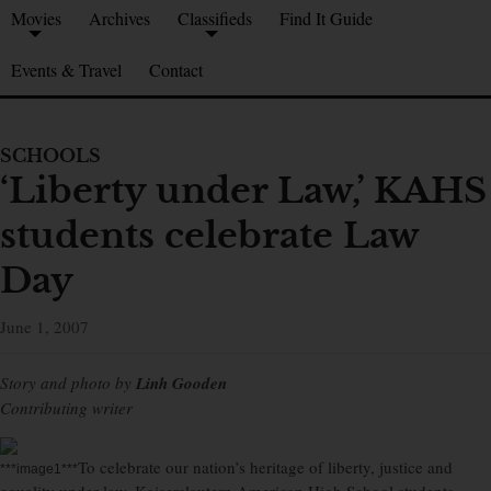
Movies
Archives
Classifieds
Find It Guide
Events & Travel
Contact
SCHOOLS
‘Liberty under Law,’ KAHS
students celebrate Law
Day
June 1, 2007
Story and photo by
Linh Gooden
Contributing writer
To celebrate our nation’s heritage of liberty, justice and
***image1***