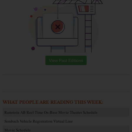
View Past Editions
WHAT PEOPLE ARE READING THIS WEEK:
Ramstein AB Reel Time On-Base Movie Theater Schedule
Sembach Vehicle Registration Virtual Line
Movie Schedule