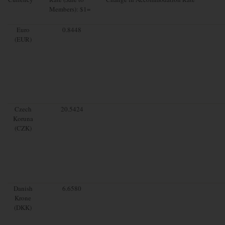
Members): $1=
Euro
0.8448
(EUR)
Czech
20.5424
Koruna
(CZK)
Danish
6.6580
Krone
(DKK)