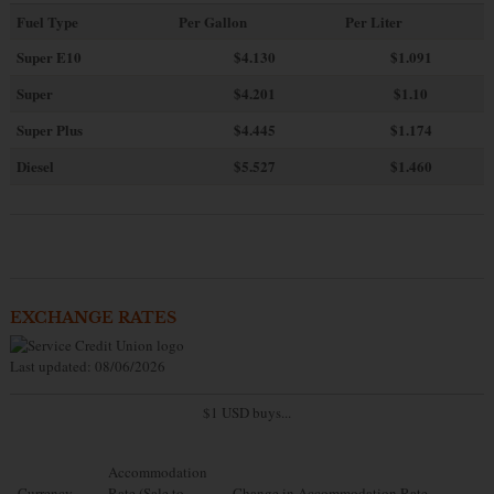
Fuel Type
Per Gallon
Per Liter
Super E10
$4
.130
$1.091
Super
$4.201
$1.10
Super Plus
$4.445
$1.174
Diesel
$5.527
$1.460
EXCHANGE RATES
Last updated: 08/06/2026
$1 USD buys...
Accommodation
Currency
Rate (Sale to
Change in Accommodation Rate