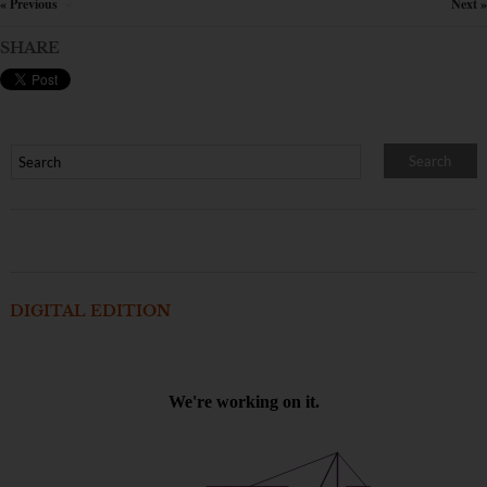
« Previous
Next »
×
SHARE
DIGITAL EDITION