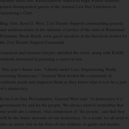
equality under law, Kaiserslautern American High School students
joined distinguished guests at the Annual Law Day Luncheon at
Armstrong’s Club.
Brig. Gen. Scott G. West, 21st Theater Support commanding general,
and undersecretary in the ministry of justice of the state of Rhineland-
Palatinate, Beate Reich, were guest speakers at the luncheon hosted by
the 21st Theater Support Command.
American and German lawyers attended the event, along with KAHS
students interested in pursuing a career in law.
This year’s theme was, “Liberty under Law; Empowering Youth,
Assuring Democracy.” General West invited the community to
celebrate youth and empower them so they know what it is to be a part
of a democracy.
In his Law Day Proclamation, General West said: “A democracy is a
government by and for the people. We always need to remember that
our youth are a current, vital component of ‘the people,’ and that they
will be the future stewards of our democracy. As a result, we all need to
take an active role in the lives of our children, to guide and mentor