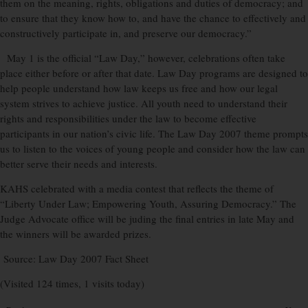
them on the meaning, rights, obligations and duties of democracy; and
to ensure that they know how to, and have the chance to effectively and
constructively participate in, and preserve our democracy.”
May 1 is the official “Law Day,” however, celebrations often take
place either before or after that date. Law Day programs are designed to
help people understand how law keeps us free and how our legal
system strives to achieve justice. All youth need to understand their
rights and responsibilities under the law to become effective
participants in our nation’s civic life. The Law Day 2007 theme prompts
us to listen to the voices of young people and consider how the law can
better serve their needs and interests.
KAHS celebrated with a media contest that reflects the theme of
“Liberty Under Law; Empowering Youth, Assuring Democracy.” The
Judge Advocate office will be juding the final entries in late May and
the winners will be awarded prizes.
Source: Law Day 2007 Fact Sheet
(Visited 124 times, 1 visits today)