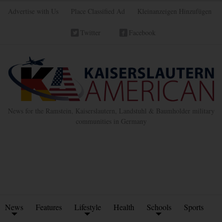
Advertise with Us
Place Classified Ad
Kleinanzeigen Hinzufügen
Twitter
Facebook
News for the Ramstein, Kaiserslautern, Landstuhl & Baumholder military
communities in Germany
News
Features
Lifestyle
Health
Schools
Sports