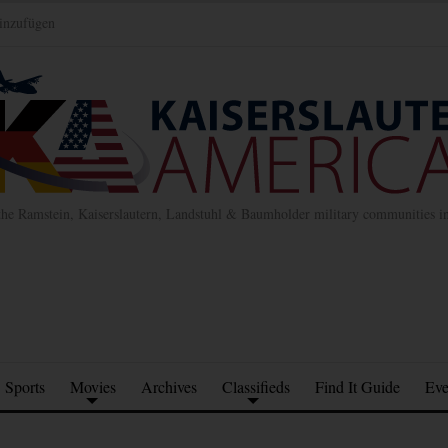
inzufügen
the Ramstein, Kaiserslautern, Landstuhl & Baumholder military communities 
Sports
Movies
Archives
Classifieds
Find It Guide
Eve