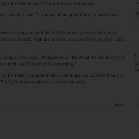
ays it could be one of his last before retirement.
S
D
ry,” Douglas said. “I jumped at the opportunity to make this a
veled to Kenya aboard the C-130 his son crewed. Nine years
s father’s aircraft. With this mission, their Air Force journey came
E
he icing on the cake,” Douglas said. “Knowing we will forever be
vice in the AOR together is comforting.”
La
 by his father and grandfather, continuing the LaPierre family’s
75th EAS mission wherever it takes him next.
C
Next »