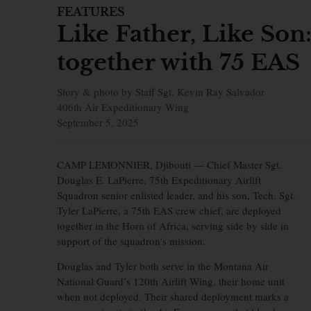
FEATURES
Like Father, Like Son
together with 75 EAS
Story & photo by Staff Sgt. Kevin Ray Salvador
406th Air Expeditionary Wing
September 5, 2025
CAMP LEMONNIER, Djibouti —
Chief Master Sgt.
Douglas E. LaPierre, 75th Expeditionary Airlift
Squadron senior enlisted leader, and his son, Tech. Sgt.
Tyler LaPierre, a 75th EAS crew chief, are deployed
together in the Horn of Africa, serving side by side in
support of the squadron’s mission.
Douglas and Tyler both serve in the Montana Air
National Guard’s 120th Airlift Wing, their home unit
when not deployed. Their shared deployment marks a