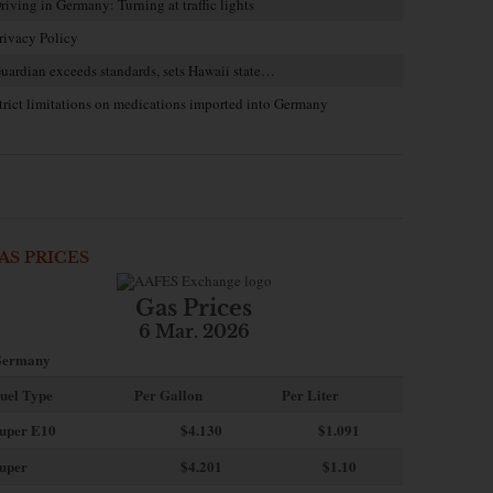
riving in Germany: Turning at traffic lights
rivacy Policy
uardian exceeds standards, sets Hawaii state…
trict limitations on medications imported into Germany
AS PRICES
Gas Prices
6 Mar. 2026
ermany
uel Type
Per Gallon
Per Liter
uper E10
$4
.130
$1.091
uper
$4.201
$1.10