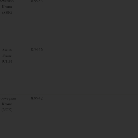
Swedish
8.9983
Krona
(SEK)
Swiss
0.7646
Franc
(CHF)
orwegian
8.9942
Krone
(NOK)