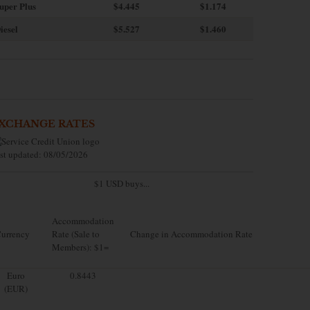
uper Plus
$4.445
$1.174
iesel
$5.527
$1.460
XCHANGE RATES
st updated: 08/05/2026
$1 USD buys...
Accommodation
urrency
Rate (Sale to
Change in Accommodation Rate
Members): $1=
Euro
0.8443
(EUR)