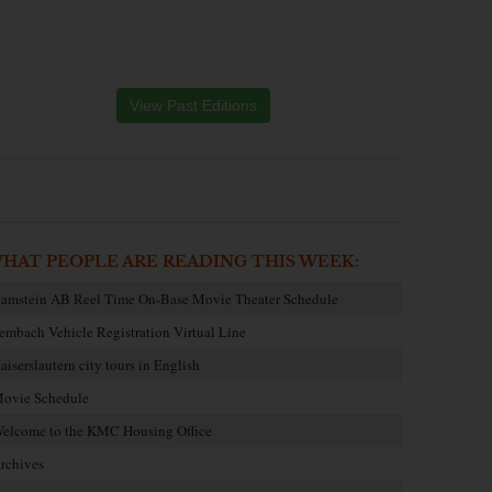
View Past Editions
HAT PEOPLE ARE READING THIS WEEK:
amstein AB Reel Time On-Base Movie Theater Schedule
embach Vehicle Registration Virtual Line
aiserslautern city tours in English
ovie Schedule
elcome to the KMC Housing Office
rchives