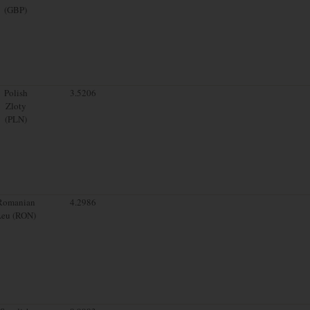
(GBP)
Polish
3.5206
Zloty
(PLN)
Romanian
4.2986
Leu (RON)