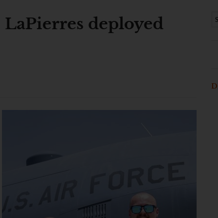
: LaPierres deployed
D