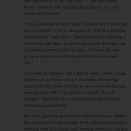
rare opportunity in the Air Force — one that blends
family tradition with operational excellence in a real-
world environment.
“I was genuinely ecstatic when I learned that I would get
the opportunity to serve alongside my dad in a deployed
environment,” said Tyler. “When it comes to fulfilling a
leadership role, there are not many people that take care
of enlisted personnel like he does, so I knew he was
going to make this deployment both productive and
fun.”
According to Douglas, the LaPierre name carries a long
tradition of Air Force service. His father, Master Sgt.
Larry LaPierre, spent 30 years as an avionics technician
working on F-106, F-16 and F-15 aircraft. Two of
Douglas’ sisters are also commissioned officers in the
Air Force medical field.
For Tyler, growing up under his father’s example shaped
the Airman he would become. Both father and son enjoy
working with their hands and “turning wrenches” on just