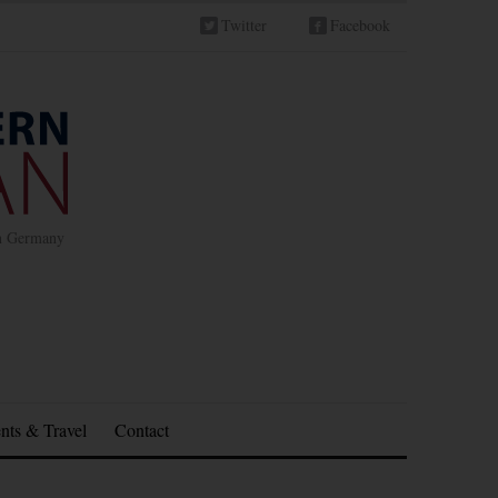
Twitter
Facebook
in Germany
nts & Travel
Contact