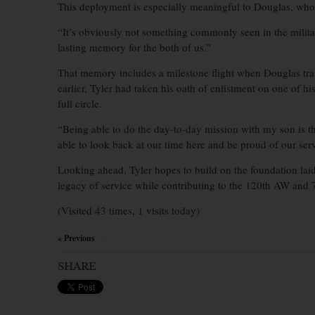
This deployment is especially meaningful to Douglas, who s
“It’s obviously not something commonly seen in the milita
lasting memory for the both of us.”
That memory includes a milestone flight when Douglas tra
earlier, Tyler had taken his oath of enlistment on one of hi
full circle.
“Being able to do the day-to-day mission with my son is t
able to look back at our time here and be proud of our ser
Looking ahead, Tyler hopes to build on the foundation laid
legacy of service while contributing to the 120th AW and 
(Visited 43 times, 1 visits today)
« Previous
×
SHARE