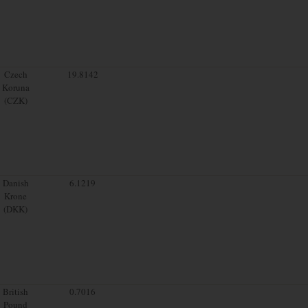
Czech
19.8142
Koruna
(CZK)
Danish
6.1219
Krone
(DKK)
British
0.7016
Pound