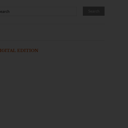
IGITAL EDITION