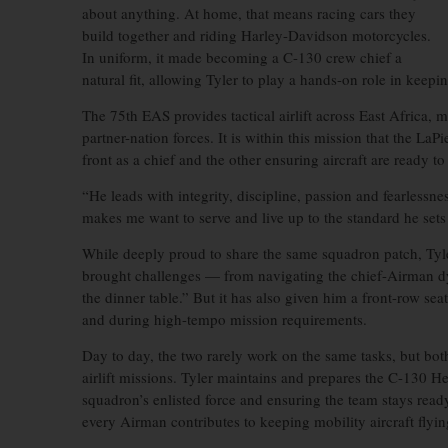
about anything. At home, that means racing cars they
build together and riding Harley-Davidson motorcycles.
In uniform, it made becoming a C-130 crew chief a
natural fit, allowing Tyler to play a hands-on role in keepi
The 75th EAS provides tactical airlift across East Africa,
partner-nation forces. It is within this mission that the La
front as a chief and the other ensuring aircraft are ready to 
“He leads with integrity, discipline, passion and fearlessn
makes me want to serve and live up to the standard he sets
While deeply proud to share the same squadron patch, Tyle
brought challenges — from navigating the chief-Airman dy
the dinner table.” But it has also given him a front-row sea
and during high-tempo mission requirements.
Day to day, the two rarely work on the same tasks, but both 
airlift missions. Tyler maintains and prepares the C-130 H
squadron’s enlisted force and ensuring the team stays read
every Airman contributes to keeping mobility aircraft flyin