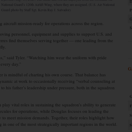
D
National Guard’s 120th Airlift Wing, where they are assigned. (U.S. Air National
Guard photo by Staff Sgt. Kevin Ray J. Salvador)
P
G
ng aircraft mission-ready for operations across the region.
S
 moving personnel, equipment and supplies to support U.S. and
Pierres find themselves serving together — one leading from the
fly.
ess,” said Tyler. “Watching him wear the uniform with pride
 every day.”
G
r is mindful of charting his own course. That balance has
namic at work to occasionally receiving “verbal counseling at
t to his father’s leadership under pressure, both in the squadron
G
play vital roles in sustaining the squadron’s ability to generate
F
ercules for operations, while Douglas focuses on leading the
S
y to meet mission demands. Together, their roles highlight how
g in one of the most strategically important regions in the world.
S