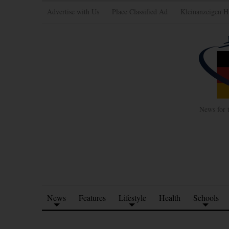
Advertise with Us
Place Classified Ad
Kleinanzeigen H
News for 
News
Features
Lifestyle
Health
Schools