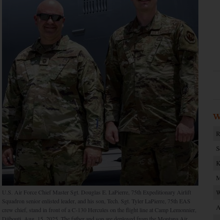
W
R
S
K
M
U.S. Air Force Chief Master Sgt. Douglas E. LaPierre, 75th Expeditionary Airlift
W
Squadron senior enlisted leader, and his son, Tech. Sgt. Tyler LaPierre, 75th EAS
A
crew chief, stand in front of a C-130 Hercules on the flight line at Camp Lemonnier,
Djibouti, Aug. 15, 2025. The father and son are deployed from the Montana Air