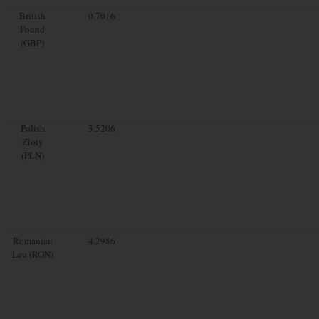
British
0.7016
Pound
(GBP)
Polish
3.5206
Zloty
(PLN)
Romanian
4.2986
Leu (RON)