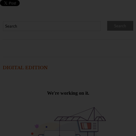
DIGITAL EDITION