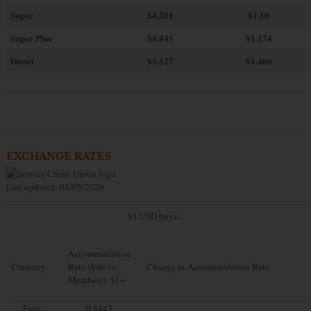
Super
$4.201
$1.10
Super Plus
$4.445
$1.174
Diesel
$5.527
$1.460
EXCHANGE RATES
Last updated: 08/05/2026
$1 USD buys...
Accommodation
Currency
Rate (Sale to
Change in Accommodation Rate
Members): $1=
Euro
0.8443