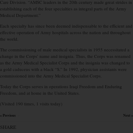
Care Division. “AMSC leaders in the 20th century made great strides in
establishing each of the four specialties as integral parts of the Army
Medical Department.”
Each specialty has since been deemed indispensable to the efficient and
effective operation of Army hospitals across the nation and throughout
the world.
The commissioning of male medical specialists in 1955 necessitated a
change in the Corps’ name and insignia. Thus, the Corps was renamed
as the Army Medical Specialist Corps and the insignia was changed to
a gold caduceus with a black “S.” In 1992, physician assistants were
commissioned into the Army Medical Specialist Corps.
Today the Corps serves in operations Iraqi Freedom and Enduring
Freedom, and at home in the United States.
(Visited 190 times, 1 visits today)
« Previous
Next »
×
SHARE