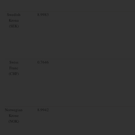
Swedish
8.9983
Krona
(SEK)
Swiss
0.7646
Franc
(CHF)
Norwegian
8.9942
Krone
(NOK)