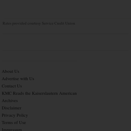
Rates provided courtesy Service Credit Union
About Us
Advertise with Us
Contact Us
KMC Reads the Kaiserslautern American
Archives
Disclaimer
Privacy Policy
Terms of Use
Impressum