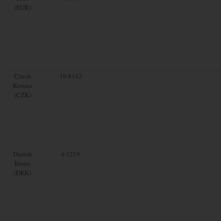
(EUR)
Czech
19.8142
Koruna
(CZK)
Danish
6.1219
Krone
(DKK)