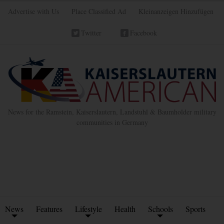
Advertise with Us
Place Classified Ad
Kleinanzeigen Hinzufügen
Twitter
Facebook
News for the Ramstein, Kaiserslautern, Landstuhl & Baumholder military
communities in Germany
News
Features
Lifestyle
Health
Schools
Sports