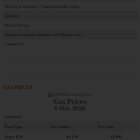
Driving in Germany: Turning at traffic lights
Archives
Privacy Policy
Guardian exceeds standards, sets Hawaii state…
Contact Us
GAS PRICES
Gas Prices
6 Mar. 2026
Germany
Fuel Type
Per Gallon
Per Liter
Super E10
$4
.130
$1.091