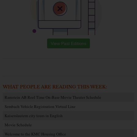
View Past Editions
WHAT PEOPLE ARE READING THIS WEEK:
Ramstein AB Reel Time On-Base Movie Theater Schedule
Sembach Vehicle Registration Virtual Line
Kaiserslautern city tours in English
Movie Schedule
Welcome to the KMC Housing Office