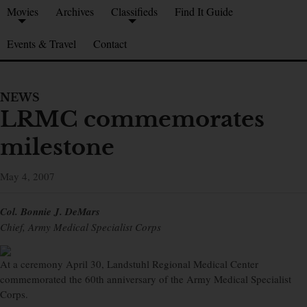
Movies
Archives
Classifieds
Find It Guide
Events & Travel
Contact
NEWS
LRMC commemorates
milestone
May 4, 2007
Col. Bonnie J. DeMars
Chief, Army Medical Specialist Corps
At a ceremony April 30, Landstuhl Regional Medical Center
commemorated the 60th anniversary of the Army Medical Specialist
Corps.