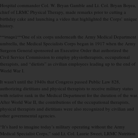
Hospital commander Col. W. Bryan Gamble and Lt. Col. Bryan Boyea,
chief of LRMC Physical Therapy, made remarks prior to cutting a
birthday cake and launching a video that highlighted the Corps’ unique
history.
One of six corps underneath the Army Medical Department
***image1***
umbrella, the Medical Specialists Corps began in 1917 when the Army
Surgeon General sponsored an Executive Order that authorized the
Civil Service Commission to employ physiotherapists, occupational
therapists, and “dietists” as civilian employees leading up to the end of
World War I.
It wasn’t until the 1940s that Congress passed Public Law 828,
authorizing dietitians and physical therapists to receive military status
with relative rank in the Medical Department for the duration of the war.
After World War II, the contributions of the occupational therapists,
physical therapists and dietitians were also recognized by civilian and
other governmental agencies.
“It’s hard to imagine today’s military operating without the Army
Medical Specialist Corps,” said Lt. Col. Laurie Sweet, LRMC Nutrition