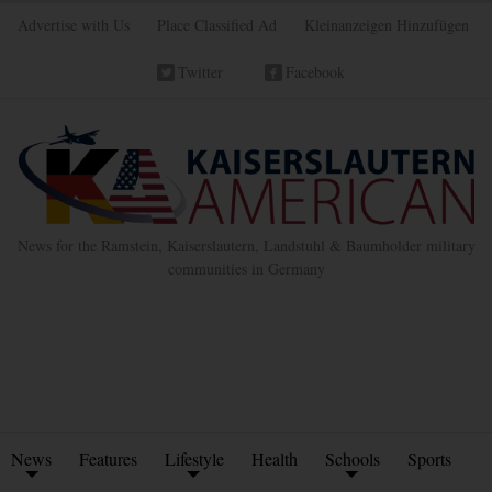
Advertise with Us
Place Classified Ad
Kleinanzeigen Hinzufügen
Twitter
Facebook
News for the Ramstein, Kaiserslautern, Landstuhl & Baumholder military
communities in Germany
News
Features
Lifestyle
Health
Schools
Sports