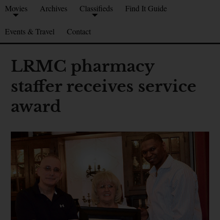
Movies
Archives
Classifieds
Find It Guide
Events & Travel
Contact
LRMC pharmacy
staffer receives service
award