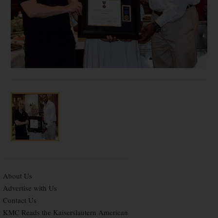
About Us
Advertise with Us
Contact Us
KMC Reads the Kaiserslautern American