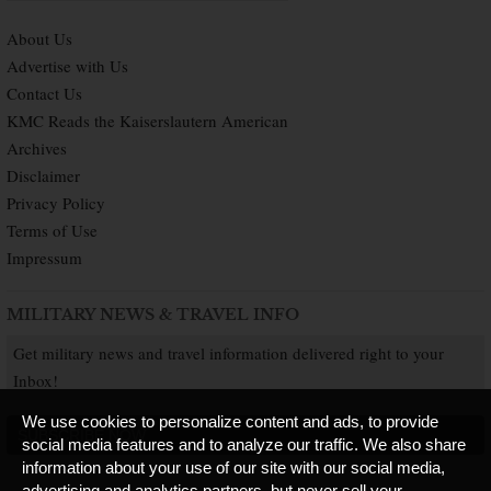
About Us
Advertise with Us
Contact Us
KMC Reads the Kaiserslautern American
Archives
Disclaimer
Privacy Policy
Terms of Use
Impressum
MILITARY NEWS & TRAVEL INFO
Get military news and travel information delivered right to your
Inbox!
We use cookies to personalize content and ads, to provide
SUBSCRIBE NOW
social media features and to analyze our traffic. We also share
information about your use of our site with our social media,