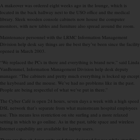
A makeover was ordered eight weeks ago in the lounge, which is
located in the back hallway next to the USO office and the medical
library. Sleek wooden console cabinets now house the computer
monitors, with new tables and furniture also spread around the room.
Maintenance personnel with the LRMC Information Management
Division help desk say things are the best they’ve been since the facility
opened in March 2003.
“We replaced the PCs in there and everything is brand new,” said Linda
VanBemmel, Information Management Division help desk deputy
manager. “The cabinets and pretty much everything is locked up except
the keyboard and the mouse. We’ve had no problems like in the past.
People are being respectful of what we’ve put in there.”
The Cyber Café is open 24 hours, seven days a week with a high speed
DSL network that’s separate from what mainstream hospital employees
use. This means less restriction on site surfing and a more relaxed
setting in which to go online. As in the past, table space and wireless
Internet capability are available for laptop users.
There are five sit-down units and three designed for use while standing