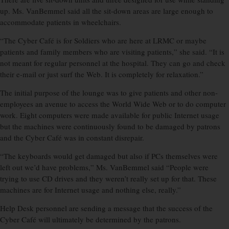
up. Ms. VanBemmel said all the sit-down areas are large enough to
accommodate patients in wheelchairs.
“The Cyber Café is for Soldiers who are here at LRMC or maybe
patients and family members who are visiting patients,” she said. “It is
not meant for regular personnel at the hospital. They can go and check
their e-mail or just surf the Web. It is completely for relaxation.”
The initial purpose of the lounge was to give patients and other non-
employees an avenue to access the World Wide Web or to do computer
work. Eight computers were made available for public Internet usage
but the machines were continuously found to be damaged by patrons
and the Cyber Café was in constant disrepair.
“The keyboards would get damaged but also if PCs themselves were
left out we’d have problems,” Ms. VanBemmel said “People were
trying to use CD drives and they weren’t really set up for that. These
machines are for Internet usage and nothing else, really.”
Help Desk personnel are sending a message that the success of the
Cyber Café will ultimately be determined by the patrons.