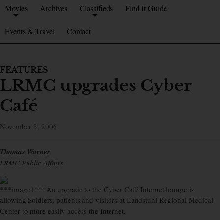
Movies
Archives
Classifieds
Find It Guide
Events & Travel
Contact
FEATURES
LRMC upgrades Cyber
Café
November 3, 2006
Thomas Warner
LRMC Public Affairs
***image1***An upgrade to the Cyber Café Internet lounge is
allowing Soldiers, patients and visitors at Landstuhl Regional Medical
Center to more easily access the Internet.