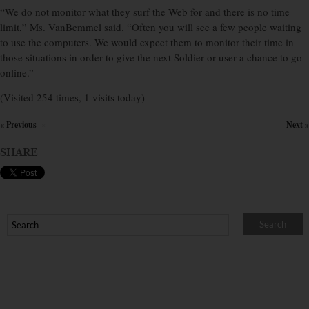
“We do not monitor what they surf the Web for and there is no time
limit,” Ms. VanBemmel said. “Often you will see a few people waiting
to use the computers. We would expect them to monitor their time in
those situations in order to give the next Soldier or user a chance to go
online.”
(Visited 254 times, 1 visits today)
« Previous
Next »
×
SHARE