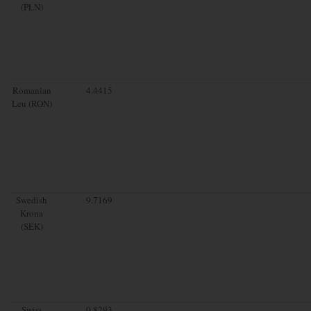
(PLN)
Romanian
4.4415
Leu (RON)
Swedish
9.7169
Krona
(SEK)
Swiss
0.8293