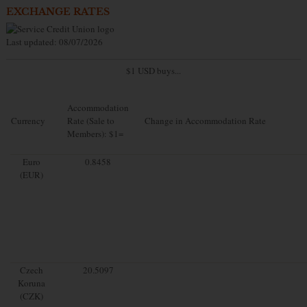
EXCHANGE RATES
Last updated: 08/07/2026
$1 USD buys...
Accommodation
Currency
Rate (Sale to
Change in Accommodation Rate
Members): $1=
Euro
0.8458
(EUR)
Czech
20.5097
Koruna
(CZK)