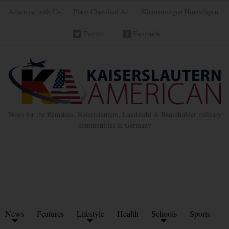
Advertise with Us
Place Classified Ad
Kleinanzeigen Hinzufügen
Twitter
Facebook
News for the Ramstein, Kaiserslautern, Landstuhl & Baumholder military
communities in Germany
News
Features
Lifestyle
Health
Schools
Sports