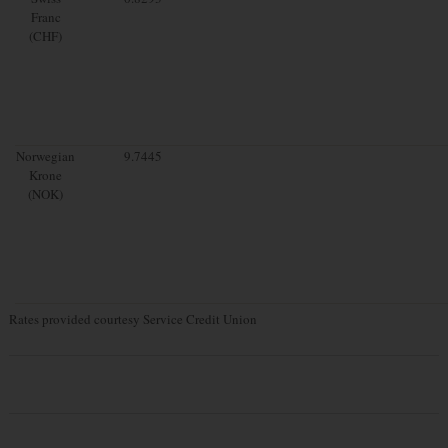
Franc
(CHF)
Norwegian
9.7445
Krone
(NOK)
Rates provided courtesy Service Credit Union