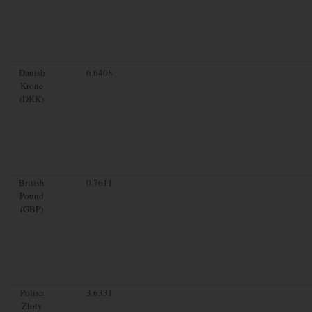
Danish
6.6408
Krone
(DKK)
British
0.7611
Pound
(GBP)
Polish
3.6331
Zloty