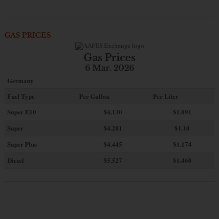
GAS PRICES
Gas Prices
6 Mar. 2026
Germany
Fuel Type
Per Gallon
Per Liter
Super E10
$4
.130
$1.091
Super
$4.201
$1.10
Super Plus
$4.445
$1.174
Diesel
$5.527
$1.460