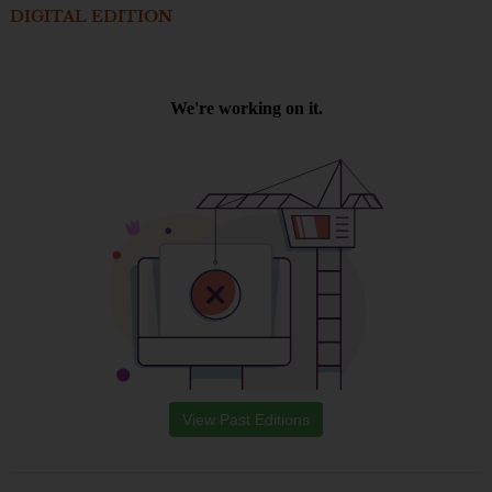
DIGITAL EDITION
View Past Editions