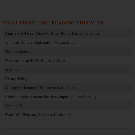
WHAT PEOPLE ARE READING THIS WEEK:
Ramstein AB Reel Time On-Base Movie Theater Schedule
Sembach Vehicle Registration Virtual Line
Movie Schedule
Welcome to the KMC Housing Office
Archives
Privacy Policy
Driving in Germany: Turning at traffic lights
Strict limitations on medications imported into Germany
Contact Us
World War II history buried in Kindsbach