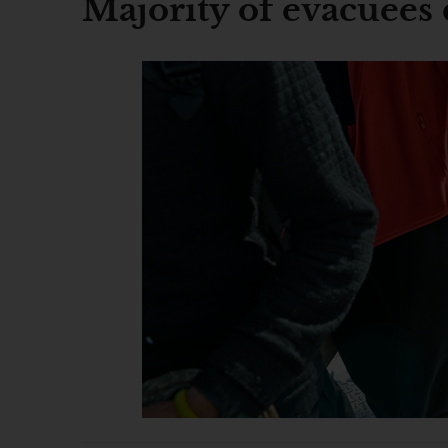
Majority of evacuees