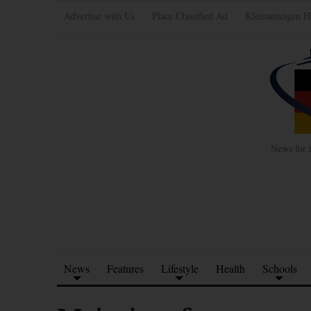
Advertise with Us
Place Classified Ad
Kleinanzeigen H
News for 
News
Features
Lifestyle
Health
Schools