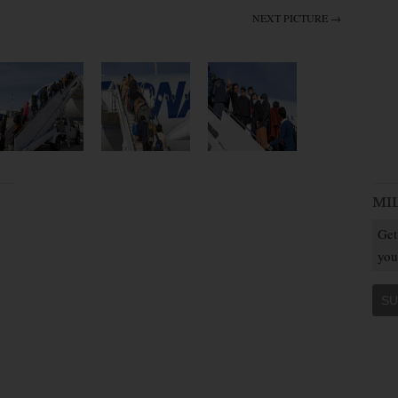
NEXT PICTURE →
MI
Get
you
SU