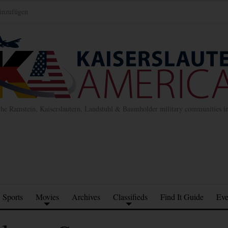
inzufügen
the Ramstein, Kaiserslautern, Landstuhl & Baumholder military communities 
Sports
Movies
Archives
Classifieds
Find It Guide
Eve