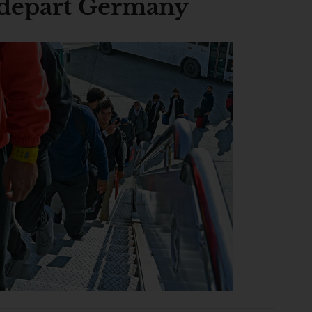
 depart Germany