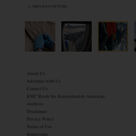
← PREVIOUS PICTURE
About Us
Advertise with Us
Contact Us
KMC Reads the Kaiserslautern American
Archives
Disclaimer
Privacy Policy
Terms of Use
Impressum