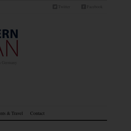
Twitter
Facebook
in Germany
nts & Travel
Contact