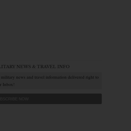
LITARY NEWS & TRAVEL INFO
 military news and travel information delivered right to
r Inbox!
BSCRIBE NOW