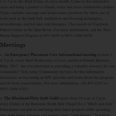
1 to 3 p.m. the third Friday of every month. Come to this interactive
class and bring a partner or friend, water and wear comfortable clothes.
Topics include: massage and acupressure, positions for labor, use of
tools such as the birth ball, meditation and focusing techniques,
aromatherapy and hot and cold therapies. Class meets at Vogelweh
Fitness Center in the Spin Room. For more information, call the New
Parent Support Program at 493-4659 or 0631-3406-4659.
Meetings
» An Emergency Placement Care informational meeting
is from 1
to 2 p.m. every third Wednesday of every month at Pulaski Barracks,
Bldg. 2917. Are you interested in providing a valuable resource for our
community? Join Army Community Services for this informative
discussion on becoming an EPC provider and learn about the program
and its basic requirements. For more information, call 493-4203 or
0631-3406-4203.
» The Rheinland-Pfalz Quilt Guild
meets from 10 a.m. to 3 p.m.
every Friday at the Ramstein South Side Chapel for a “Stitch and Gab.”
Participants can join in and bring their latest projects while spending
time with fellow stitchers and getting some “quilt therapy.” For more