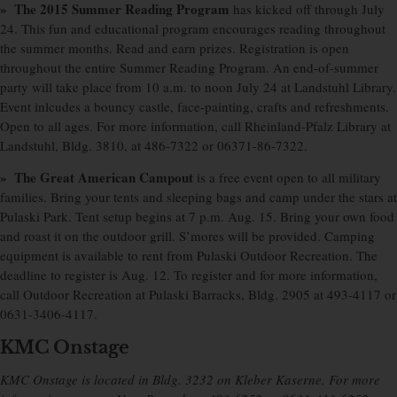
» The 2015 Summer Reading Program
has kicked off through July
24. This fun and educational program encourages reading throughout
the summer months. Read and earn prizes. Registration is open
throughout the entire Summer Reading Program. An end-of-summer
party will take place from 10 a.m. to noon July 24 at Landstuhl Library.
Event inlcudes a bouncy castle, face-painting, crafts and refreshments.
Open to all ages. For more information, call Rheinland-Pfalz Library at
Landstuhl, Bldg. 3810, at 486-7322 or 06371-86-7322.
» The Great American Campout
is a free event open to all military
families. Bring your tents and sleeping bags and camp under the stars at
Pulaski Park. Tent setup begins at 7 p.m. Aug. 15. Bring your own food
and roast it on the outdoor grill. S’mores will be provided. Camping
equipment is available to rent from Pulaski Outdoor Recreation. The
deadline to register is Aug. 12. To register and for more information,
call Outdoor Recreation at Pulaski Barracks, Bldg. 2905 at 493-4117 or
0631-3406-4117.
KMC Onstage
KMC Onstage is located in Bldg. 3232 on Kleber Kaserne. For more