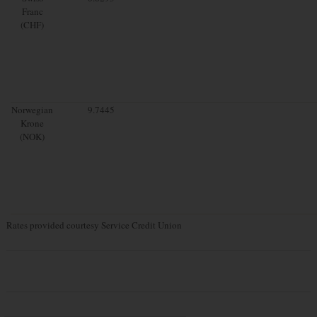
Franc
(CHF)
Norwegian
9.7445
Krone
(NOK)
Rates provided courtesy Service Credit Union