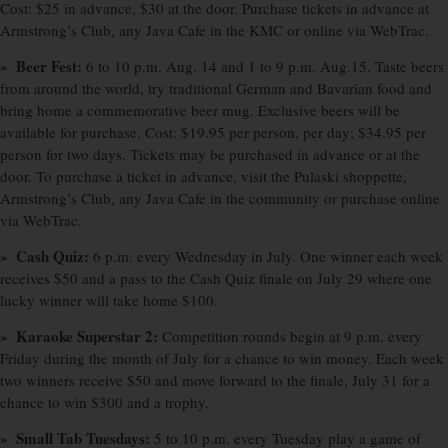
Cost: $25 in advance, $30 at the door. Purchase tickets in advance at
Armstrong’s Club, any Java Cafe in the KMC or online via WebTrac.
» Beer Fest:
6 to 10 p.m. Aug. 14 and 1 to 9 p.m. Aug.15. Taste beers
from around the world, try traditional German and Bavarian food and
bring home a commemorative beer mug. Exclusive beers will be
available for purchase. Cost: $19.95 per person, per day; $34.95 per
person for two days. Tickets may be purchased in advance or at the
door. To purchase a ticket in advance, visit the Pulaski shoppette,
Armstrong’s Club, any Java Cafe in the community or purchase online
via WebTrac.
» Cash Quiz:
6 p.m. every Wednesday in July. One winner each week
receives $50 and a pass to the Cash Quiz finale on July 29 where one
lucky winner will take home $100.
» Karaoke Superstar 2:
Competition rounds begin at 9 p.m. every
Friday during the month of July for a chance to win money. Each week
two winners receive $50 and move forward to the finale, July 31 for a
chance to win $300 and a trophy.
» Small Tab Tuesdays:
5 to 10 p.m. every Tuesday play a game of