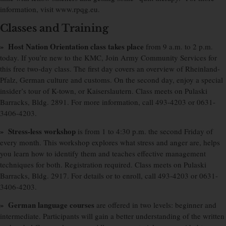
information, visit www.rpqg.eu.
Classes and Training
» Host Nation Orientation class takes place
from 9 a.m. to 2 p.m.
today. If you’re new to the KMC, Join Army Community Services for
this free two-day class. The first day covers an overview of Rheinland-
Pfalz, German culture and customs. On the second day, enjoy a special
insider’s tour of K-town, or Kaiserslautern. Class meets on Pulaski
Barracks, Bldg. 2891. For more information, call 493-4203 or 0631-
3406-4203.
» Stress-less workshop
is from 1 to 4:30 p.m. the second Friday of
every month. This workshop explores what stress and anger are, helps
you learn how to identify them and teaches effective management
techniques for both. Registration required. Class meets on Pulaski
Barracks, Bldg. 2917. For details or to enroll, call 493-4203 or 0631-
3406-4203.
» German language courses
are offered in two levels: beginner and
intermediate. Participants will gain a better understanding of the written