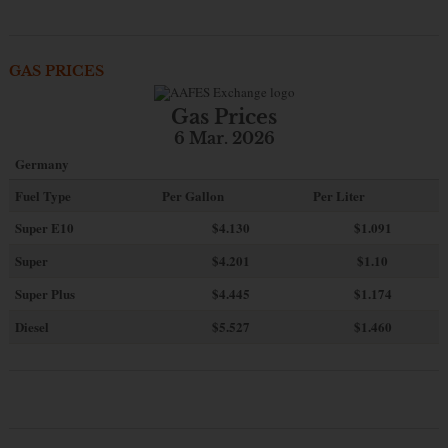
GAS PRICES
Gas Prices
6 Mar. 2026
Germany
Fuel Type
Per Gallon
Per Liter
Super E10
$4
.130
$1.091
Super
$4.201
$1.10
Super Plus
$4.445
$1.174
Diesel
$5.527
$1.460