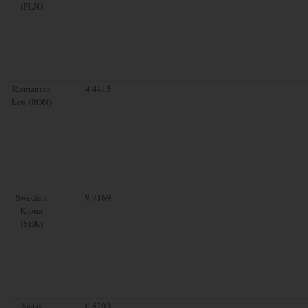
(PLN)
Romanian
4.4415
Leu (RON)
Swedish
9.7169
Krona
(SEK)
Swiss
0.8293