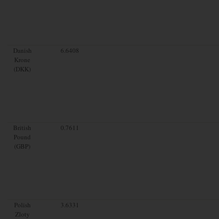
Danish
6.6408
Krone
(DKK)
British
0.7611
Pound
(GBP)
Polish
3.6331
Zloty