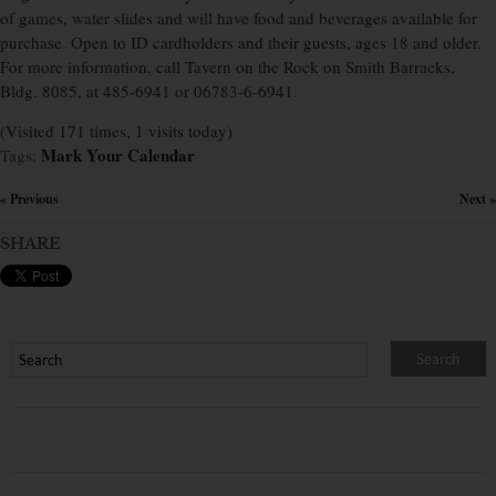
of games, water slides and will have food and beverages available for
purchase. Open to ID cardholders and their guests, ages 18 and older.
For more information, call Tavern on the Rock on Smith Barracks,
Bldg. 8085, at 485-6941 or 06783-6-6941.
(Visited 171 times, 1 visits today)
Mark Your Calendar
Tags:
« Previous
Next »
×
SHARE