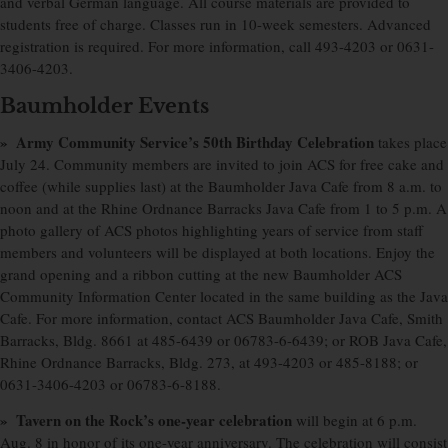
and verbal German language. All course materials are provided to
students free of charge. Classes run in 10-week semesters. Advanced
registration is required. For more information, call 493-4203 or 0631-
3406-4203.
Baumholder Events
» Army Community Service’s 50th Birthday Celebration
takes place
July 24. Community members are invited to join ACS for free cake and
coffee (while supplies last) at the Baumholder Java Cafe from 8 a.m. to
noon and at the Rhine Ordnance Barracks Java Cafe from 1 to 5 p.m. A
photo gallery of ACS photos highlighting years of service from staff
members and volunteers will be displayed at both locations. Enjoy the
grand opening and a ribbon cutting at the new Baumholder ACS
Community Information Center located in the same building as the Java
Cafe. For more information, contact ACS Baumholder Java Cafe, Smith
Barracks, Bldg. 8661 at 485-6439 or 06783-6-6439; or ROB Java Cafe,
Rhine Ordnance Barracks, Bldg. 273, at 493-4203 or 485-8188; or
0631-3406-4203 or 06783-6-8188.
» Tavern on the Rock’s one-year celebration
will begin at 6 p.m.
Aug. 8 in honor of its one-year anniversary. The celebration will consist