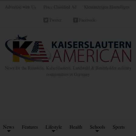
Advertise with Us
Place Classified Ad
Kleinanzeigen Hinzufügen
Twitter
Facebook
News for the Ramstein, Kaiserslautern, Landstuhl & Baumholder military
communities in Germany
News
Features
Lifestyle
Health
Schools
Sports