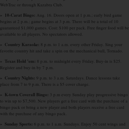
WebTrac or through Kazabra Club.
» 10-Carat Bingo:
Aug. 16. Doors open at 1 p.m.; early bird game
begins at 2 p.m.; game begins at 3 p.m. There will be a total of 10
guaranteed $1,000 games. Cost: $100 per pack. Free finger food will be
available to all players. No spectators allowed.
» Country Karaoke:
8 p.m. to 1 a.m. every other Friday. Sing your
favorite country hit and take a spin on the mechanical bull, Tornado.
» Texas Hold ’em:
8 p.m. to midnight every Friday. Buy-in is $25.
Register and buy-in by 7 p.m.
» Country Nights:
9 p.m. to 3 a.m. Saturdays. Dance lessons take
place from 7 to 9 p.m. There is a $5 cover charge.
» K-town Coverall Bingo:
3 p.m every Sunday play progressive bingo
to win up to $7,500. New players get a free card with the purchase of a
bingo pack or bring a new player and both players receive a free card
with the purchase of any bingo pack.
» Sunday Sports:
6 p.m. to 1 a.m. Sundays. Enjoy 50 cent wings and