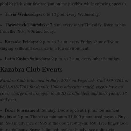
pool or pick your favorite jam on the jukebox while enjoying specials.
» Trivia Wednesdays:
6 to 10 p.m. every Wednesday.
» Throwback Thursdays:
7 p.m. every other Thursday, listen to hits
from the ’80s, ’90s and today.
» Karaoke Fridays:
9 p.m. to 2 a.m. every Friday show off your
singing skills and socialize in a fun environment.
» Latin Fusion Saturdays:
9 p.m. to 2 a.m. every other Saturday.
Kazabra Club Events
Kazabra Club is located in Bldg. 2057 on Vogelweh. Call 489-7261 or
0631-636-7261 for details. Unless otherwise stated, events have no
cover charge and are open to all ID cardholders and their guests, 18
and over.
» Poker tournament:
Sunday. Doors open at 1 p.m.; tournament
begins at 3 p.m. There is a minimum $1,000 guaranteed payout. Buy-
in: $80 in advance or $95 at the door; re-buy-in: $50. Free finger food
for participants. Space is limited; register in advance online via