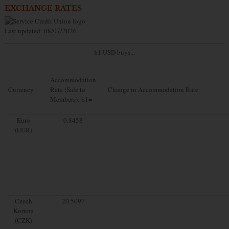
EXCHANGE RATES
Last updated: 08/07/2026
$1 USD buys...
Accommodation
Currency
Rate (Sale to
Change in Accommodation Rate
Members): $1=
Euro
0.8458
(EUR)
Czech
20.5097
Koruna
(CZK)