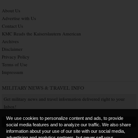
About Us
Advertise with Us
Contact Us
KMC Reads the Kaiserslautern American
Archives
Disclaimer
Privacy Policy
Terms of Use
Impressum
MILITARY NEWS & TRAVEL INFO
Get military news and travel information delivered right to your
Inbox!
We use cookies to personalize content and ads, to provide
SUBSCRIBE NOW
social media features and to analyze our traffic. We also share
information about your use of our site with our social media,
advertising and analytics partners, but never sell your