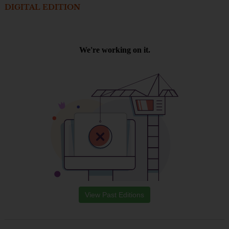
DIGITAL EDITION
View Past Editions