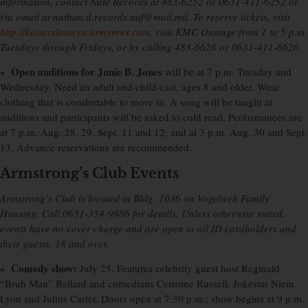
information, contact Nate Records at 483-6252 or 0631-411-6252 or
via email at nathan.d.records.naf@mail.mil. To reserve tickets, visit
http://kaiserslautern.armymwr.com
, visit KMC Onstage from 1 to 5 p.m.
Tuesdays through Fridays, or by calling 483-6626 or 0631-411-6626.
» Open auditions for Junie B. Jones
will be at 7 p.m. Tuesday and
Wednesday. Need an adult and child cast, ages 8 and older. Wear
clothing that is comfortable to move in. A song will be taught at
auditions and participants will be asked to cold read. Performances are
at 7 p.m. Aug. 28, 29, Sept. 11 and 12; and at 3 p.m. Aug. 30 and Sept.
13. Advance reservations are recommended.
Armstrong’s Club Events
Armstrong’s Club is located in Bldg. 1036 on Vogelweh Family
Housing. Call 0631-354-9986 for details. Unless otherwise stated,
events have no cover charge and are open to all ID cardholders and
their guests, 18 and over.
» Comedy show:
July 25. Features celebrity guest host Reginald
“Bruh Man” Ballard and comedians Cerrome Russell, Jokestar Niem
Lyon and Julius Carter. Doors open at 7:30 p.m.; show begins at 9 p.m.