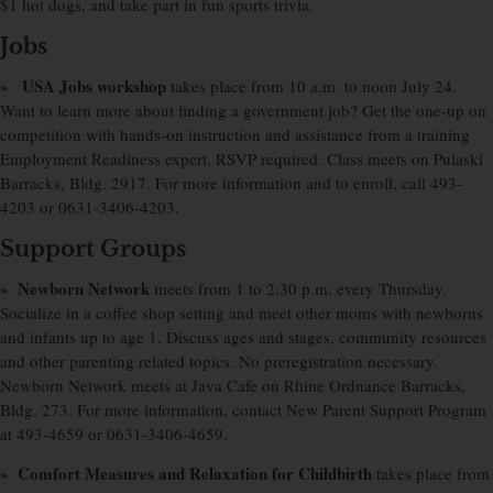
$1 hot dogs, and take part in fun sports trivia.
Jobs
» USA Jobs workshop
takes place from 10 a.m. to noon July 24.
Want to learn more about finding a government job? Get the one-up on
competition with hands-on instruction and assistance from a training
Employment Readiness expert. RSVP required. Class meets on Pulaski
Barracks, Bldg. 2917. For more information and to enroll, call 493-
4203 or 0631-3406-4203.
Support Groups
» Newborn Network
meets from 1 to 2:30 p.m. every Thursday.
Socialize in a coffee shop setting and meet other moms with newborns
and infants up to age 1. Discuss ages and stages, community resources
and other parenting related topics. No preregistration necessary.
Newborn Network meets at Java Cafe on Rhine Ordnance Barracks,
Bldg. 273. For more information, contact New Parent Support Program
at 493-4659 or 0631-3406-4659.
» Comfort Measures and Relaxation for Childbirth
takes place from