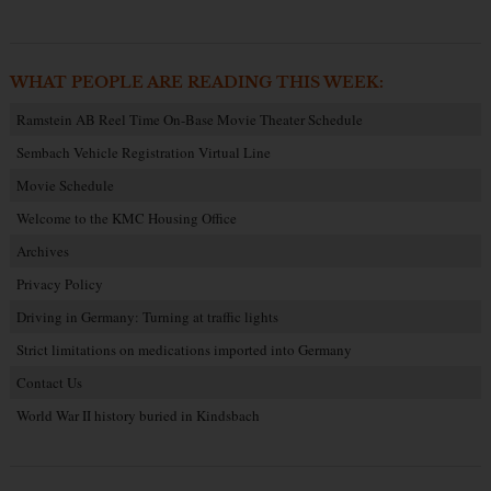
WHAT PEOPLE ARE READING THIS WEEK:
Ramstein AB Reel Time On-Base Movie Theater Schedule
Sembach Vehicle Registration Virtual Line
Movie Schedule
Welcome to the KMC Housing Office
Archives
Privacy Policy
Driving in Germany: Turning at traffic lights
Strict limitations on medications imported into Germany
Contact Us
World War II history buried in Kindsbach