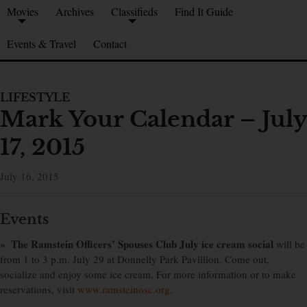
Movies
Archives
Classifieds
Find It Guide
Events & Travel
Contact
LIFESTYLE
Mark Your Calendar – July
17, 2015
July 16, 2015
Events
» The Ramstein Officers’ Spouses Club July ice cream social
will be
from 1 to 3 p.m. July 29 at Donnelly Park Pavillion. Come out,
socialize and enjoy some ice cream. For more information or to make
reservations, visit
www.ramsteinosc.org
.