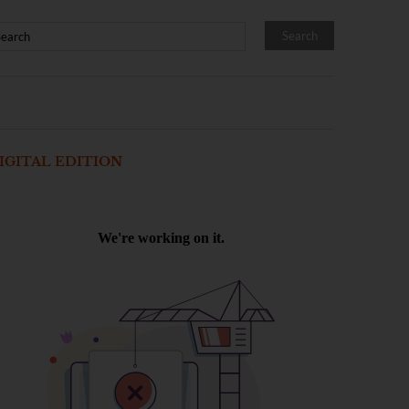
IGITAL EDITION