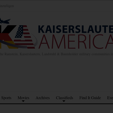
inzufügen
the Ramstein, Kaiserslautern, Landstuhl & Baumholder military communities 
Sports
Movies
Archives
Classifieds
Find It Guide
Eve