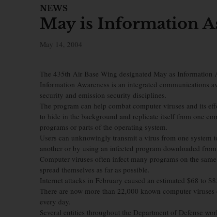
NEWS
May is Information 
May 14, 2004
The 435th Air Base Wing designated May as Information
Information Awareness is an integrated communications a
security and emission security disciplines.
The program can help combat computer viruses and its eff
to hide in the background and replicate itself from one comp
programs or parts of the operating system.
Users can unknowingly transmit a virus from one system t
another or by using an infected program downloaded from 
Computer viruses often infect many programs on the same s
spread themselves as far as possible.
Internet attacks in February caused an estimated $68 to $
There are now more than 22,000 known computer viruses c
every day.
Several entities throughout the Department of Defense work