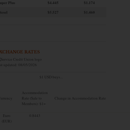
uper Plus
$4.445
$1.174
iesel
$5.527
$1.460
XCHANGE RATES
st updated: 08/05/2026
$1 USD buys...
Accommodation
urrency
Rate (Sale to
Change in Accommodation Rate
Members): $1=
Euro
0.8443
(EUR)