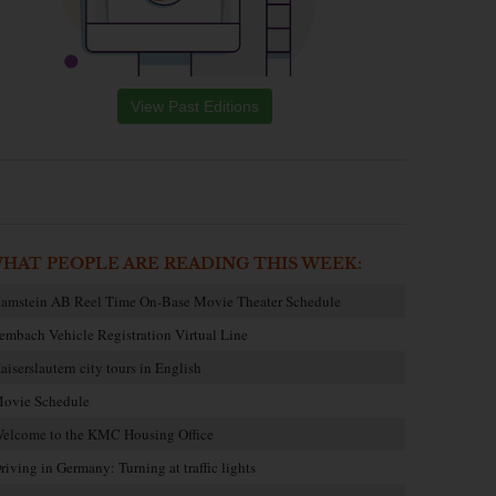
View Past Editions
HAT PEOPLE ARE READING THIS WEEK:
amstein AB Reel Time On-Base Movie Theater Schedule
embach Vehicle Registration Virtual Line
aiserslautern city tours in English
ovie Schedule
elcome to the KMC Housing Office
riving in Germany: Turning at traffic lights