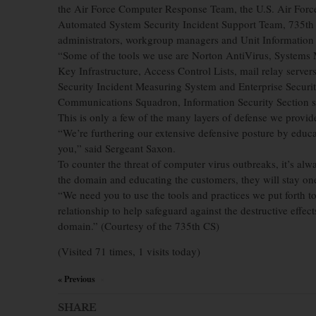
the Air Force Computer Response Team, the U.S. Air Forc
Automated System Security Incident Support Team, 735th
administrators, workgroup managers and Unit Informatio
“Some of the tools we use are Norton AntiVirus, Systems M
Key Infrastructure, Access Control Lists, mail relay serve
Security Incident Measuring System and Enterprise Securit
Communications Squadron, Information Security Section s
This is only a few of the many layers of defense we provi
“We’re furthering our extensive defensive posture by edu
you,” said Sergeant Saxon.
To counter the threat of computer virus outbreaks, it’s al
the domain and educating the customers, they will stay one 
“We need you to use the tools and practices we put forth t
relationship to help safeguard against the destructive effe
domain.” (Courtesy of the 735th CS)
(Visited 71 times, 1 visits today)
« Previous
×
SHARE