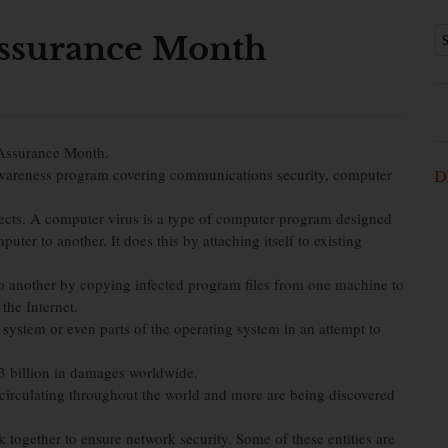
Assurance Month
 Assurance Month.
wareness program covering communications security, computer
D
ects. A computer virus is a type of computer program designed
uter to another. It does this by attaching itself to existing
o another by copying infected program files from one machine to
the Internet.
ystem or even parts of the operating system in an attempt to
83 billion in damages worldwide.
irculating throughout the world and more are being discovered
 together to ensure network security. Some of these entities are