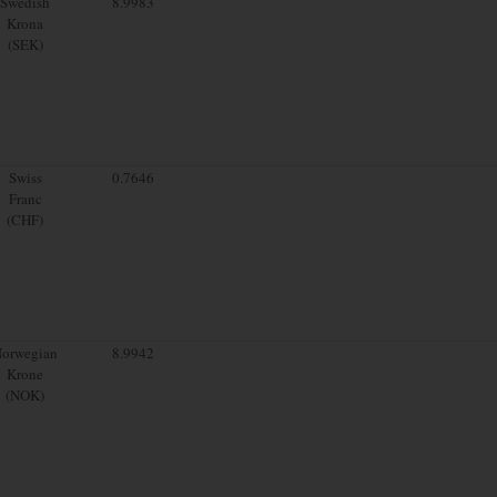
Swedish
8.9983
Krona
(SEK)
Swiss
0.7646
Franc
(CHF)
orwegian
8.9942
Krone
(NOK)