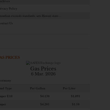
rchives
rivacy Policy
uardian exceeds standards, sets Hawaii state…
ontact Us
AS PRICES
Gas Prices
6 Mar. 2026
ermany
uel Type
Per Gallon
Per Liter
uper E10
$4
.130
$1.091
uper
$4.201
$1.10