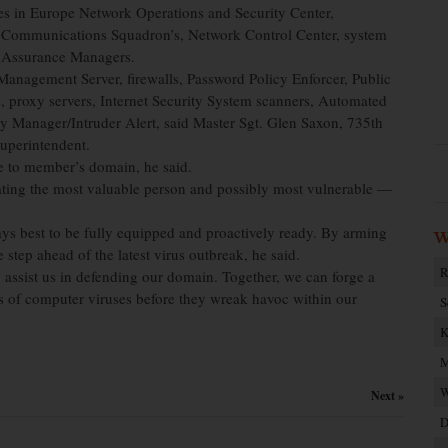
es in Europe Network Operations and Security Center,
 Communications Squadron’s, Network Control Center, system
n Assurance Managers.
anagement Server, firewalls, Password Policy Enforcer, Public
rs, proxy servers, Internet Security System scanners, Automated
y Manager/Intruder Alert, said Master Sgt. Glen Saxon, 735th
uperintendent.
de to member’s domain, he said.
cating the most valuable person and possibly most vulnerable —
ways best to be fully equipped and proactively ready. By arming
W
step ahead of the latest virus outbreak, he said.
R
o assist us in defending our domain. Together, we can forge a
cts of computer viruses before they wreak havoc within our
S
K
M
W
Next »
D