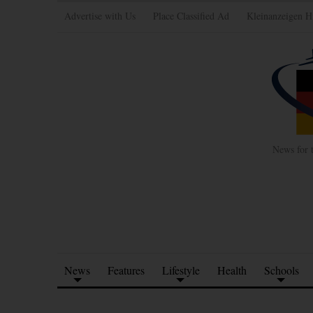
Advertise with Us
Place Classified Ad
Kleinanzeigen H
News for 
News
Features
Lifestyle
Health
Schools