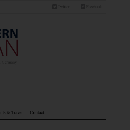
Twitter
Facebook
in Germany
nts & Travel
Contact