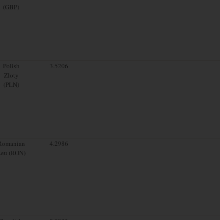
(GBP)
Polish
3.5206
Zloty
(PLN)
Romanian
4.2986
Leu (RON)