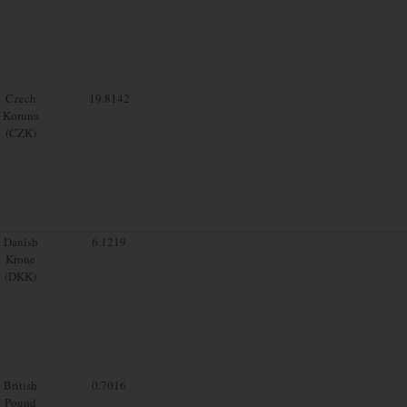
Czech
19.8142
Koruna
(CZK)
Danish
6.1219
Krone
(DKK)
British
0.7016
Pound