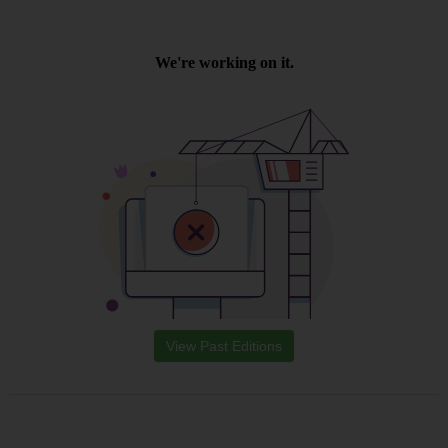
View Past Editions