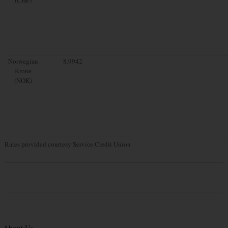
Norwegian
8.9942
Krone
(NOK)
Rates provided courtesy Service Credit Union
About Us