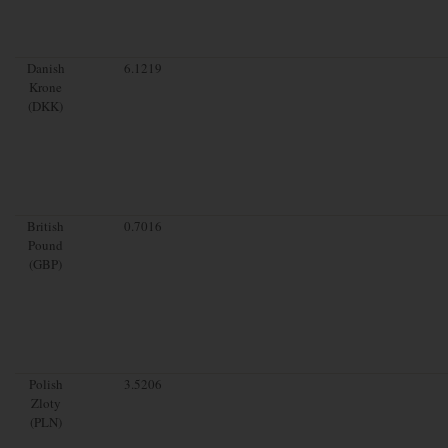
Danish
6.1219
Krone
(DKK)
British
0.7016
Pound
(GBP)
Polish
3.5206
Zloty
(PLN)