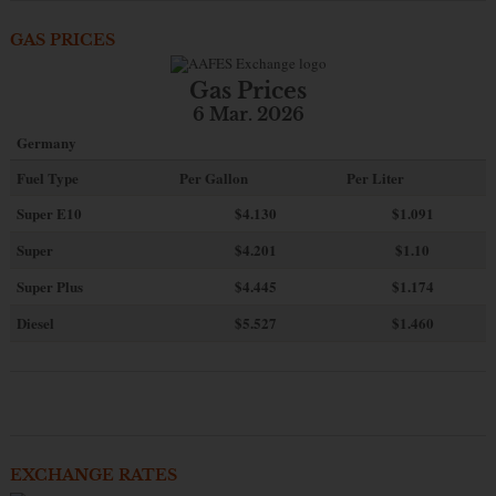
GAS PRICES
Gas Prices
6 Mar. 2026
Germany
Fuel Type
Per Gallon
Per Liter
Super E10
$4
.130
$1.091
Super
$4.201
$1.10
Super Plus
$4.445
$1.174
Diesel
$5.527
$1.460
EXCHANGE RATES