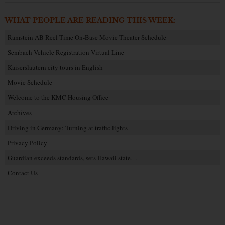
WHAT PEOPLE ARE READING THIS WEEK:
Ramstein AB Reel Time On-Base Movie Theater Schedule
Sembach Vehicle Registration Virtual Line
Kaiserslautern city tours in English
Movie Schedule
Welcome to the KMC Housing Office
Archives
Driving in Germany: Turning at traffic lights
Privacy Policy
Guardian exceeds standards, sets Hawaii state…
Contact Us