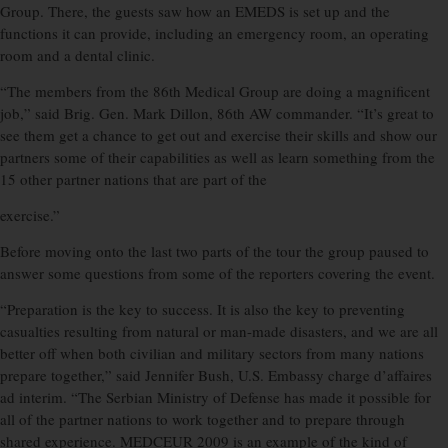
Group. There, the guests saw how an EMEDS is set up and the
functions it can provide, including an emergency room, an operating
room and a dental clinic.
“The members from the 86th Medical Group are doing a magnificent
job,” said Brig. Gen. Mark Dillon, 86th AW commander. “It’s great to
see them get a chance to get out and exercise their skills and show our
partners some of their capabilities as well as learn something from the
15 other partner nations that are part of the
exercise.”
Before moving onto the last two parts of the tour the group paused to
answer some questions from some of the reporters covering the event.
“Preparation is the key to success. It is also the key to preventing
casualties resulting from natural or man-made disasters, and we are all
better off when both civilian and military sectors from many nations
prepare together,” said Jennifer Bush, U.S. Embassy charge d’affaires
ad interim. “The Serbian Ministry of Defense has made it possible for
all of the partner nations to work together and to prepare through
shared experience. MEDCEUR 2009 is an example of the kind of