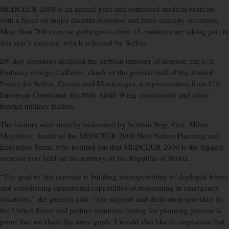
MEDCEUR 2009 is an annual joint and combined medical exercise
with a focus on major disaster response and mass casualty situations.
More than 700 exercise participants from 15 countries are taking part in
this year’s exercise, which is hosted by Serbia.
DV day attendees included the Serbian minister of defense, the U.S.
Embassy charge d’affaires, chiefs of the general staff of the Armed
Forces for Serbia, Croatia and Montenegro, a representative from U.S.
European Command, the 86th Airlift Wing commander and other
foreign military leaders.
The visitors were initially welcomed by Serbian Brig. Gen. Milan
Mojsilovic, leader of the MEDCEUR 2009 Host Nation Planning and
Execution Team, who pointed out that MEDCEUR 2009 is the biggest
exercise ever held on the territory of the Republic of Serbia.
“The goal of this exercise is building interoperability of deployed forces
and establishing operational capabilities of responding in emergency
situations,” the general said. “The support and dedication provided by
the United States and partner countries during the planning process is
proof that we share the same goals. I would also like to emphasize that