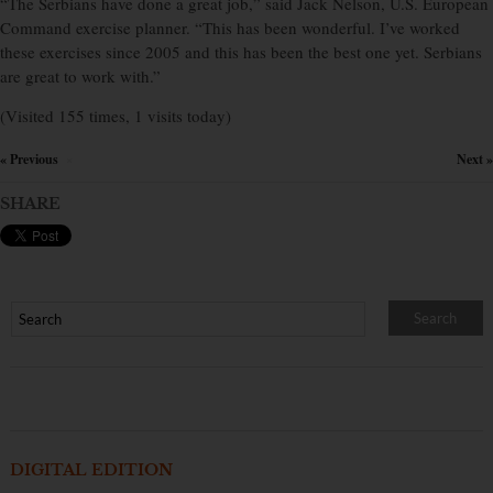
“The Serbians have done a great job,” said Jack Nelson, U.S. European
Command exercise planner. “This has been wonderful. I’ve worked
these exercises since 2005 and this has been the best one yet. Serbians
are great to work with.”
(Visited 155 times, 1 visits today)
« Previous
Next »
×
SHARE
DIGITAL EDITION