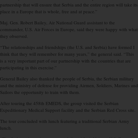
partnership that will ensure that Serbia and the entire region will take its
place in a Europe that is whole, free and at peace.”
Maj. Gen. Robert Bailey, Air National Guard assistant to the
commander, U.S. Air Forces in Europe, said they were happy with what
they observed.
“The relationships and friendships (the U.S. and Serbia) have formed I
think that they will remember for many years,” the general said. “This
is a very important part of our partnership with the countries that are
participating in this exercise.”
General Bailey also thanked the people of Serbia, the Serbian military
and the ministry of defense for providing Airmen, Soldiers, Marines and
Sailors the opportunity to train with them.
After touring the 458th EMEDS, the group visited the Serbian
Expeditionary Medical Support facility and the Serbian Red Cross site.
The tour concluded with lunch featuring a traditional Serbian Army
lunch.