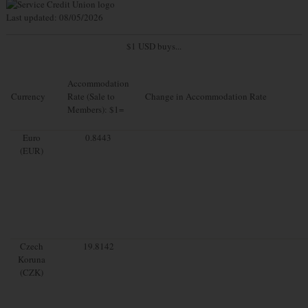
Last updated: 08/05/2026
$1 USD buys...
Accommodation
Currency
Rate (Sale to
Change in Accommodation Rate
Members): $1=
Euro
0.8443
(EUR)
Czech
19.8142
Koruna
(CZK)