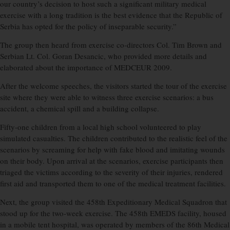
our country’s decision to host such a significant military medical
exercise with a long tradition is the best evidence that the Republic of
Serbia has opted for the policy of inseparable security.”
The group then heard from exercise co-directors Col. Tim Brown and
Serbian Lt. Col. Goran Desancic, who provided more details and
elaborated about the importance of MEDCEUR 2009.
After the welcome speeches, the visitors started the tour of the exercise
site where they were able to witness three exercise scenarios: a bus
accident, a chemical spill and a building collapse.
Fifty-one children from a local high school volunteered to play
simulated casualties. The children contributed to the realistic feel of the
scenarios by screaming for help with fake blood and imitating wounds
on their body. Upon arrival at the scenarios, exercise participants then
triaged the victims according to the severity of their injuries, rendered
first aid and transported them to one of the medical treatment facilities.
Next, the group visited the 458th Expeditionary Medical Squadron that
stood up for the two-week exercise. The 458th EMEDS facility, housed
in a mobile tent hospital, was operated by members of the 86th Medical