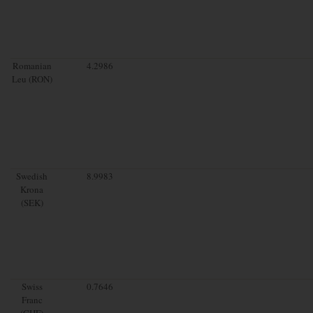
Romanian
4.2986
Leu (RON)
Swedish
8.9983
Krona
(SEK)
Swiss
0.7646
Franc
(CHF)