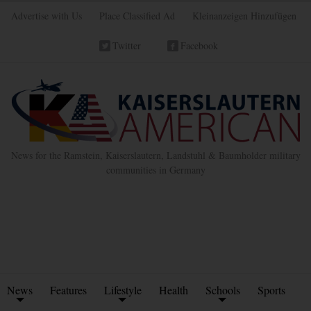
Advertise with Us
Place Classified Ad
Kleinanzeigen Hinzufügen
Twitter
Facebook
News for the Ramstein, Kaiserslautern, Landstuhl & Baumholder military
communities in Germany
News
Features
Lifestyle
Health
Schools
Sports