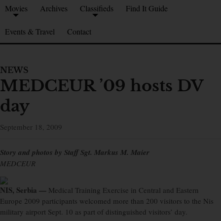
Movies
Archives
Classifieds
Find It Guide
Events & Travel
Contact
NEWS
MEDCEUR ’09 hosts DV
day
September 18, 2009
Story and photos by Staff Sgt. Markus M. Maier
MEDCEUR
NIS, Serbia —
Medical Training Exercise in Central and Eastern
Europe 2009 participants welcomed more than 200 visitors to the Nis
military airport Sept. 10 as part of distinguished visitors’ day.