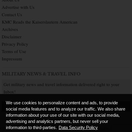
Advertise with Us
Contact Us
KMC Reads the Kaiserslautern American
Archives
Disclaimer
Privacy Policy
Terms of Use
Impressum
MILITARY NEWS & TRAVEL INFO
Get military news and travel information delivered right to your
Inbox!
We use cookies to personalize content and ads, to provide
SUBSCRIBE NOW
social media features and to analyze our traffic. We also share
information about your use of our site with our social media,
advertising and analytics partners, but never sell your
information to third-parties.
Data Security Policy
Copyright © 2026 Kaiserslautern American. All Rights Reserved.
Published by