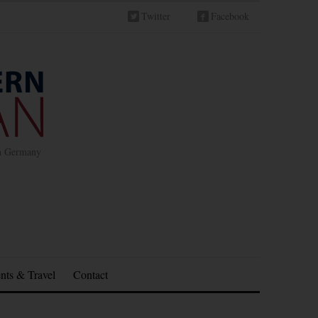
Twitter
Facebook
in Germany
nts & Travel
Contact