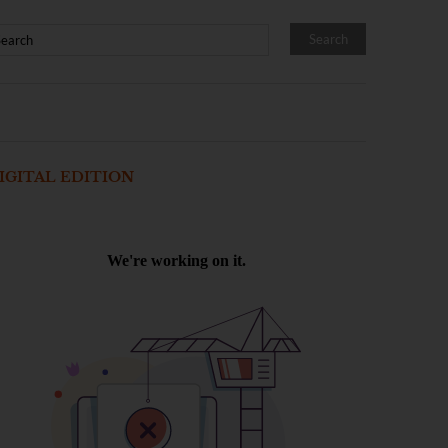
IGITAL EDITION