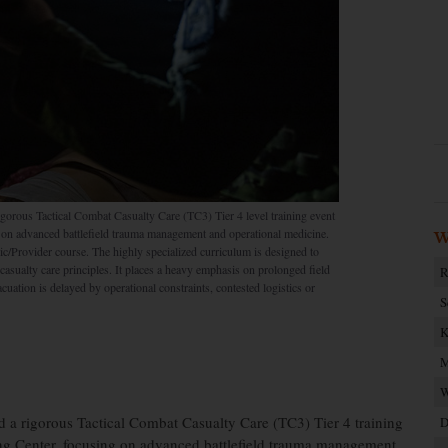
orous Tactical Combat Casualty Care (TC3) Tier 4 level training event
 on advanced battlefield trauma management and operational medicine.
W
/Provider course. The highly specialized curriculum is designed to
asualty care principles. It places a heavy emphasis on prolonged field
R
acuation is delayed by operational constraints, contested logistics or
S
K
M
W
a rigorous Tactical Combat Casualty Care (TC3) Tier 4 training
D
ing Center, focusing on advanced battlefield trauma management