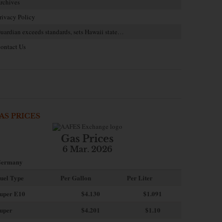
rchives
rivacy Policy
uardian exceeds standards, sets Hawaii state…
ontact Us
AS PRICES
Gas Prices
6 Mar. 2026
ermany
uel Type
Per Gallon
Per Liter
uper E10
$4
.130
$1.091
uper
$4.201
$1.10