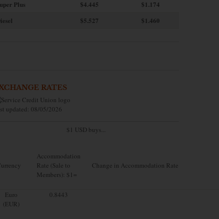
uper Plus
$4.445
$1.174
iesel
$5.527
$1.460
XCHANGE RATES
st updated: 08/05/2026
$1 USD buys...
Accommodation
urrency
Rate (Sale to
Change in Accommodation Rate
Members): $1=
Euro
0.8443
(EUR)