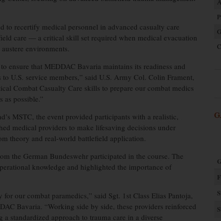
A
P
 to recertify medical personnel in advanced casualty care
G
eld care — a critical skill set required when medical evacuation
C
or austere environments.
s to ensure that MEDDAC Bavaria maintains its readiness and
eats to U.S. service members,” said U.S. Army Col. Colin Frament,
cal Combat Casualty Care skills to prepare our combat medics
s as possible.”
G
s MSTC, the event provided participants with a realistic,
hed medical providers to make lifesaving decisions under
m theory and real-world battlefield application.
rom the German Bundeswehr participated in the course. The
G
 operational knowledge and highlighted the importance of
F
S
ly for our combat paramedics,” said Sgt. 1st Class Elias Pantoja,
AC Bavaria. “Working side by side, these providers reinforced
S
ng a standardized approach to trauma care in a diverse