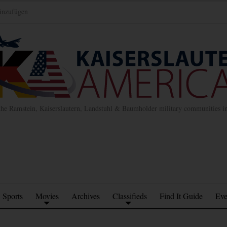
inzufügen
the Ramstein, Kaiserslautern, Landstuhl & Baumholder military communities 
Sports
Movies
Archives
Classifieds
Find It Guide
Eve