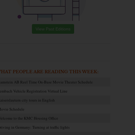
View Past Editions
HAT PEOPLE ARE READING THIS WEEK:
amstein AB Reel Time On-Base Movie Theater Schedule
embach Vehicle Registration Virtual Line
aiserslautern city tours in English
ovie Schedule
elcome to the KMC Housing Office
riving in Germany: Turning at traffic lights