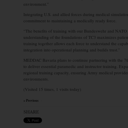
environment.”
Integrating U.S. and allied forces during medical simulat
commitment to maintaining a medically ready force.
“The benefits of training with our Bundeswehr and NATO p
understanding of the foundations of TC3 maximizes patient
training together allows each force to understand the capabi
integration into operational planning and builds trust.”
MEDDAC Bavaria plans to continue partnering with the 7
to deliver essential paramedic and instructor training. Exp
regional training capacity, ensuring Army medical provider
environments.
(Visited 15 times, 1 visits today)
« Previous
×
SHARE