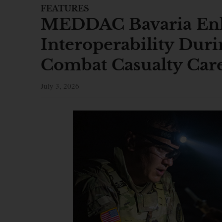
FEATURES
MEDDAC Bavaria Enh
Interoperability Duri
Combat Casualty Car
July 3, 2026