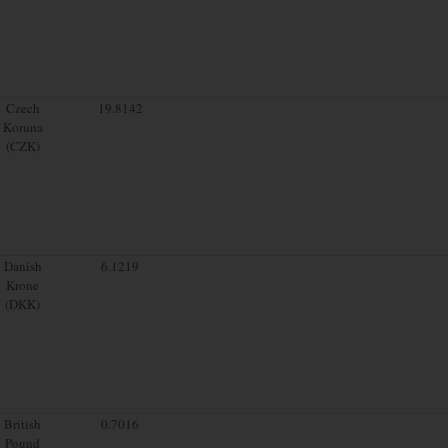
Czech
19.8142
Koruna
(CZK)
Danish
6.1219
Krone
(DKK)
British
0.7016
Pound