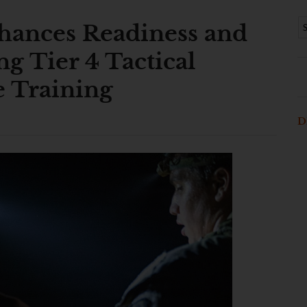
ances Readiness and
ng Tier 4 Tactical
e Training
D