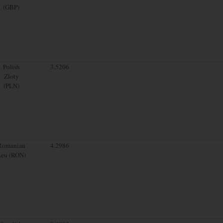
(GBP)
Polish
3.5206
Zloty
(PLN)
Romanian
4.2986
Leu (RON)