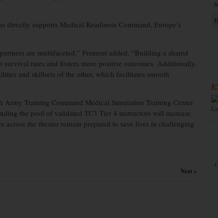
S
D
ions directly supports Medical Readiness Command, Europe’s
artners are multifaceted,” Frament added. “Building a shared
 survival rates and fosters more positive outcomes. Additionally,
lities and skillsets of the other, which facilitates smooth
E
th Army Training Command Medical Simulation Training Center
La
anding the pool of validated TC3 Tier 4 instructors will increase
s across the theater remain prepared to save lives in challenging
C
Next »