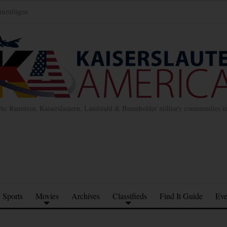
inzufügen
the Ramstein, Kaiserslautern, Landstuhl & Baumholder military communities 
Sports
Movies
Archives
Classifieds
Find It Guide
Eve