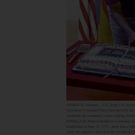
SEMBACH, Germany – U.S. Army Col. Ekerette 
Operations/ Command Nurse Executive for Med
Archibald, the command’s junior ranking Soldier
birthday at the Medical Readiness Command, E
Established on June 14, 1775—more than a year
Army has played a vital role in the growth and