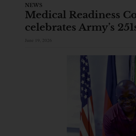
NEWS
Medical Readiness 
celebrates Army’s 251
June 19, 2026