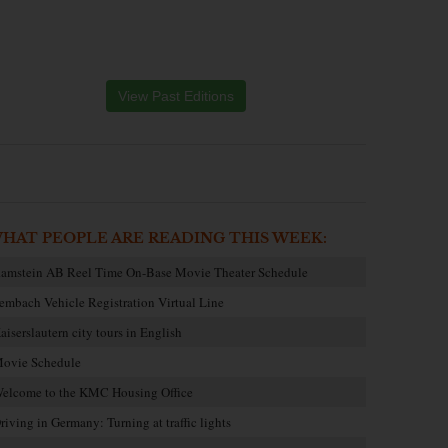
View Past Editions
HAT PEOPLE ARE READING THIS WEEK:
amstein AB Reel Time On-Base Movie Theater Schedule
embach Vehicle Registration Virtual Line
aiserslautern city tours in English
ovie Schedule
elcome to the KMC Housing Office
riving in Germany: Turning at traffic lights