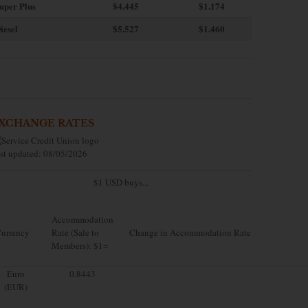
uper Plus
$4.445
$1.174
iesel
$5.527
$1.460
XCHANGE RATES
st updated: 08/05/2026
$1 USD buys...
Accommodation
urrency
Rate (Sale to
Change in Accommodation Rate
Members): $1=
Euro
0.8443
(EUR)