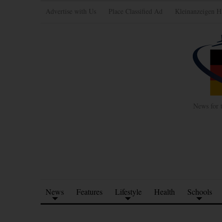
Advertise with Us
Place Classified Ad
Kleinanzeigen H
News for 
News
Features
Lifestyle
Health
Schools