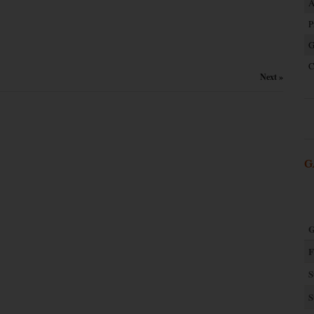
A
P
G
C
Next »
G
G
F
S
S