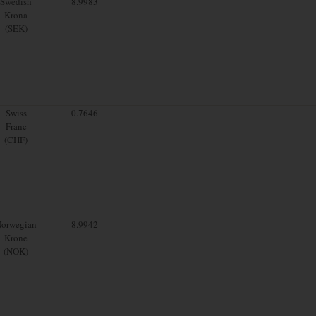
Swedish
8.9983
Krona
(SEK)
Swiss
0.7646
Franc
(CHF)
orwegian
8.9942
Krone
(NOK)