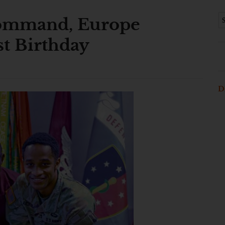
Command, Europe
st Birthday
D