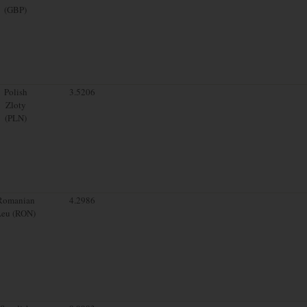
(GBP)
Polish
3.5206
Zloty
(PLN)
Romanian
4.2986
Leu (RON)