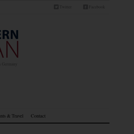
Twitter
Facebook
in Germany
nts & Travel
Contact