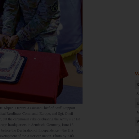
W
R
S
K
Akpan, Deputy Assistant Chief of Staff, Support
M
ical Readiness Command, Europe, and Sgt. Oneil
, cut the ceremonial cake celebrating the Army’s 251st
W
urope headquarters in Sembach, Germany, June 12.
 before the Declaration of Independence—the U.S.
D
 development of the American nation. Photo by Kirk