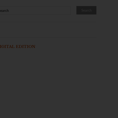
IGITAL EDITION