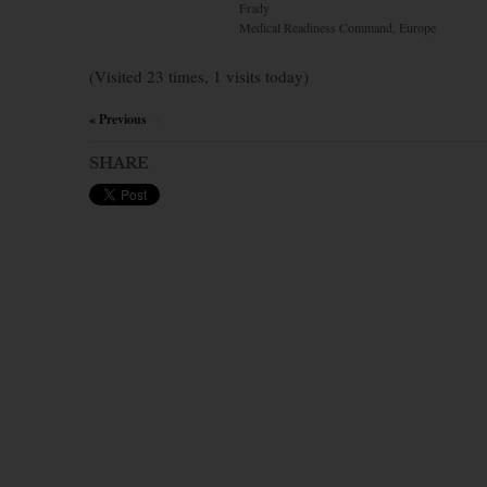
Frady
Medical Readiness Command, Europe
(Visited 23 times, 1 visits today)
« Previous
×
SHARE