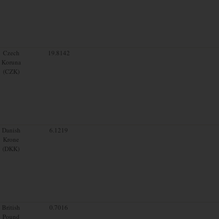
Czech
19.8142
Koruna
(CZK)
Danish
6.1219
Krone
(DKK)
British
0.7016
Pound