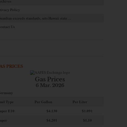
rchives
rivacy Policy
uardian exceeds standards, sets Hawaii state…
ontact Us
AS PRICES
Gas Prices
6 Mar. 2026
ermany
uel Type
Per Gallon
Per Liter
uper E10
$4
.130
$1.091
uper
$4.201
$1.10