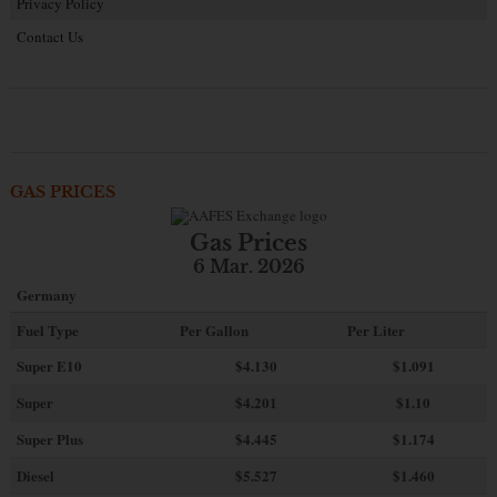
Privacy Policy
Contact Us
GAS PRICES
Gas Prices
6 Mar. 2026
Germany
Fuel Type
Per Gallon
Per Liter
Super E10
$4
.130
$1.091
Super
$4.201
$1.10
Super Plus
$4.445
$1.174
Diesel
$5.527
$1.460