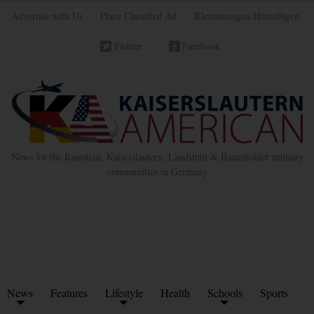
Advertise with Us
Place Classified Ad
Kleinanzeigen Hinzufügen
Twitter
Facebook
News for the Ramstein, Kaiserslautern, Landstuhl & Baumholder military
communities in Germany
News
Features
Lifestyle
Health
Schools
Sports