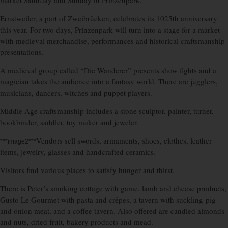
market Saturday and Sunday in Prinzenpark.
Ernstweiler, a part of Zweibrücken, celebrates its 1025th anniversary
this year. For two days, Prinzenpark will turn into a stage for a market
with medieval merchandise, performances and historical craftsmanship
presentations.
A medieval group called “Die Wanderer” presents show fights and a
magician takes the audience into a fantasy world. There are jugglers,
musicians, dancers, witches and puppet players.
Middle Age craftsmanship includes a stone sculptor, painter, turner,
bookbinder, saddler, toy maker and jeweler.
Vendors sell swords, armaments, shoes, clothes, leather
***image2***
items, jewelry, glasses and handcrafted ceramics.
Visitors find various places to satisfy hunger and thirst.
There is Peter’s smoking cottage with game, lamb and cheese products,
Gusto Le Gourmet with pasta and crêpes, a tavern with suckling-pig
and onion meat, and a coffee tavern. Also offered are candied almonds
and nuts, dried fruit, bakery products and mead.