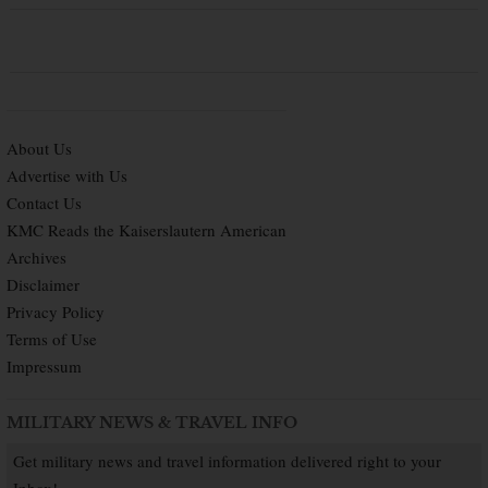
About Us
Advertise with Us
Contact Us
KMC Reads the Kaiserslautern American
Archives
Disclaimer
Privacy Policy
Terms of Use
Impressum
MILITARY NEWS & TRAVEL INFO
Get military news and travel information delivered right to your
Inbox!