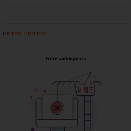
DIGITAL EDITION