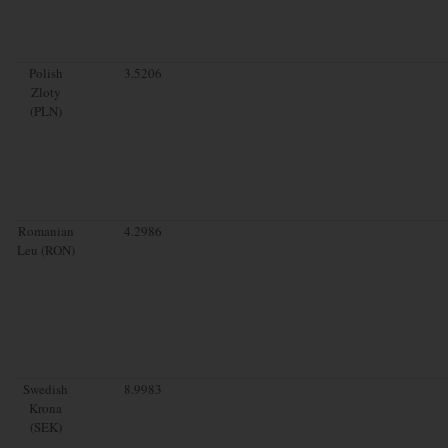
Polish
3.5206
Zloty
(PLN)
Romanian
4.2986
Leu (RON)
Swedish
8.9983
Krona
(SEK)