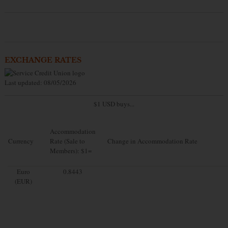
EXCHANGE RATES
Last updated: 08/05/2026
$1 USD buys...
Accommodation
Currency
Rate (Sale to
Change in Accommodation Rate
Members): $1=
Euro
0.8443
(EUR)