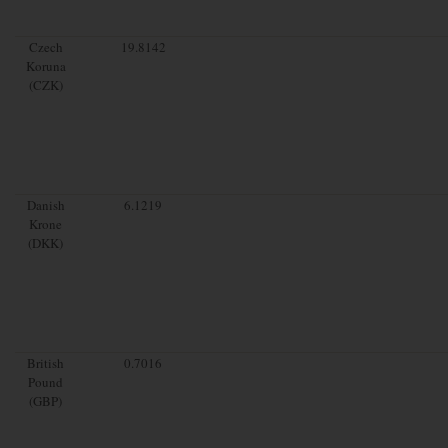
Czech
19.8142
Koruna
(CZK)
Danish
6.1219
Krone
(DKK)
British
0.7016
Pound
(GBP)