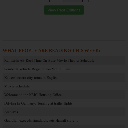
View Past Editions
WHAT PEOPLE ARE READING THIS WEEK:
Ramstein AB Reel Time On-Base Movie Theater Schedule
Sembach Vehicle Registration Virtual Line
Kaiserslautern city tours in English
Movie Schedule
Welcome to the KMC Housing Office
Driving in Germany: Turning at traffic lights
Archives
Guardian exceeds standards, sets Hawaii state…