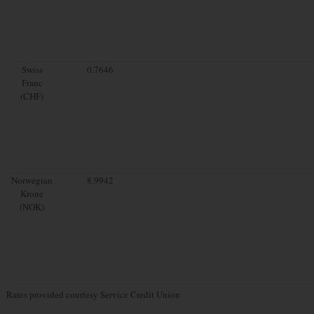
Swiss
0.7646
Franc
(CHF)
Norwegian
8.9942
Krone
(NOK)
Rates provided courtesy Service Credit Union