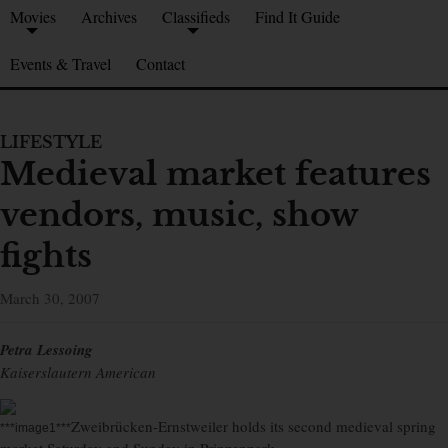
Movies
Archives
Classifieds
Find It Guide
Events & Travel
Contact
LIFESTYLE
Medieval market features
vendors, music, show
fights
March 30, 2007
Petra Lessoing
Kaiserslautern American
Zweibrücken-Ernstweiler holds its second medieval spring
***image1***