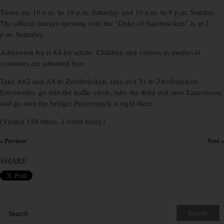
Times are 10 a.m. to 10 p.m. Saturday and 10 a.m. to 8 p.m. Sunday.
The official market opening with the “Duke of Saarbrücken” is at 2
p.m. Saturday.
Admission fee is €4 for adults. Children and visitors in medieval
costumes are admitted free.
Take A62 and A8 to Zweibrücken, take exit 31 to Zweibrücken-
Ernstweiler, go into the traffic circle, take the third exit onto Lanzstrasse
and go over the bridge; Prinzenpark is right there.
(Visited 158 times, 1 visits today)
« Previous
Next »
×
SHARE