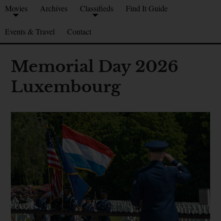
Movies
Archives
Classifieds
Find It Guide
Events & Travel
Contact
Memorial Day 2026
Luxembourg