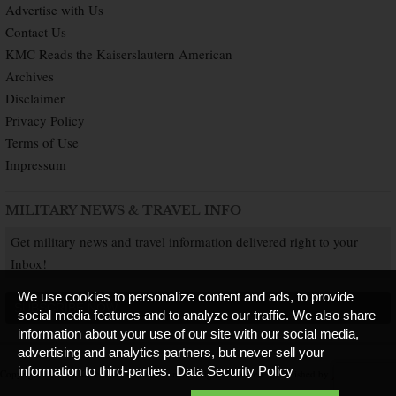
Advertise with Us
Contact Us
KMC Reads the Kaiserslautern American
Archives
Disclaimer
Privacy Policy
Terms of Use
Impressum
MILITARY NEWS & TRAVEL INFO
Get military news and travel information delivered right to your
Inbox!
We use cookies to personalize content and ads, to provide
SUBSCRIBE NOW
social media features and to analyze our traffic. We also share
information about your use of our site with our social media,
advertising and analytics partners, but never sell your
information to third-parties.
Data Security Policy
Copyright © 2026 Kaiserslautern American. All Rights Reserved.
Published by