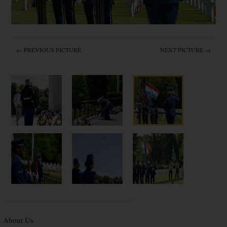
← PREVIOUS PICTURE
NEXT PICTURE →
About Us