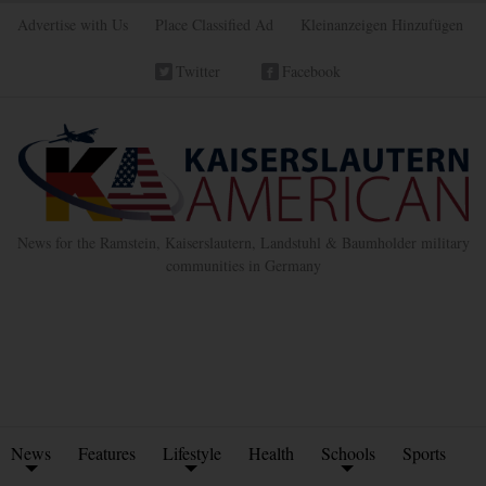
Advertise with Us
Place Classified Ad
Kleinanzeigen Hinzufügen
Twitter
Facebook
News for the Ramstein, Kaiserslautern, Landstuhl & Baumholder military
communities in Germany
News
Features
Lifestyle
Health
Schools
Sports