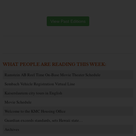
View Past Editions
WHAT PEOPLE ARE READING THIS WEEK:
Ramstein AB Reel Time On-Base Movie Theater Schedule
Sembach Vehicle Registration Virtual Line
Kaiserslautern city tours in English
Movie Schedule
Welcome to the KMC Housing Office
Guardian exceeds standards, sets Hawaii state…
Archives