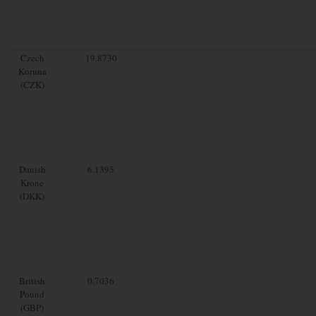
Czech
19.8730
Koruna
(CZK)
Danish
6.1395
Krone
(DKK)
British
0.7036
Pound
(GBP)