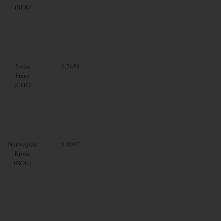
(SEK)
Swiss
0.7659
Franc
(CHF)
Norwegian
9.0097
Krone
(NOK)