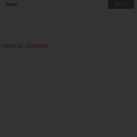
DIGITAL EDITION