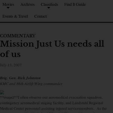
Movies
Archives
Classifieds
Find It Guide
Events & Travel
Contact
COMMENTARY
Mission Just Us needs all
of us
July 13, 2007
Brig. Gen. Rich Johnston
KMC and 86th Airlift Wing commander
I often observe our aeromedical evacuation squadron,
***image2***
contingency aeromedical staging facility, and Landstuhl Regional
Medical Center personnel assisting injured servicemembers. As the