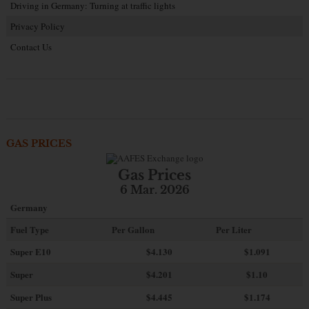
Driving in Germany: Turning at traffic lights
Privacy Policy
Contact Us
GAS PRICES
Gas Prices
6 Mar. 2026
Germany
Fuel Type
Per Gallon
Per Liter
Super E10
$4
.130
$1.091
Super
$4.201
$1.10
Super Plus
$4.445
$1.174