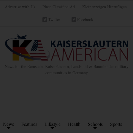
Advertise with Us
Place Classified Ad
Kleinanzeigen Hinzufügen
Twitter
Facebook
News for the Ramstein, Kaiserslautern, Landstuhl & Baumholder military
communities in Germany
News
Features
Lifestyle
Health
Schools
Sports