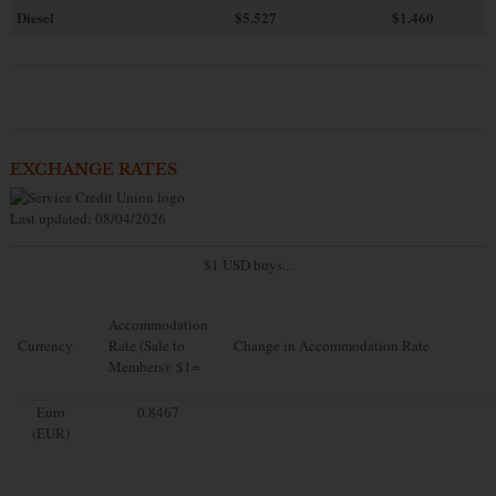
Diesel
$5.527
$1.460
EXCHANGE RATES
Last updated: 08/04/2026
$1 USD buys...
Accommodation
Currency
Rate (Sale to
Change in Accommodation Rate
Members): $1=
Euro
0.8467
(EUR)