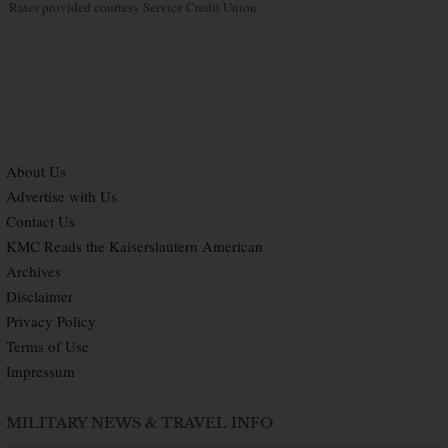
Rates provided courtesy Service Credit Union
About Us
Advertise with Us
Contact Us
KMC Reads the Kaiserslautern American
Archives
Disclaimer
Privacy Policy
Terms of Use
Impressum
MILITARY NEWS & TRAVEL INFO