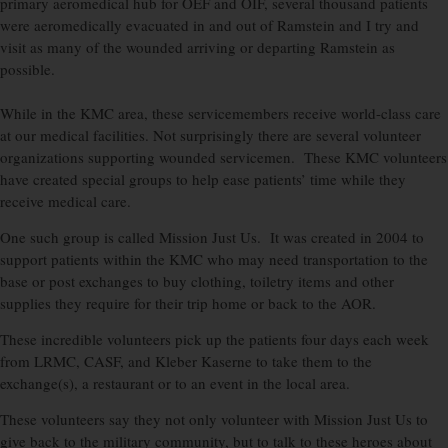
primary aeromedical hub for OEF and OIF, several thousand patients
were aeromedically evacuated in and out of Ramstein and I try and
visit as many of the wounded arriving or departing Ramstein as
possible.
While in the KMC area, these servicemembers receive world-class care
at our medical facilities. Not surprisingly there are several volunteer
organizations supporting wounded servicemen. These KMC volunteers
have created special groups to help ease patients’ time while they
receive medical care.
One such group is called Mission Just Us. It was created in 2004 to
support patients within the KMC who may need transportation to the
base or post exchanges to buy clothing, toiletry items and other
supplies they require for their trip home or back to the AOR.
These incredible volunteers pick up the patients four days each week
from LRMC, CASF, and Kleber Kaserne to take them to the
exchange(s), a restaurant or to an event in the local area.
These volunteers say they not only volunteer with Mission Just Us to
give back to the military community, but to talk to these heroes about