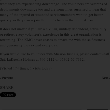
what they are experiencing downrange. The volunteers are veterans of
deployments downrange too and are sometimes surprised to hear that
many of the injured or wounded servicemembers want to get better
quickly so they can rejoin their units back in the combat zone.
It does not matter if you are a civilian, military dependent, active duty
or retiree, every volunteer’s experience in this great organization is
rewarding. The KMC never ceases to amaze me with the selflessness
and generosity they extend every day.
If you would like to volunteer with Mission Just Us, please contact Staff
Sgt. LaKeesha Holmes at 496-7112 or 06302-67-7112.
(Visited 174 times, 1 visits today)
« Previous
Next »
×
SHARE