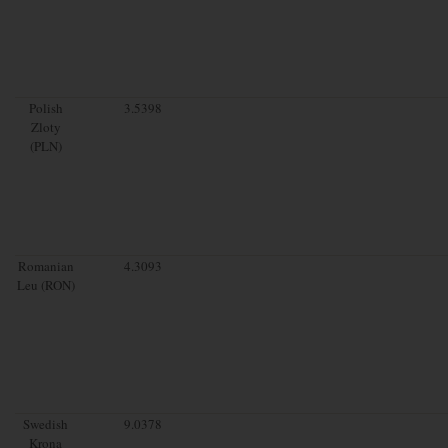
Polish
3.5398
Zloty
(PLN)
Romanian
4.3093
Leu (RON)
Swedish
9.0378
Krona