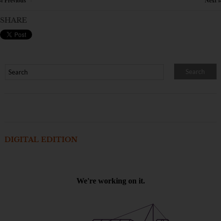
« Previous
Next »
×
SHARE
DIGITAL EDITION