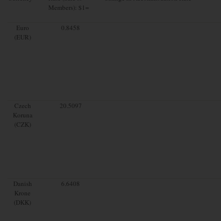
Members): $1=
Euro
0.8458
(EUR)
Czech
20.5097
Koruna
(CZK)
Danish
6.6408
Krone
(DKK)