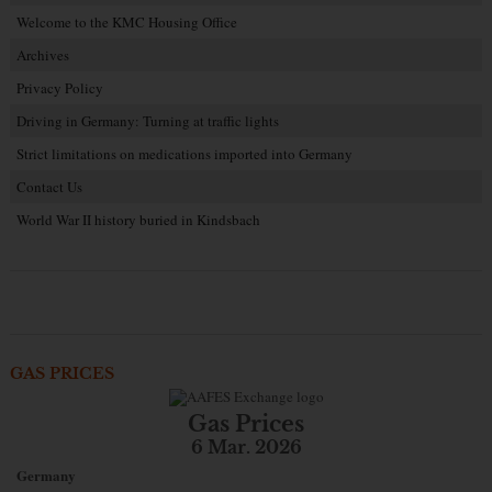
Welcome to the KMC Housing Office
Archives
Privacy Policy
Driving in Germany: Turning at traffic lights
Strict limitations on medications imported into Germany
Contact Us
World War II history buried in Kindsbach
GAS PRICES
Gas Prices
6 Mar. 2026
Germany