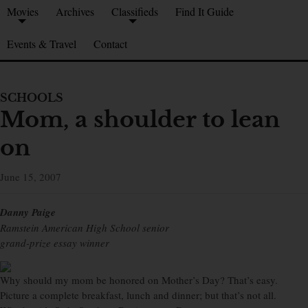
Movies
Archives
Classifieds
Find It Guide
Events & Travel
Contact
SCHOOLS
Mom, a shoulder to lean
on
June 15, 2007
Danny Paige
Ramstein American High School senior
grand-prize essay winner
Why should my mom be honored on Mother’s Day? That’s easy.
Picture a complete breakfast, lunch and dinner; but that’s not all.