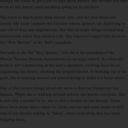
though she wants to get a job to earn more money, she devotes her time
to us so she doesn’t miss anything going on in our lives.
She cares so much more than anyone else, and not just about our
family. My mom supports the families whose spouses are deploying in
and out of Iraq and Afghanistan. She tries to make things normal and
understands when they need to talk. She organizes support for them as
the “Key Spouse” at my dad’s squadron.
Not only is she the “Key Spouse,” but she is the president of the
(Parent Teacher Student Association) at our high school. So when my
mom is not volunteering at my dad’s squadron, cooking food for us,
organizing the house, cleaning the neighborhood, or working out at the
gym, she is running around our school trying to make it a better place.
One of the coolest things about my mom is that our friends are her
friends. When she is walking around school, she knows everyone. She
is not only a mother to us, she is also a mother to our friends. There
have been many times when we (kids) are out and come home to find
one of our friends talking to “Mom” about something that has been
bugging them.