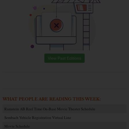
View Past Editions
WHAT PEOPLE ARE READING THIS WEEK:
Ramstein AB Reel Time On-Base Movie Theater Schedule
Sembach Vehicle Registration Virtual Line
Movie Schedule