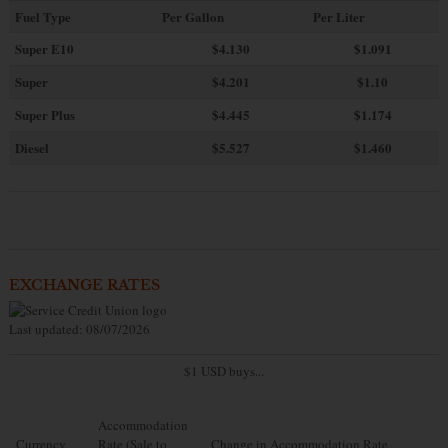
Fuel Type
Per Gallon
Per Liter
Super E10
$4
.130
$1.091
Super
$4.201
$1.10
Super Plus
$4.445
$1.174
Diesel
$5.527
$1.460
EXCHANGE RATES
Last updated: 08/07/2026
$1 USD buys...
Accommodation
Currency
Rate (Sale to
Change in Accommodation Rate