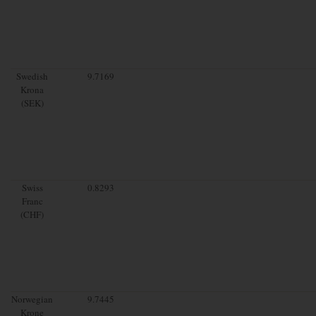
Swedish
9.7169
Krona
(SEK)
Swiss
0.8293
Franc
(CHF)
Norwegian
9.7445
Krone