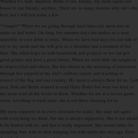
Whether it’s Seth, Stephen, Bettie or me, Danny, my mom opens our
house to our friends, anytime. There are so many reasons why she’s the
best, but I will just name a few.
When we are going through hard times my mom tries to
***image1***
make us feel better. On long, hot summer days she makes us a neat
smoothie or cool drink to relax. When we have bad days we can talk or
cry to my mom and she will give us a shoulder and a moment of her
time. She often helps us with homework and projects so we can get
good grades and have a good future. When we were little she taught us
to respect God and others. She has shown us the meaning of patriotism
through her support of my dad’s military career, and teaching us
respect of the flag and our country. My mom is always there for us. Last
year, Seth and Bettie wanted to read Harry Potter but were too tired so
my mom read all the books to them. Whether we are at a soccer game,
swim, wrestling or track meet, she is out there cheering for us.
My mom supports us in every decision we make. She may not agree
with everything we think, but she is always supportive. She is not afraid
to be honest with us, and that is really important. She would rather be
spending time with us than hanging out with adults her own age. Even