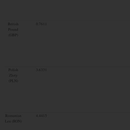
British
0.7611
Pound
(GBP)
Polish
3.6331
Zloty
(PLN)
Romanian
4.4415
Leu (RON)