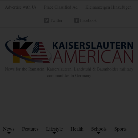
Advertise with Us
Place Classified Ad
Kleinanzeigen Hinzufügen
Twitter
Facebook
News for the Ramstein, Kaiserslautern, Landstuhl & Baumholder military
communities in Germany
News
Features
Lifestyle
Health
Schools
Sports