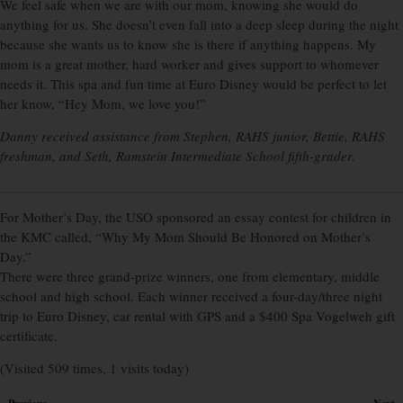
We feel safe when we are with our mom, knowing she would do
anything for us. She doesn’t even fall into a deep sleep during the night
because she wants us to know she is there if anything happens. My
mom is a great mother, hard worker and gives support to whomever
needs it. This spa and fun time at Euro Disney would be perfect to let
her know, “Hey Mom, we love you!”
Danny received assistance from Stephen, RAHS junior, Bettie, RAHS
freshman, and Seth, Ramstein Intermediate School fifth-grader.
For Mother’s Day, the USO sponsored an essay contest for children in
the KMC called, “Why My Mom Should Be Honored on Mother’s
Day.”
There were three grand-prize winners, one from elementary, middle
school and high school. Each winner received a four-day/three night
trip to Euro Disney, car rental with GPS and a $400 Spa Vogelweh gift
certificate.
(Visited 509 times, 1 visits today)