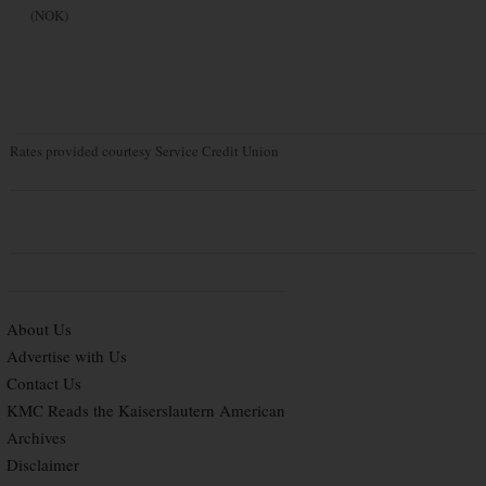
(NOK)
Rates provided courtesy Service Credit Union
About Us
Advertise with Us
Contact Us
KMC Reads the Kaiserslautern American
Archives
Disclaimer