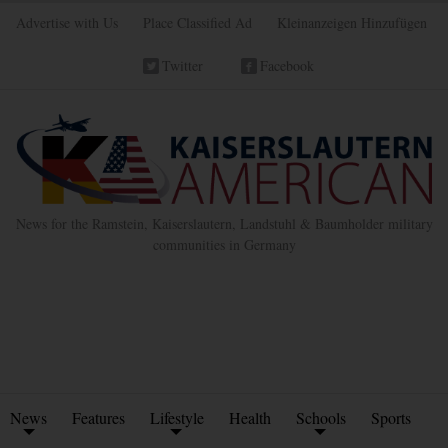
Advertise with Us
Place Classified Ad
Kleinanzeigen Hinzufügen
Twitter
Facebook
News for the Ramstein, Kaiserslautern, Landstuhl & Baumholder military
communities in Germany
News
Features
Lifestyle
Health
Schools
Sports