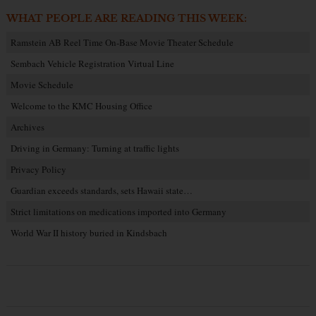
WHAT PEOPLE ARE READING THIS WEEK:
Ramstein AB Reel Time On-Base Movie Theater Schedule
Sembach Vehicle Registration Virtual Line
Movie Schedule
Welcome to the KMC Housing Office
Archives
Driving in Germany: Turning at traffic lights
Privacy Policy
Guardian exceeds standards, sets Hawaii state…
Strict limitations on medications imported into Germany
World War II history buried in Kindsbach