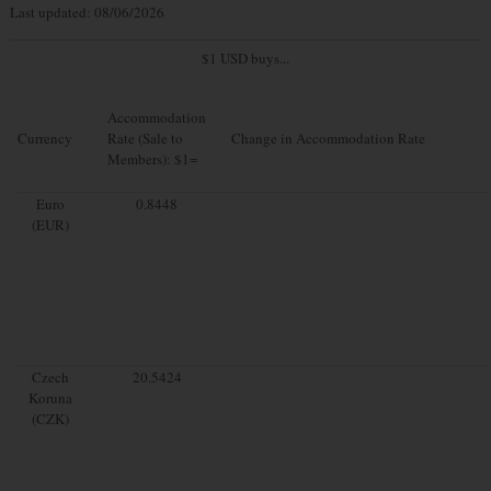
Last updated: 08/06/2026
$1 USD buys...
Accommodation
Currency
Rate (Sale to
Change in Accommodation Rate
Members): $1=
Euro
0.8448
(EUR)
Czech
20.5424
Koruna
(CZK)