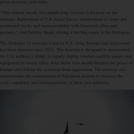
press secretary said today.
“This annual, nearly two-month long exercise is focused on the
strategic deployment of U.S.-based forces, employment of Army pre-
positioned stocks and interoperability with European allies and
partners,” said Sabrina Singh, during a briefing today at the Pentagon.
The Defender 23 exercise is led by U.S. Army Europe and Africa and
has been planned since 2021. The exercise is designed to demonstrate
the U.S. military’s ability to rapidly deploy combat-credible troops and
equipment to assure allies, deter those who would threaten the peace of
Europe and defend the continent from aggression. The exercise also
demonstrates the commitment of European nations to increase the
scale, capability and interoperability of their own militaries.