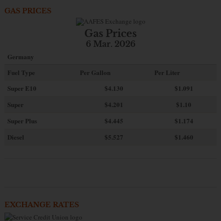
GAS PRICES
Gas Prices
6 Mar. 2026
Germany
Fuel Type
Per Gallon
Per Liter
Super E10
$4
.130
$1.091
Super
$4.201
$1.10
Super Plus
$4.445
$1.174
Diesel
$5.527
$1.460
EXCHANGE RATES