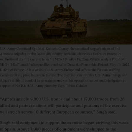
U.S. Army Command Sgt. Maj. Kenneth Chaney, the command sergeant major of 3rd
Armored Brigade Combat Team, 4th Infantry Division, observes a Defender Europe 22
multinational dry fire exercise from his M2A3 Bradley Fighting Vehicle while a Polish Mil
Mi-24 “Hind” attack helicopter flies overhead at Drawsko Pomorskie, Poland, May 16, 2022.
Defender Europe 22 is a series of U.S. Army Europe and Africa multinational training
exercises taking place in Eastern Europe. The exercise demonstrates U.S. Army Europe and
Africa’s ability to conduct large-scale ground combat operations across multiple theaters in
support of NATO. (U.S. Army photo by Capt. Tobias Cukale)
“Approximately 9,000 U.S. troops and about 17,000 troops from 26
allied and partner nations will participate and portions of the exercise
will stretch across 10 different European countries,” Singh said.
Singh said equipment to support the exercise began arriving this week
in Spain. About 7,000 pieces of equipment were shipped to the