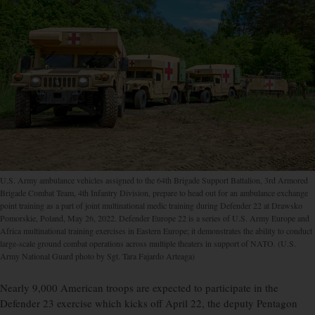
U.S. Army ambulance vehicles assigned to the 64th Brigade Support Battalion, 3rd Armored
Brigade Combat Team, 4th Infantry Division, prepare to head out for an ambulance exchange
point training as a part of joint multinational medic training during Defender 22 at Drawsko
Pomorskie, Poland, May 26, 2022. Defender Europe 22 is a series of U.S. Army Europe and
Africa multinational training exercises in Eastern Europe; it demonstrates the ability to conduct
large-scale ground combat operations across multiple theaters in support of NATO. (U.S.
Army National Guard photo by Sgt. Tara Fajardo Arteaga)
Nearly 9,000 American troops are expected to participate in the
Defender 23 exercise which kicks off April 22, the deputy Pentagon