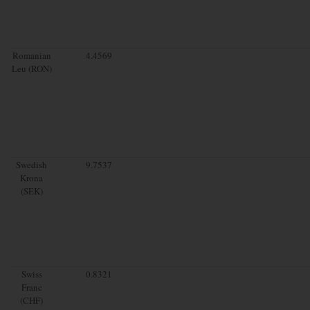
Romanian
4.4569
Leu (RON)
Swedish
9.7537
Krona
(SEK)
Swiss
0.8321
Franc
(CHF)