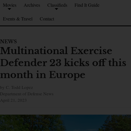
Movies
Archives
Classifieds
Find It Guide
Events & Travel
Contact
NEWS
Multinational Exercise
Defender 23 kicks off this
month in Europe
by C. Todd Lopez
Department of Defense News
April 21, 2023