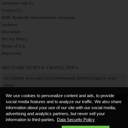
Advertise with Us
Contact Us
KMC Reads the Kaiserslautern American
Archives
Disclaimer
Privacy Policy
Terms of Use
Impressum
MILITARY NEWS & TRAVEL INFO
Get military news and travel information delivered right to your
Inbox!
We use cookies to personalize content and ads, to provide
SUBSCRIBE NOW
social media features and to analyze our traffic. We also share
information about your use of our site with our social media,
advertising and analytics partners, but never sell your
information to third-parties.
Data Security Policy
Copyright © 2026 Kaiserslautern American. All Rights Reserved.
Published by