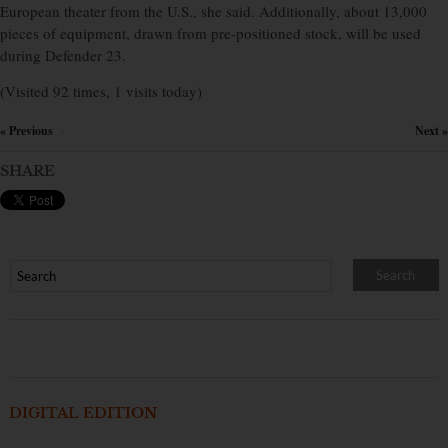
European theater from the U.S., she said. Additionally, about 13,000
pieces of equipment, drawn from pre-positioned stock, will be used
during Defender 23.
(Visited 92 times, 1 visits today)
« Previous
Next »
×
SHARE
DIGITAL EDITION