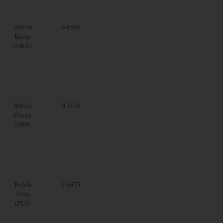
Danish
6.6580
Krone
(DKK)
British
0.7629
Pound
(GBP)
Polish
3.6473
Zloty
(PLN)