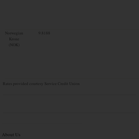
Norwegian
9.8188
Krone
(NOK)
Rates provided courtesy Service Credit Union
About Us