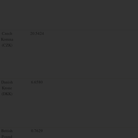
Czech
20.5424
Koruna
(CZK)
Danish
6.6580
Krone
(DKK)
British
0.7629
Pound