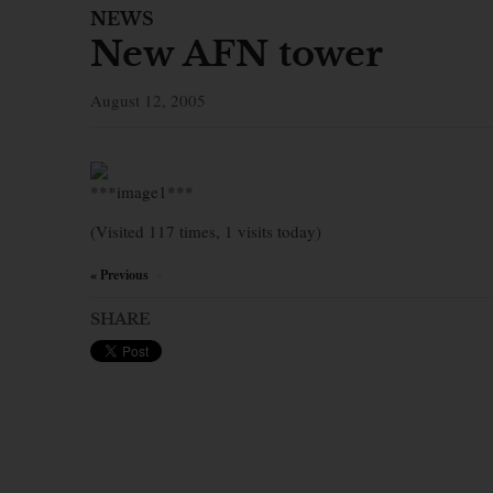
NEWS
New AFN tower
August 12, 2005
***image1***
(Visited 117 times, 1 visits today)
« Previous
×
SHARE