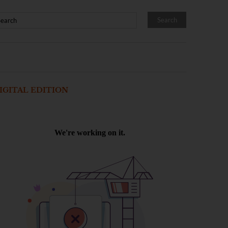
IGITAL EDITION