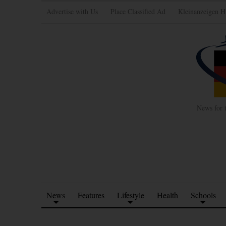
Advertise with Us
Place Classified Ad
Kleinanzeigen H
News for 
News
Features
Lifestyle
Health
Schools