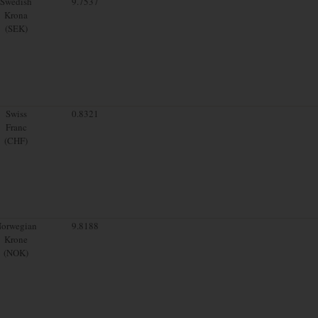
Swedish
9.7537
Krona
(SEK)
Swiss
0.8321
Franc
(CHF)
orwegian
9.8188
Krone
(NOK)