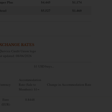
uper Plus
$4.445
$1.174
iesel
$5.527
$1.460
XCHANGE RATES
st updated: 08/06/2026
$1 USD buys...
Accommodation
urrency
Rate (Sale to
Change in Accommodation Rate
Members): $1=
Euro
0.8448
(EUR)