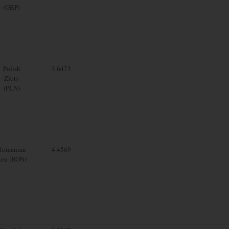
(GBP)
Polish
3.6473
Zloty
(PLN)
Romanian
4.4569
Leu (RON)