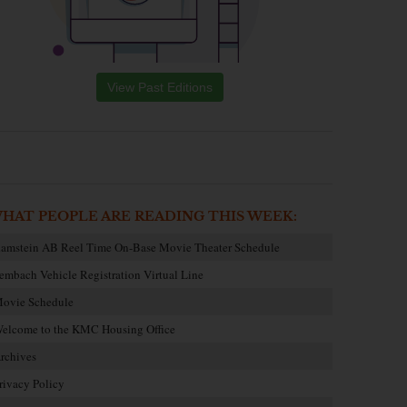
View Past Editions
HAT PEOPLE ARE READING THIS WEEK:
amstein AB Reel Time On-Base Movie Theater Schedule
embach Vehicle Registration Virtual Line
ovie Schedule
elcome to the KMC Housing Office
rchives
rivacy Policy