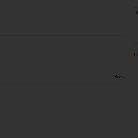
D
Next »