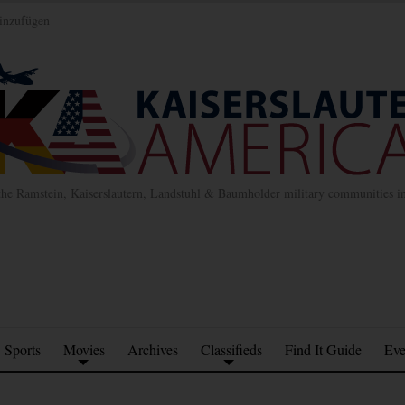
inzufügen
the Ramstein, Kaiserslautern, Landstuhl & Baumholder military communities 
Sports
Movies
Archives
Classifieds
Find It Guide
Eve