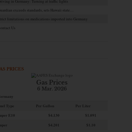
riving in Germany: Turning at traffic lights
uardian exceeds standards, sets Hawaii state…
trict limitations on medications imported into Germany
ontact Us
AS PRICES
Gas Prices
6 Mar. 2026
ermany
uel Type
Per Gallon
Per Liter
uper E10
$4
.130
$1.091
uper
$4.201
$1.10