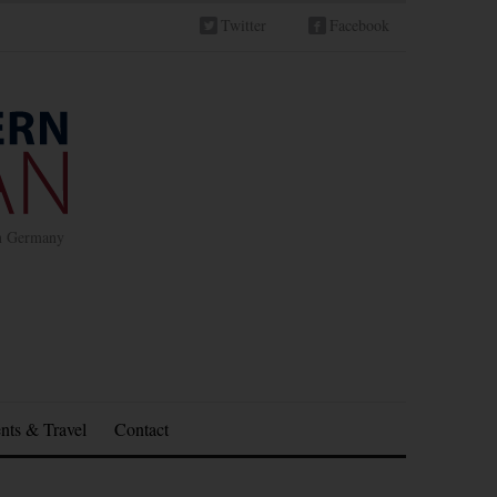
Twitter
Facebook
in Germany
nts & Travel
Contact