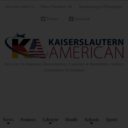
Advertise with Us
Place Classified Ad
Kleinanzeigen Hinzufügen
Twitter
Facebook
News for the Ramstein, Kaiserslautern, Landstuhl & Baumholder military
communities in Germany
News
Features
Lifestyle
Health
Schools
Sports