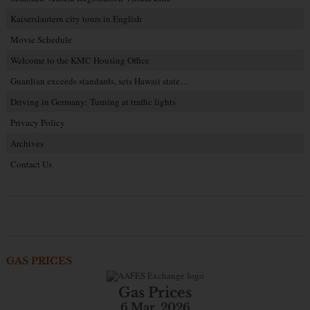
Kaiserslautern city tours in English
Movie Schedule
Welcome to the KMC Housing Office
Guardian exceeds standards, sets Hawaii state…
Driving in Germany: Turning at traffic lights
Privacy Policy
Archives
Contact Us
GAS PRICES
Gas Prices
6 Mar. 2026