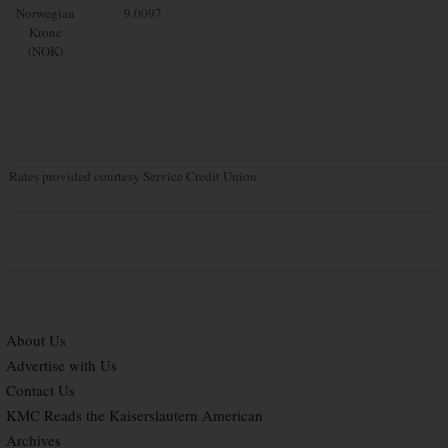
Norwegian
9.0097
Krone
(NOK)
Rates provided courtesy Service Credit Union
About Us
Advertise with Us
Contact Us
KMC Reads the Kaiserslautern American
Archives