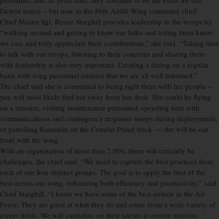
personnel, and 20 years later, they continue to be the focus for this
Detroit native – but now as the 86th Airlift Wing command chief.
Chief Master Sgt. Renee Starghill provides leadership to the troops by
“walking around and getting to know our folks and letting them know
we care and truly appreciate their contributions,” she said. “Taking time
to talk with our troops, listening to their concerns and sharing them
with leadership is also very important. Creating a dialog on a regular
basis with wing personnel ensures that we are all well informed.”
The chief said she is committed to being right there with her people –
you will most likely find her away from her desk. She could be flying
on a mission, visiting maintenance personnel, spending time with
communications and contingency response troops during deployments,
or patrolling Ramstein on the Combat Proud truck — she will be out
front with the wing.
With an organization of more than 2,000, there will certainly be
challenges, the chief said. “We need to capture the best practices from
each of our four distinct groups. The goal is to apply the best of the
best across our wing, enhancing both efficiency and productivity,” said
Chief Starghill. “I know we have some of the best airmen in the Air
Force. They are great at what they do and come from a wide variety of
career fields. We will capitalize on their talents to ensure mission