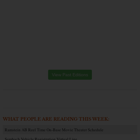
View Past Editions
WHAT PEOPLE ARE READING THIS WEEK:
Ramstein AB Reel Time On-Base Movie Theater Schedule
Sembach Vehicle Registration Virtual Line