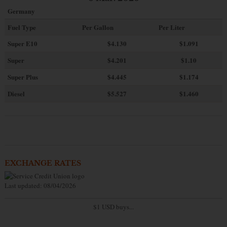
Germany
Fuel Type
Per Gallon
Per Liter
Super E10
$4
.130
$1.091
Super
$4.201
$1.10
Super Plus
$4.445
$1.174
Diesel
$5.527
$1.460
EXCHANGE RATES
Last updated: 08/04/2026
$1 USD buys...