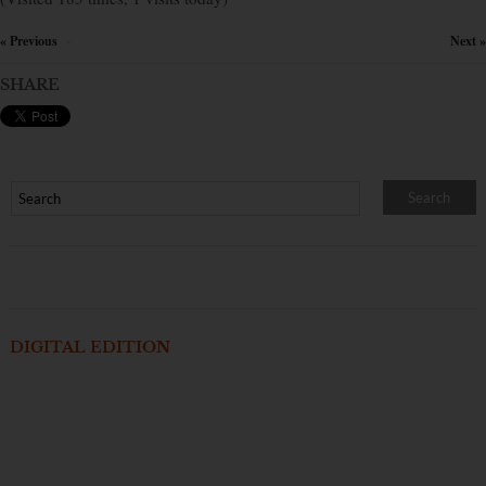
« Previous
Next »
×
SHARE
DIGITAL EDITION