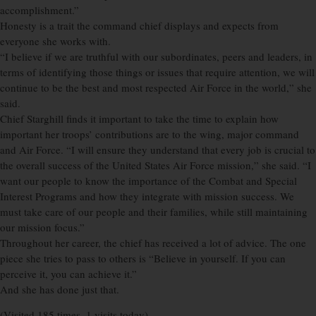
accomplishment.”
Honesty is a trait the command chief displays and expects from
everyone she works with.
“I believe if we are truthful with our subordinates, peers and leaders, in
terms of identifying those things or issues that require attention, we will
continue to be the best and most respected Air Force in the world,” she
said.
Chief Starghill finds it important to take the time to explain how
important her troops’ contributions are to the wing, major command
and Air Force. “I will ensure they understand that every job is crucial to
the overall success of the United States Air Force mission,” she said. “I
want our people to know the importance of the Combat and Special
Interest Programs and how they integrate with mission success. We
must take care of our people and their families, while still maintaining
our mission focus.”
Throughout her career, the chief has received a lot of advice. The one
piece she tries to pass to others is “Believe in yourself. If you can
perceive it, you can achieve it.”
And she has done just that.
(Visited 185 times, 1 visits today)