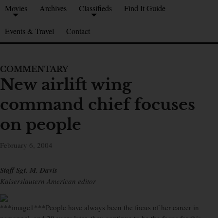
Movies
Archives
Classifieds
Find It Guide
Events & Travel
Contact
COMMENTARY
New airlift wing
command chief focuses
on people
February 6, 2004
Staff Sgt. M. Davis
Kaiserslautern American editor
***image1***People have always been the focus of her career in