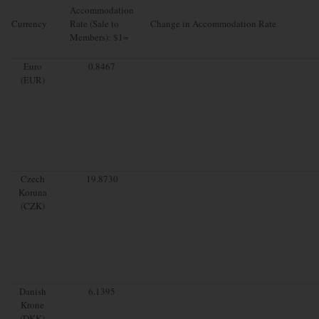
Accommodation
Currency
Rate (Sale to
Change in Accommodation Rate
Members): $1=
Euro
0.8467
(EUR)
Czech
19.8730
Koruna
(CZK)
Danish
6.1395
Krone
(DKK)