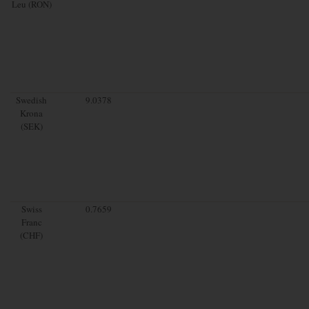
Leu (RON)
Swedish
9.0378
Krona
(SEK)
Swiss
0.7659
Franc
(CHF)