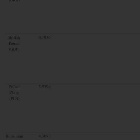
British
0.7036
Pound
(GBP)
Polish
3.5398
Zloty
(PLN)
Romanian
4.3093