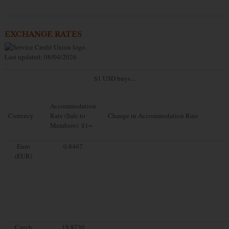
EXCHANGE RATES
Last updated: 08/04/2026
$1 USD buys...
Accommodation
Currency
Rate (Sale to
Change in Accommodation Rate
Members): $1=
Euro
0.8467
(EUR)
Czech
19.8730