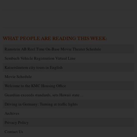
WHAT PEOPLE ARE READING THIS WEEK:
Ramstein AB Reel Time On-Base Movie Theater Schedule
Sembach Vehicle Registration Virtual Line
Kaiserslautern city tours in English
Movie Schedule
Welcome to the KMC Housing Office
Guardian exceeds standards, sets Hawaii state…
Driving in Germany: Turning at traffic lights
Archives
Privacy Policy
Contact Us