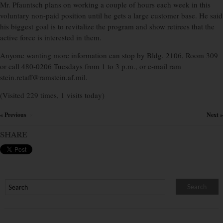
Mr. Pfauntsch plans on working a couple of hours each week in this
voluntary non-paid position until he gets a large customer base. He said
his biggest goal is to revitalize the program and show retirees that the
active force is interested in them.
Anyone wanting more information can stop by Bldg. 2106, Room 309
or call 480-0206 Tuesdays from 1 to 3 p.m., or e-mail ram
stein.retaff@ramstein.af.mil.
(Visited 229 times, 1 visits today)
« Previous
Next »
×
SHARE