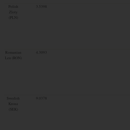
Polish
3.5398
Zloty
(PLN)
Romanian
4.3093
Leu (RON)
Swedish
9.0378
Krona
(SEK)