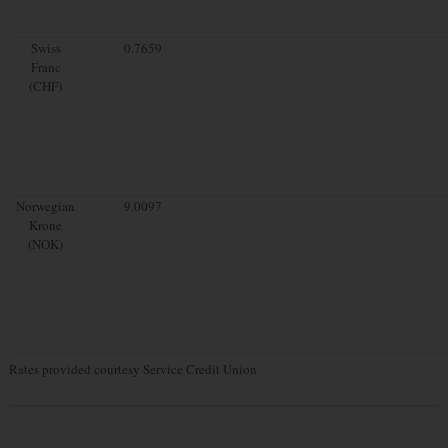
Swiss
0.7659
Franc
(CHF)
Norwegian
9.0097
Krone
(NOK)
Rates provided courtesy Service Credit Union