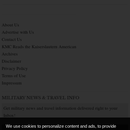
About Us
Advertise with Us
Contact Us
KMC Reads the Kaiserslautern American
Archives
Disclaimer
Privacy Policy
Terms of Use
Impressum
MILITARY NEWS & TRAVEL INFO
Get military news and travel information delivered right to your
Inbox!
We use cookies to personalize content and ads, to provide
SUBSCRIBE NOW