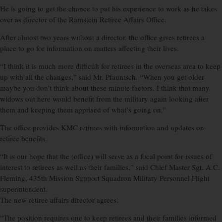
He is going to get the chance to put his experience to work as he takes
over as director of the Ramstein Retiree Affairs Office.
After almost two years without a director, the office gives retirees a
place to go for information on matters affecting their lives.
“I think it is much more difficult for retirees in the overseas area to keep
up with all the changes,” said Mr. Pfauntsch. “When you get older
maybe you don’t think about these minute factors. I think that many
widows out here would benefit from the military again looking after
them and keeping them apprised of what’s going on.”
The office provides KMC retirees with information and updates on
retiree benefits.
“It is our hope that the (office) will serve as a focal point for issues of
interest to retirees as well as their families,” said Chief Master Sgt. A.C.
Fleming, 435th Mission Support Squadron Military Personnel Flight
superintendent.
The new retiree affairs director agrees.
“The position requires one to keep retirees and their families informed