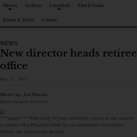
Movies
Archives
Classifieds
Find It Guide
Events & Travel
Contact
NEWS
New director heads retiree
office
May 27, 2005
Master Sgt. Jon Hanson
Kaiserslautern American
***image1***With nearly 60 years of military service in one capacity
or another Max Pfauntsch thinks he can understand what retirees,
widows and widowers go through.