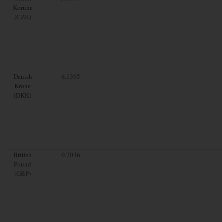
Koruna
(CZK)
Danish
6.1395
Krone
(DKK)
British
0.7036
Pound
(GBP)