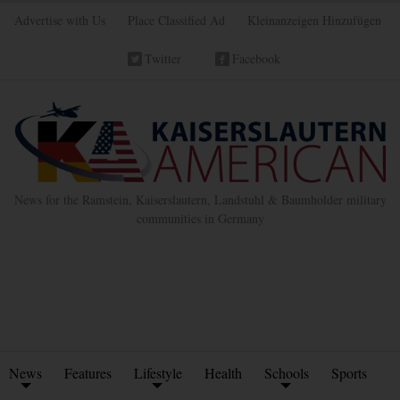
Advertise with Us
Place Classified Ad
Kleinanzeigen Hinzufügen
Twitter
Facebook
News for the Ramstein, Kaiserslautern, Landstuhl & Baumholder military
communities in Germany
News
Features
Lifestyle
Health
Schools
Sports