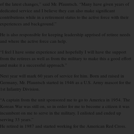
of the latest changes,” said Mr. Pfauntsch. “Many have given years of
dedicated service and I believe they can also make significant
contributions while in a retirement status to the active force with their
experiences and background.”
He is also responsible for keeping leadership apprised of retiree needs
and where the active force can help.
“I feel I have some experience and hopefully I will have the support
from the retirees as well as from the military to make this a good effort
and make it a successful approach.”
Next year will mark 60 years of service for him. Born and raised in
Germany, Mr. Pfauntsch started in 1946 as a U.S. Army mascot for the
1st Infantry Division.
“A captain from the unit sponsored me to go to America in 1954. The
Korean War was still on, so in order for me to become a citizen it was
incumbent on me to serve in the military. I enlisted and ended up
serving 33 years.”
He retired in 1987 and started working for the American Red Cross.