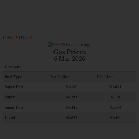
GAS PRICES
Gas Prices
6 Mar. 2026
Germany
Fuel Type
Per Gallon
Per Liter
Super E10
$4
.130
$1.091
Super
$4.201
$1.10
Super Plus
$4.445
$1.174
Diesel
$5.527
$1.460