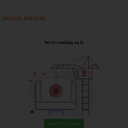
DIGITAL EDITION
View Past Editions