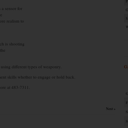
P
 a sensor for
G
re
S
ore realism to
W
ch is shooting
 the
 using different types of weaponry.
G
ent skills whether to engage or hold back.
oore at 483-7311.
G
F
Next »
S
S