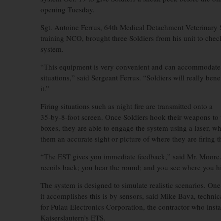
opening Tuesday.
Sgt. Antoine Ferrus, 64th Medical Detachment Veterinary 
training NCO, brought three Soldiers from his unit to chec
system.
“This equipment is very convenient and can accommodate s
situations,” said Sergeant Ferrus. “Soldiers will really bene
it.”
Firing situations such as night fire are transmitted onto a
35-by-8-foot screen. Once Soldiers hook their weapons to 
boxes, they are able to engage the system using a laser, w
them an accurate sight or picture of where they are firing t
“The EST gives you immediate feedback,” said Mr. Moor
recoils back; you hear the round; and you see where you hi
The system is designed to simulate realistic scenarios. On
it accomplishes this is by sensors, said Mike Bava, technic
for Pulau Electronics Corporation, the contractor who insta
Kaiserslautern’s ETS.