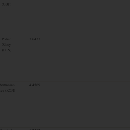
(GBP)
Polish
3.6473
Zloty
(PLN)
Romanian
4.4569
Leu (RON)