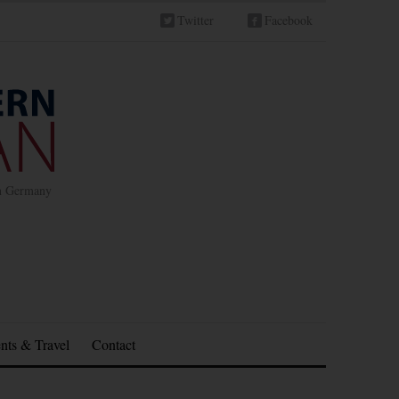
Twitter
Facebook
in Germany
nts & Travel
Contact