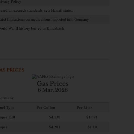
rivacy Policy
uardian exceeds standards, sets Hawaii state…
trict limitations on medications imported into Germany
orld War II history buried in Kindsbach
AS PRICES
Gas Prices
6 Mar. 2026
ermany
uel Type
Per Gallon
Per Liter
uper E10
$4
.130
$1.091
uper
$4.201
$1.10