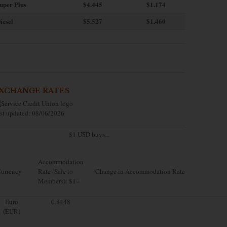
uper Plus
$4.445
$1.174
iesel
$5.527
$1.460
XCHANGE RATES
st updated: 08/06/2026
$1 USD buys...
Accommodation
urrency
Rate (Sale to
Change in Accommodation Rate
Members): $1=
Euro
0.8448
(EUR)