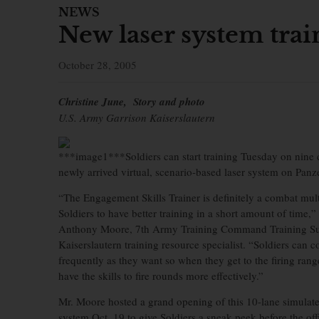
NEWS
New laser system trai
October 28, 2005
Christine June, Story and photo
U.S. Army Garrison Kaiserslautern
***image1***Soldiers can start training Tuesday on nine d
newly arrived virtual, scenario-based laser system on Panz
“The Engagement Skills Trainer is definitely a combat multi
Soldiers to have better training in a short amount of time,”
Anthony Moore, 7th Army Training Command Training Su
Kaiserslautern training resource specialist. “Soldiers can 
frequently as they want so when they get to the firing range
have the skills to fire rounds more effectively.”
Mr. Moore hosted a grand opening of this 10-lane simula
system Oct. 19 to give Soldiers a sneak peek before the offi