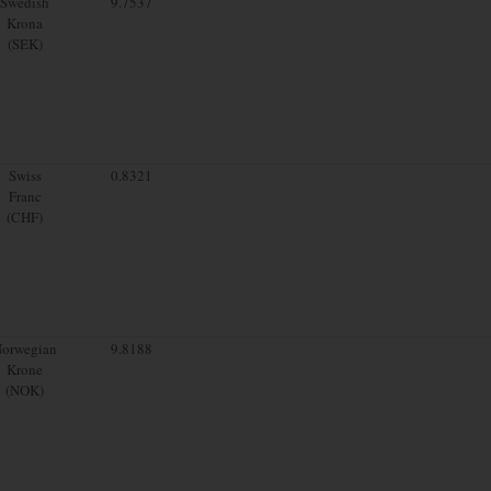
Swedish
9.7537
Krona
(SEK)
Swiss
0.8321
Franc
(CHF)
orwegian
9.8188
Krone
(NOK)