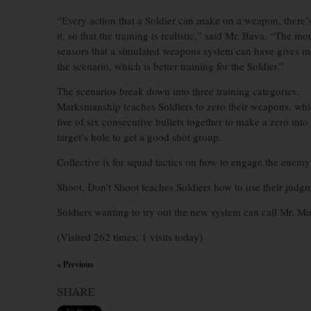
“Every action that a Soldier can make on a weapon, there’s
it, so that the training is realistic,” said Mr. Bava. “The mo
sensors that a simulated weapons system can have gives m
the scenario, which is better training for the Soldier.”
The scenarios break down into three training categories.
Marksmanship teaches Soldiers to zero their weapons, whi
five of six consecutive bullets together to make a zero into
target’s hole to get a good shot group.
Collective is for squad tactics on how to engage the enemy
Shoot, Don’t Shoot teaches Soldiers how to use their judgm
Soldiers wanting to try out the new system can call Mr. M
(Visited 262 times, 1 visits today)
« Previous
×
SHARE