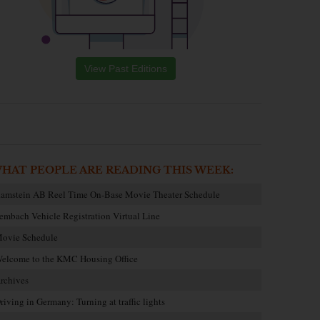
View Past Editions
HAT PEOPLE ARE READING THIS WEEK:
amstein AB Reel Time On-Base Movie Theater Schedule
embach Vehicle Registration Virtual Line
ovie Schedule
elcome to the KMC Housing Office
rchives
riving in Germany: Turning at traffic lights