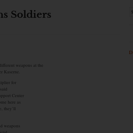
ns Soldiers
D
ifferent weapons at the
er Kaserne.
plier for
 said
pport Center
come here as
, they’ll
ted weapons
cial