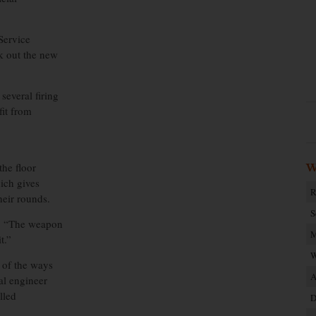
Service
k out the new
everal firing
fit from
the floor
W
hich gives
R
heir rounds.
S
e. “The weapon
M
t.”
W
e of the ways
A
al engineer
lled
D