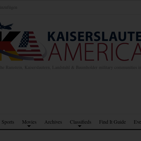
inzufügen
the Ramstein, Kaiserslautern, Landstuhl & Baumholder military communities 
Sports
Movies
Archives
Classifieds
Find It Guide
Eve