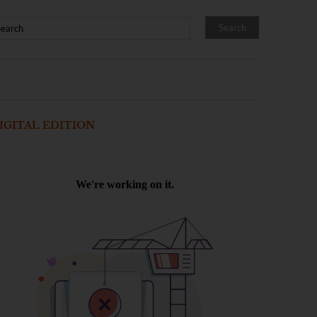
IGITAL EDITION