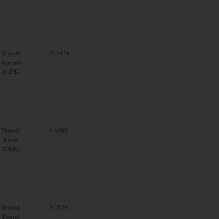
Czech
20.5424
Koruna
(CZK)
Danish
6.6580
Krone
(DKK)
British
0.7629
Pound