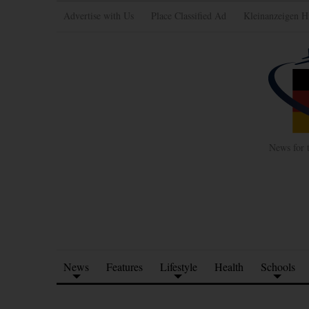
Advertise with Us
Place Classified Ad
Kleinanzeigen H
News for 
News
Features
Lifestyle
Health
Schools