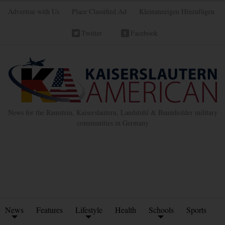
Advertise with Us
Place Classified Ad
Kleinanzeigen Hinzufügen
Twitter
Facebook
News for the Ramstein, Kaiserslautern, Landstuhl & Baumholder military
communities in Germany
News
Features
Lifestyle
Health
Schools
Sports