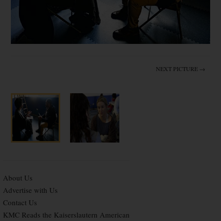
NEXT PICTURE →
About Us
Advertise with Us
Contact Us
KMC Reads the Kaiserslautern American