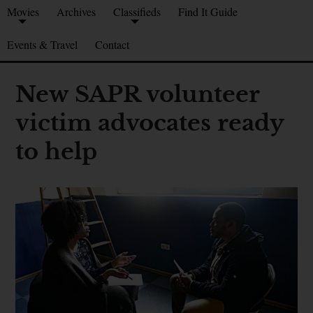
Movies
Archives
Classifieds
Find It Guide
Events & Travel
Contact
New SAPR volunteer
victim advocates ready
to help