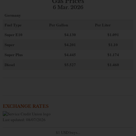
Gas Prices
6 Mar. 2026
Germany
Fuel Type
Per Gallon
Per Liter
Super E10
$4
.130
$1.091
Super
$4.201
$1.10
Super Plus
$4.445
$1.174
Diesel
$5.527
$1.460
EXCHANGE RATES
Last updated: 08/07/2026
$1 USD buys...