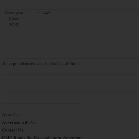
Norwegian
9.7445
Krone
(NOK)
Rates provided courtesy Service Credit Union
About Us
Advertise with Us
Contact Us
KMC Reads the Kaiserslautern American