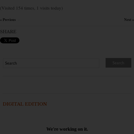
(Visited 154 times, 1 visits today)
« Previous
Next »
×
SHARE
DIGITAL EDITION