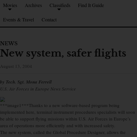
Movies
Archives
Classifieds
Find It Guide
Events & Travel
Contact
NEWS
New system, safer flights
August 13, 2004
by Tech. Sgt. Mona Ferrell
U.S. Air Forces in Europe News Service
***image1***Thanks to a new software-based program being
implemented here, terminal instrument procedures specialists will soon
be able to support flying missions within U.S. Air Forces in Europe’s
area of operations more efficiently and with increased safety.
The new system, called the Global Procedure Designer, allows the