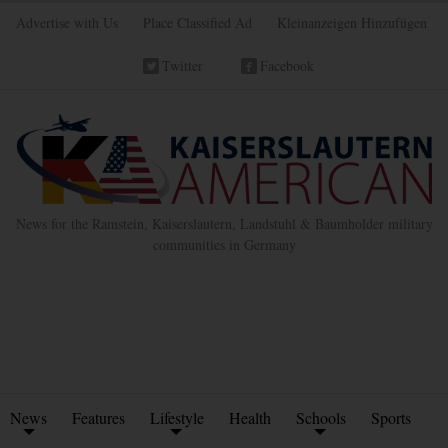
Advertise with Us
Place Classified Ad
Kleinanzeigen Hinzufügen
Twitter
Facebook
News for the Ramstein, Kaiserslautern, Landstuhl & Baumholder military
communities in Germany
News
Features
Lifestyle
Health
Schools
Sports