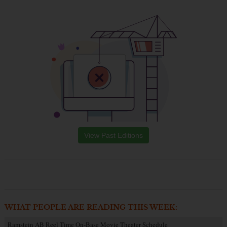
View Past Editions
WHAT PEOPLE ARE READING THIS WEEK:
Ramstein AB Reel Time On-Base Movie Theater Schedule