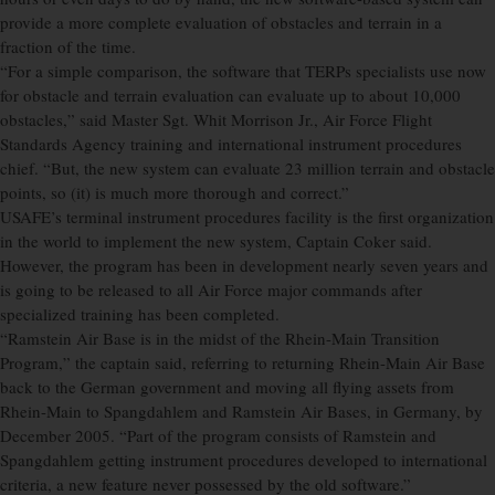
provide a more complete evaluation of obstacles and terrain in a
fraction of the time.
“For a simple comparison, the software that TERPs specialists use now
for obstacle and terrain evaluation can evaluate up to about 10,000
obstacles,” said Master Sgt. Whit Morrison Jr., Air Force Flight
Standards Agency training and international instrument procedures
chief. “But, the new system can evaluate 23 million terrain and obstacle
points, so (it) is much more thorough and correct.”
USAFE’s terminal instrument procedures facility is the first organization
in the world to implement the new system, Captain Coker said.
However, the program has been in development nearly seven years and
is going to be released to all Air Force major commands after
specialized training has been completed.
“Ramstein Air Base is in the midst of the Rhein-Main Transition
Program,” the captain said, referring to returning Rhein-Main Air Base
back to the German government and moving all flying assets from
Rhein-Main to Spangdahlem and Ramstein Air Bases, in Germany, by
December 2005. “Part of the program consists of Ramstein and
Spangdahlem getting instrument procedures developed to international
criteria, a new feature never possessed by the old software.”