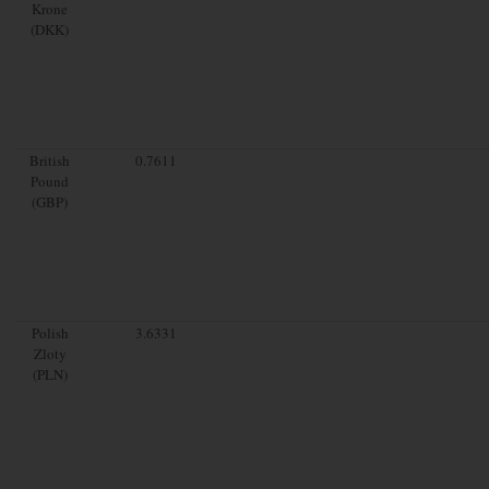
Krone
(DKK)
British
0.7611
Pound
(GBP)
Polish
3.6331
Zloty
(PLN)