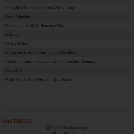
Sembach Vehicle Registration Virtual Line
Movie Schedule
Welcome to the KMC Housing Office
Archives
Privacy Policy
Driving in Germany: Turning at traffic lights
Strict limitations on medications imported into Germany
Contact Us
World War II history buried in Kindsbach
GAS PRICES