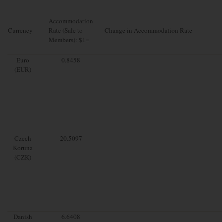
Accommodation
Currency
Rate (Sale to
Change in Accommodation Rate
Members): $1=
Euro
0.8458
(EUR)
Czech
20.5097
Koruna
(CZK)
Danish
6.6408