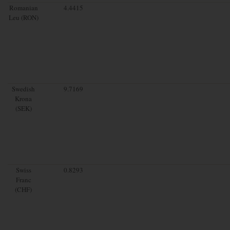
Romanian
4.4415
Leu (RON)
Swedish
9.7169
Krona
(SEK)
Swiss
0.8293
Franc
(CHF)