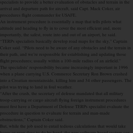
specialists to provide a better evaluation of obstacles and terrain in the
arrival and departure path for aircraft, said Capt. Mack Coker, air
procedures flight commander for USAFE.
An instrument procedure is essentially a map that tells pilots what
altitude and heading to fly in to cover the most efficient and, more
importantly, the safest, route into and out of an airport, he said.
“TERPs specialists basically develop road maps for the sky,” Captain
Coker said. “Pilots need to be aware of any obstacles and the terrain in
their path, and we’re responsible for establishing and updating those
flight procedures; usually within a 100-mile radius of an airfield.”
The specialists’ responsibility became increasingly important in 1996
when a plane carrying U.S. Commerce Secretary Ron Brown crashed
into a Croatian mountainside, killing him and 34 other passengers. The
pilot was trying to land in foul weather.
“After the crash, the secretary of defense mandated that all military
troop-carrying or cargo aircraft flying foreign instrument procedures
must first have a Department of Defense TERPs specialist evaluate the
procedure in question to evaluate for terrain and man-made
obstructions,” Captain Coker said.
But, while the job used to entail tedious calculations that would take
hours or even days to do by hand, the new software-based system can